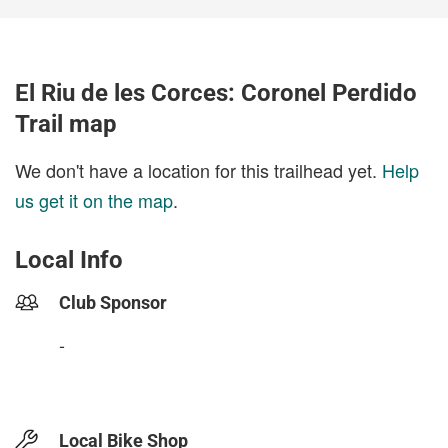
El Riu de les Corces: Coronel Perdido
Trail map
We don't have a location for this trailhead yet.
Help
us get it on the map
.
Local Info
Club Sponsor
-
Local Bike Shop