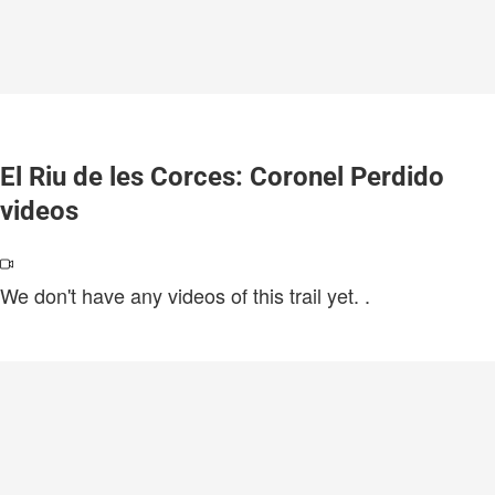
El Riu de les Corces: Coronel Perdido
videos
We don't have any videos of this trail yet.
.