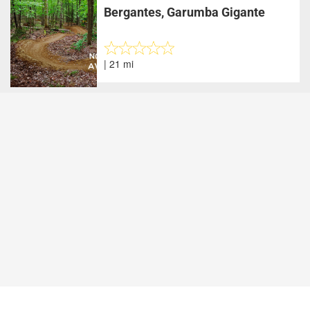
Bergantes, Garumba Gigante
| 21 mi