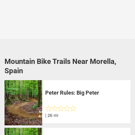
Mountain Bike Trails Near Morella,
Spain
Peter Rules: Big Peter
| 26 mi