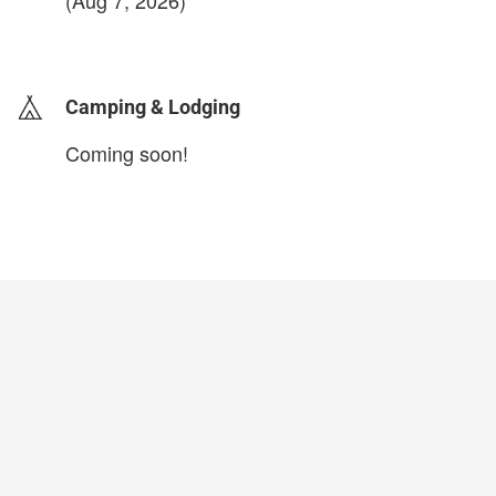
(Aug 7, 2026)
login to update
Camping & Lodging
Coming soon!