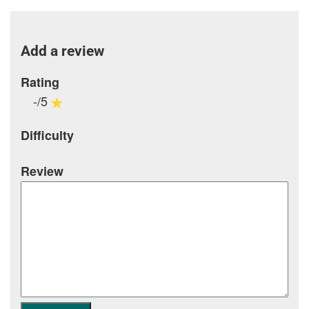
Add a review
Rating
-/5
Difficulty
Review