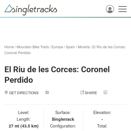
Home
/
Mountain Bike Trails
/
Europe
/
Spain
/
Morella
/
El Riu de les Corces:
Coronel Perdido
El Riu de les Corces: Coronel
Perdido
GET DIRECTIONS
ADD A PHOTO
SHARE
CHECK
IN
Level:
Surface:
Elevation:
Length:
Singletrack
-
27 mi (43.5 km)
Configuration:
Total: