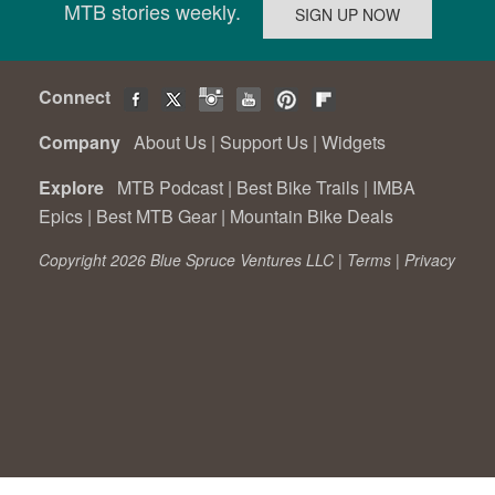
MTB stories weekly.
Connect
Company
About Us
|
Support Us
|
Widgets
Explore
MTB Podcast
|
Best Bike Trails
|
IMBA
Epics
|
Best MTB Gear
|
Mountain Bike Deals
Copyright 2026 Blue Spruce Ventures LLC |
Terms
|
Privacy