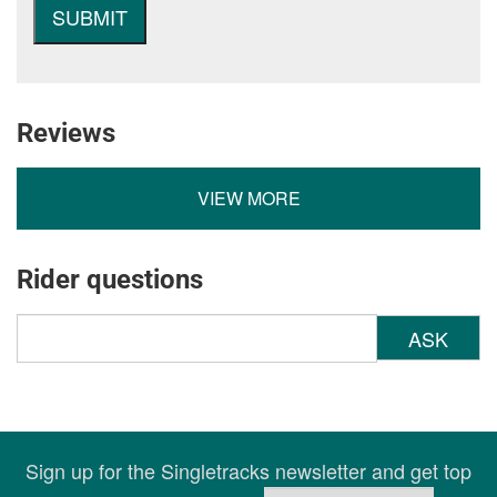
Reviews
VIEW MORE
Rider questions
ASK
Sign up for the Singletracks newsletter and get top