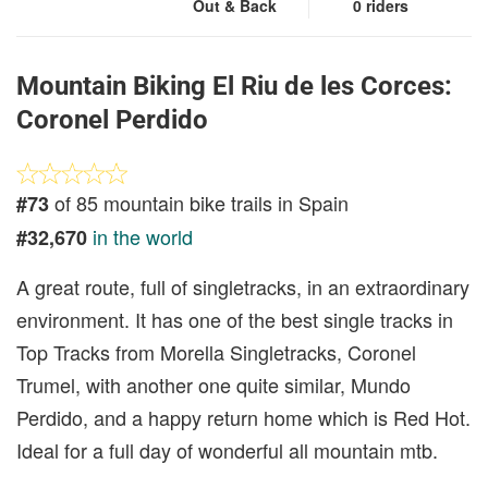
Out & Back
0 riders
Mountain Biking El Riu de les Corces:
Coronel Perdido
of 85 mountain bike trails in Spain
#73
in the world
#32,670
A great route, full of singletracks, in an extraordinary
environment. It has one of the best single tracks in
Top Tracks from Morella Singletracks, Coronel
Trumel, with another one quite similar, Mundo
Perdido, and a happy return home which is Red Hot.
Ideal for a full day of wonderful all mountain mtb.