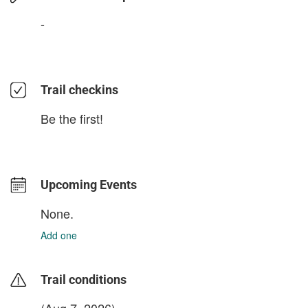
-
Trail checkins
Be the first!
Upcoming Events
None.
Add one
Trail conditions