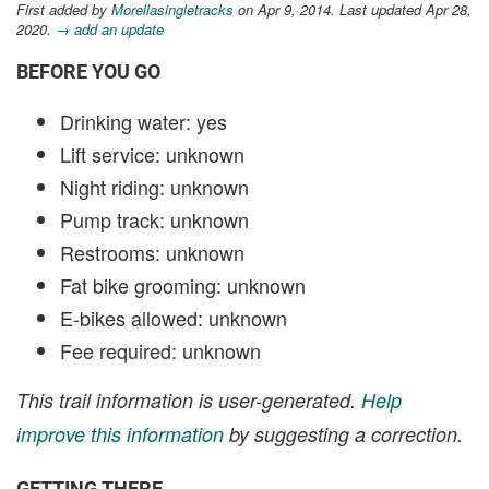
First added by
Morellasingletracks
on Apr 9, 2014. Last updated Apr 28,
2020.
→ add an update
BEFORE YOU GO
Drinking water: yes
Lift service: unknown
Night riding: unknown
Pump track: unknown
Restrooms: unknown
Fat bike grooming: unknown
E-bikes allowed: unknown
Fee required: unknown
This trail information is user-generated.
Help
improve this information
by suggesting a correction.
GETTING THERE