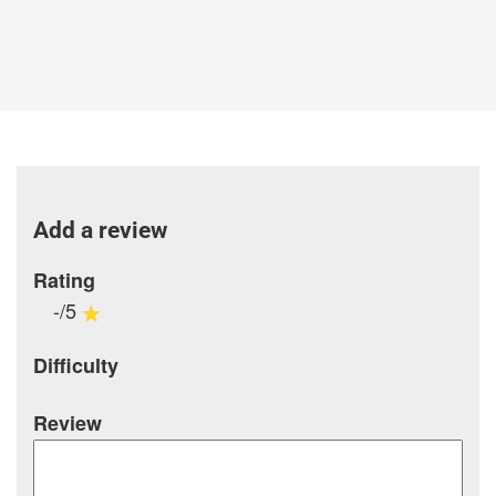
Add a review
Rating
-/5
Difficulty
Review