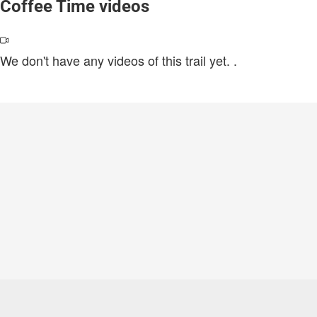
Coffee Time videos
We don't have any videos of this trail yet.
.