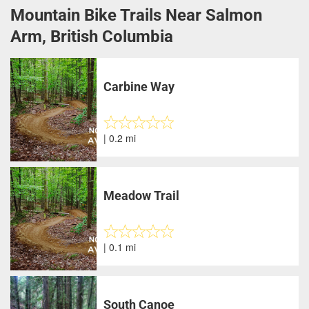
Mountain Bike Trails Near Salmon
Arm, British Columbia
Carbine Way
| 0.2 mi
Meadow Trail
| 0.1 mi
South Canoe