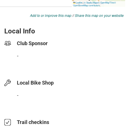
Add to or improve this map
//
Share this map on your website
Local Info
Club Sponsor
-
Local Bike Shop
-
Trail checkins