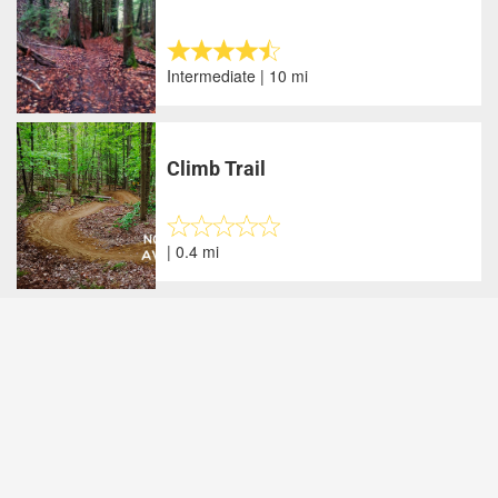
Intermediate | 10 mi
Climb Trail
| 0.4 mi