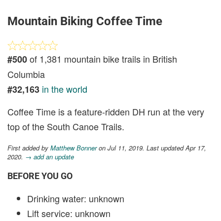
Mountain Biking Coffee Time
of 1,381 mountain bike trails in British
#500
Columbia
in the world
#32,163
Coffee Time is a feature-ridden DH run at the very
top of the South Canoe Trails.
First added by
Matthew Bonner
on Jul 11, 2019. Last updated Apr 17,
2020.
→ add an update
BEFORE YOU GO
Drinking water: unknown
Lift service: unknown