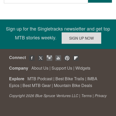
Sign up for the Singletracks newsletter and get top
MTB stories weekly.
Connect
Company
About Us
|
Support Us
|
Widgets
Explore
MTB Podcast
|
Best Bike Trails
|
IMBA
Epics
|
Best MTB Gear
|
Mountain Bike Deals
Copyright 2026 Blue Spruce Ventures LLC |
Terms
|
Privacy