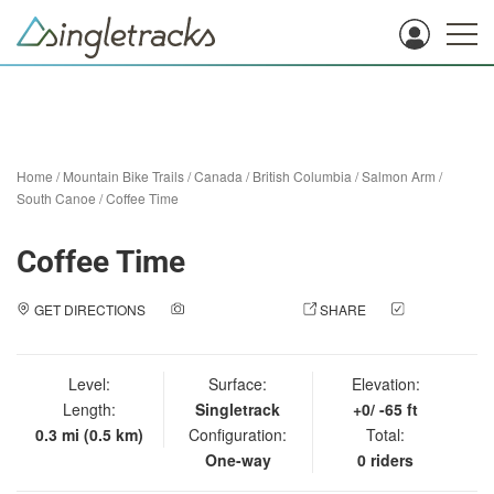
Home
/
Mountain Bike Trails
/
Canada
/
British Columbia
/
Salmon Arm
/
South Canoe
/
Coffee Time
Coffee Time
GET DIRECTIONS
ADD A PHOTO
SHARE
CHECK
IN
Level:
Surface:
Elevation:
Length:
Singletrack
+0/ -65 ft
0.3 mi (0.5 km)
Configuration:
Total:
One-way
0 riders