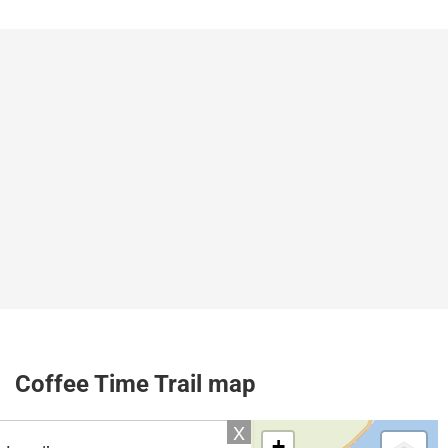
Coffee Time Trail map