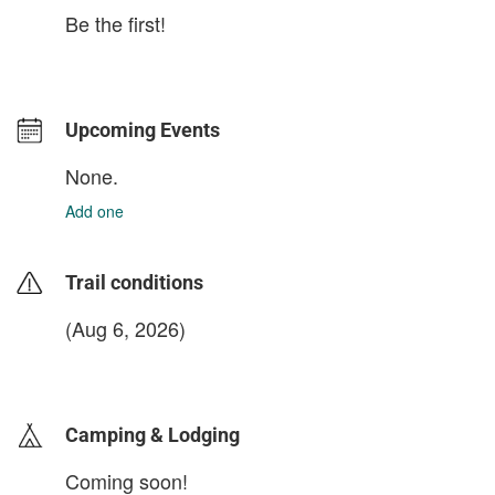
Be the first!
Upcoming Events
None.
Add one
Trail conditions
(Aug 6, 2026)
login to update
Camping & Lodging
Coming soon!