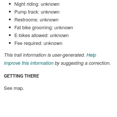
Night riding: unknown
Pump track: unknown
Restrooms: unknown
Fat bike grooming: unknown
E-bikes allowed: unknown
Fee required: unknown
This trail information is user-generated.
Help
improve this information
by suggesting a correction.
GETTING THERE
See map.