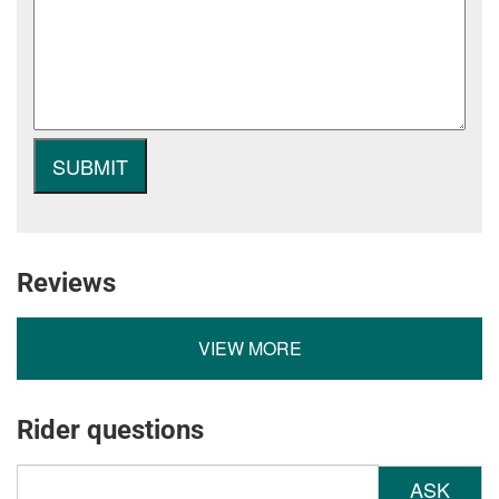
Reviews
VIEW MORE
Rider questions
ASK