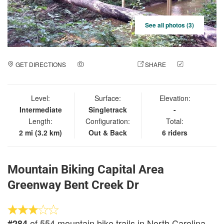
See all photos (3)
GET DIRECTIONS
ADD A PHOTO
SHARE
CHECK
IN
Level:
Surface:
Elevation:
Intermediate
Singletrack
-
Length:
Configuration:
Total:
2 mi (3.2 km)
Out & Back
6 riders
Mountain Biking Capital Area
Greenway Bent Creek Dr
of 554 mountain bike trails in North Carolina
#284