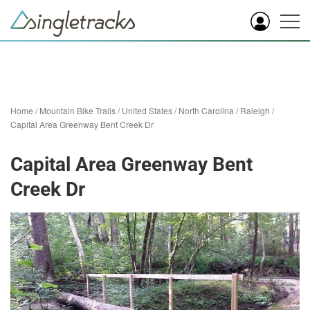
Home
/
Mountain Bike Trails
/
United States
/
North Carolina
/
Raleigh
/
Capital Area Greenway Bent Creek Dr
Capital Area Greenway Bent
Creek Dr