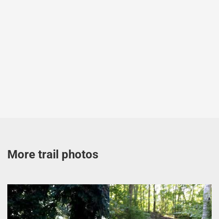
More trail photos