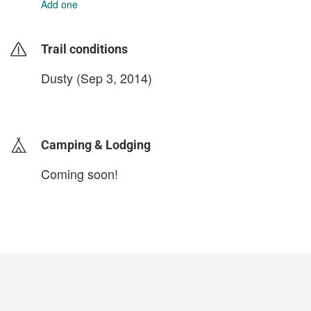
Add one
Trail conditions
Dusty (Sep 3, 2014)
login to update
Camping & Lodging
Coming soon!