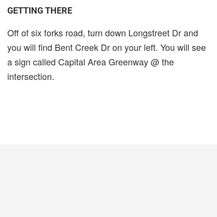
GETTING THERE
Off of six forks road, turn down Longstreet Dr and
you will find Bent Creek Dr on your left. You will see
a sign called Capital Area Greenway @ the
intersection.