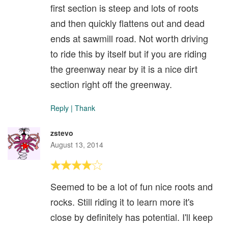
first section is steep and lots of roots
and then quickly flattens out and dead
ends at sawmill road. Not worth driving
to ride this by itself but if you are riding
the greenway near by it is a nice dirt
section right off the greenway.
Reply
|
Thank
zstevo
August 13, 2014
Seemed to be a lot of fun nice roots and
rocks. Still riding it to learn more it's
close by definitely has potential. I'll keep