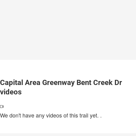
Capital Area Greenway Bent Creek Dr
videos
We don't have any videos of this trail yet.
.