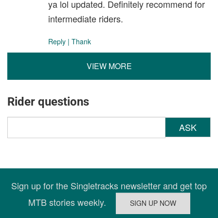
ya lol updated. Definitely recommend for
intermediate riders.
Reply
|
Thank
VIEW MORE
Rider questions
ASK
Sign up for the Singletracks newsletter and get top
MTB stories weekly.