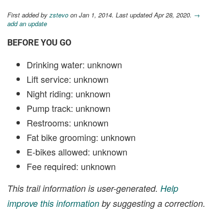
First added by
zstevo
on Jan 1, 2014. Last updated Apr 28, 2020.
→
add an update
BEFORE YOU GO
Drinking water: unknown
Lift service: unknown
Night riding: unknown
Pump track: unknown
Restrooms: unknown
Fat bike grooming: unknown
E-bikes allowed: unknown
Fee required: unknown
This trail information is user-generated.
Help
improve this information
by suggesting a correction.