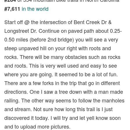
in the world
#7,611
Start off @ the intersection of Bent Creek Dr &
Longstreet Dr. Continue on paved path about 0.25-
0.50 miles (before 2nd bridge) you will see a very
steep unpaved hill on your right with roots and
rocks. There will be many obstacles such as rocks
and roots. This is very well used and easy to see
where you are going. It seemed to be a lot of fun.
There are a few forks in the trip that go in different
directions. One I saw a tree down with a man made
railing. The other way seems to follow the manholes
and stream. Not sure how long this trail is I just
discovered it today. I will try and let yell know soon
and to upload more pictures.