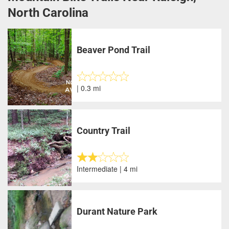
North Carolina
Beaver Pond Trail
| 0.3 mi
Country Trail
Intermediate | 4 mi
Durant Nature Park