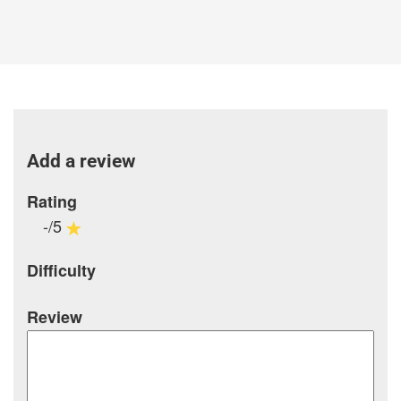
Add a review
Rating
-/5
Difficulty
Review