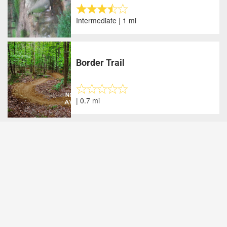
Intermediate | 1 mi
Border Trail
| 0.7 mi