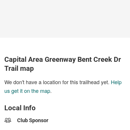
Capital Area Greenway Bent Creek Dr
Trail map
We don't have a location for this trailhead yet.
Help
us get it on the map
.
Local Info
Club Sponsor