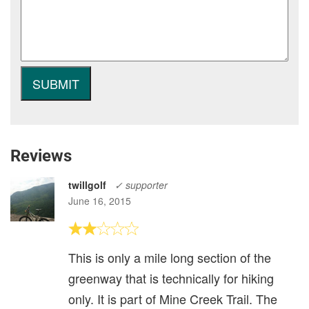
Reviews
twillgolf
✓ supporter
June 16, 2015
This is only a mile long section of the
greenway that is technically for hiking
only. It is part of Mine Creek Trail. The