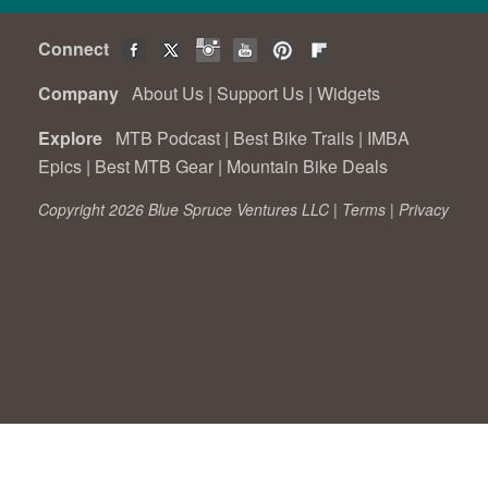
Connect
Company
About Us
|
Support Us
|
Widgets
Explore
MTB Podcast
|
Best Bike Trails
|
IMBA
Epics
|
Best MTB Gear
|
Mountain Bike Deals
Copyright 2026 Blue Spruce Ventures LLC |
Terms
|
Privacy