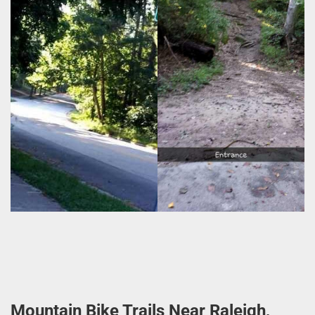
Mountain Bike Trails Near Raleigh,