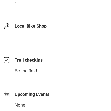
-
Local Bike Shop
-
Trail checkins
Be the first!
Upcoming Events
None.