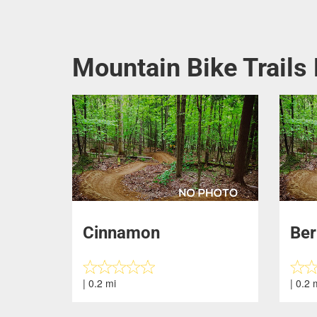
Mountain Bike Trails
Cinnamon
Ber
| 0.2 mi
| 0.2 