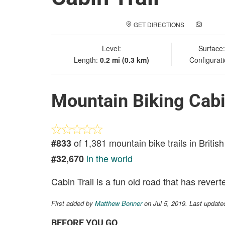
GET DIRECTIONS
ADD A
Level:
Surface
Length:
0.2 mi (0.3 km)
Configurat
Mountain Biking Cabi
of 1,381 mountain bike trails in Briti
#833
in the world
#32,670
Cabin Trail is a fun old road that has revert
First added by
Matthew Bonner
on Jul 5, 2019. Last update
BEFORE YOU GO