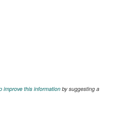
p improve this information
by suggesting a