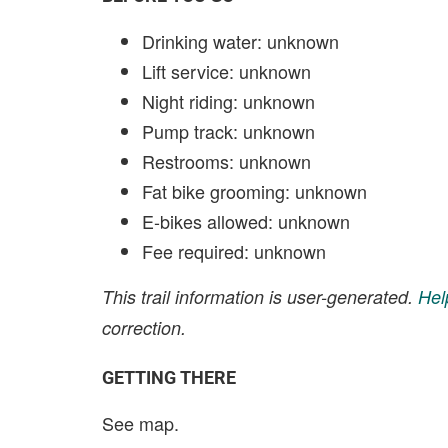
Drinking water: unknown
Lift service: unknown
Night riding: unknown
Pump track: unknown
Restrooms: unknown
Fat bike grooming: unknown
E-bikes allowed: unknown
Fee required: unknown
This trail information is user-generated.
Hel
correction.
GETTING THERE
See map.