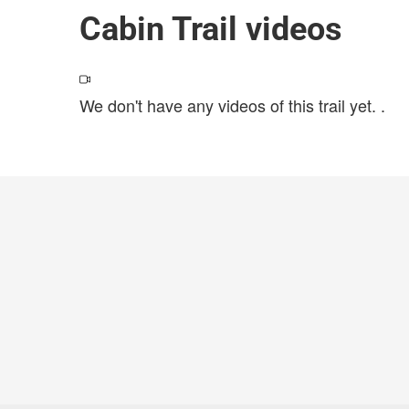
Cabin Trail videos
We don't have any videos of this trail yet.
.