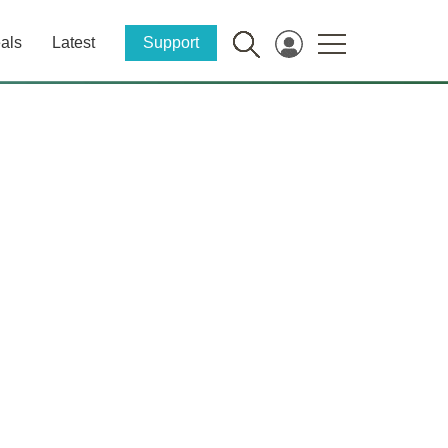
als
Latest
Support