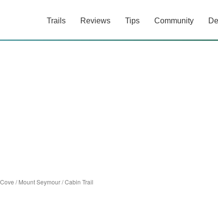
Trails
Reviews
Tips
Community
De
 Cove
/
Mount Seymour
/
Cabin Trail