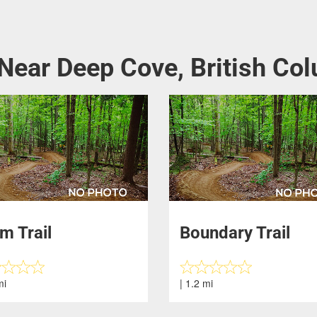
 Near Deep Cove, British Co
m Trail
Boundary Trail
mi
| 1.2 mi