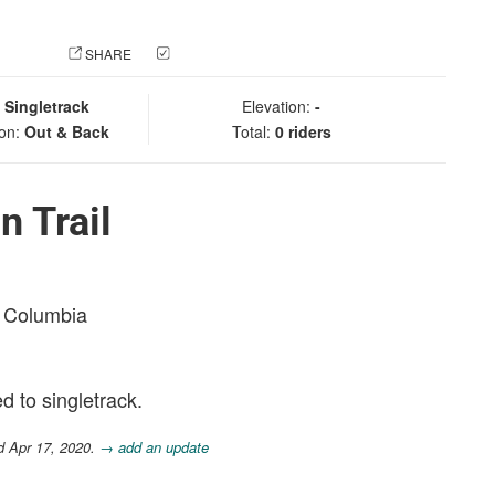
 PHOTO
SHARE
CHECK IN
:
Singletrack
Elevation:
-
ion:
Out & Back
Total:
0 riders
n Trail
sh Columbia
ed to singletrack.
d Apr 17, 2020.
→ add an update