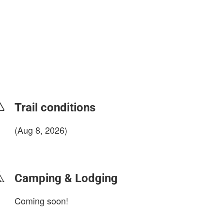
Trail conditions
(Aug 8, 2026)
login to update
Camping & Lodging
Coming soon!