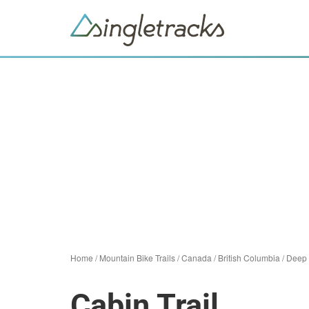
Home
/
Mountain Bike Trails
/
Canada
/
British Columbia
/
Deep
Cabin Trail