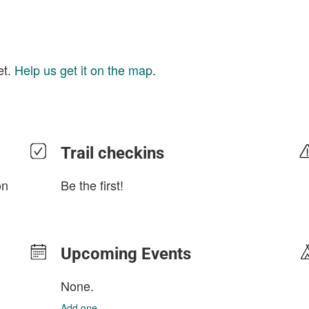
et.
Help us get it on the map
.
Trail checkins
on
Be the first!
Upcoming Events
None.
Add one