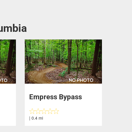
lumbia
Empress Bypass
| 0.4 mi