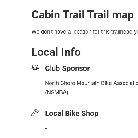
Cabin Trail Trail map
We don't have a location for this trailhead y
Local Info
Club Sponsor
North Shore Mountain Bike Associati
(NSMBA)
Local Bike Shop
-