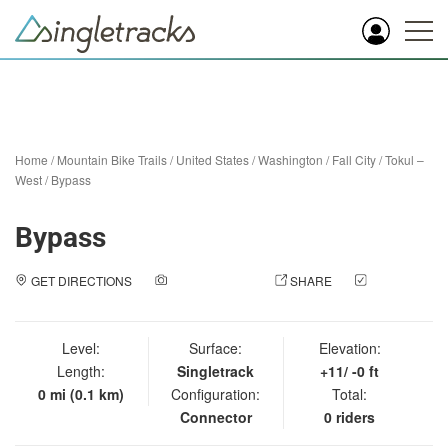
Home
/
Mountain Bike Trails
/
United States
/
Washington
/
Fall City
/
Tokul –
West
/
Bypass
Bypass
GET DIRECTIONS
ADD A PHOTO
SHARE
CHECK
IN
Level:
Surface:
Elevation:
Length:
Singletrack
+11/ -0 ft
0 mi (0.1 km)
Configuration:
Total:
Connector
0 riders