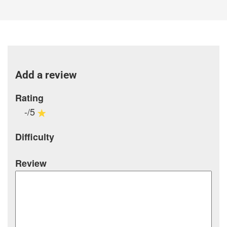
Add a review
Rating
-/5
Difficulty
Review