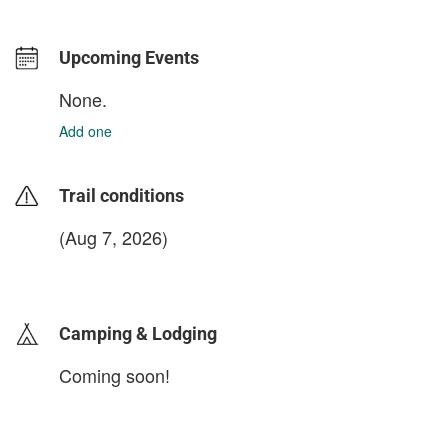
Upcoming Events
None.
Add one
Trail conditions
(Aug 7, 2026)
login to update
Camping & Lodging
Coming soon!