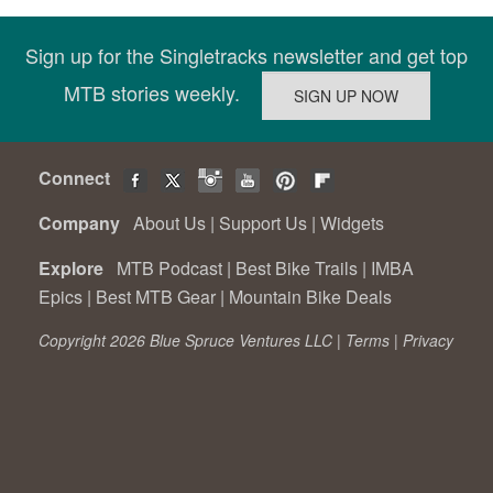
Sign up for the Singletracks newsletter and get top
MTB stories weekly.
Connect
Company
About Us
|
Support Us
|
Widgets
Explore
MTB Podcast
|
Best Bike Trails
|
IMBA
Epics
|
Best MTB Gear
|
Mountain Bike Deals
Copyright 2026 Blue Spruce Ventures LLC |
Terms
|
Privacy