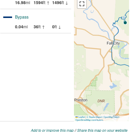
Add to or improve this map
//
Share this map on your website