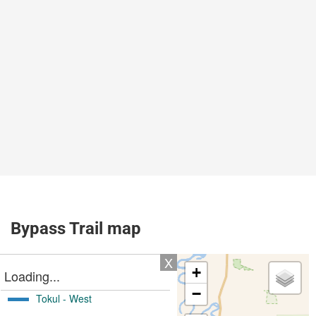
Bypass Trail map