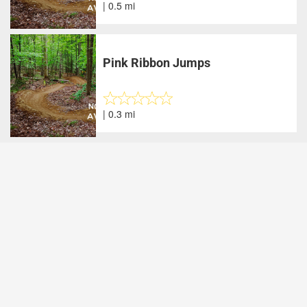
| 0.5 mi
Pink Ribbon Jumps
| 0.3 mi