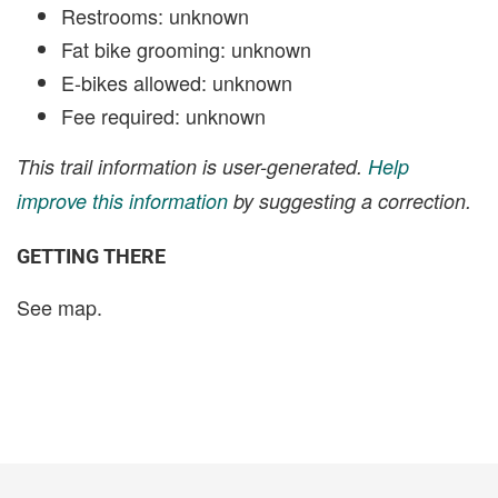
Restrooms: unknown
Fat bike grooming: unknown
E-bikes allowed: unknown
Fee required: unknown
This trail information is user-generated.
Help
improve this information
by suggesting a correction.
GETTING THERE
See map.