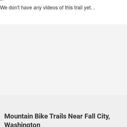
We don't have any videos of this trail yet.
.
Mountain Bike Trails Near Fall City,
Washington