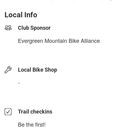
Local Info
Club Sponsor
Evergreen Mountain Bike Alliance
Local Bike Shop
-
Trail checkins
Be the first!