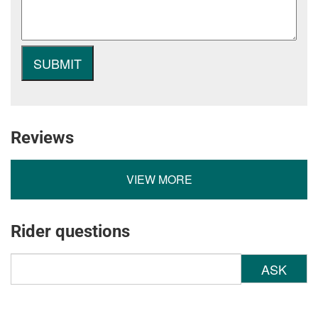
Reviews
VIEW MORE
Rider questions
ASK