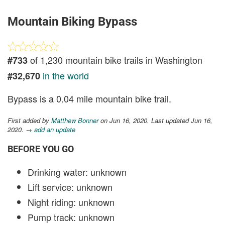
Mountain Biking Bypass
of 1,230 mountain bike trails in Washington
#733
in the world
#32,670
Bypass is a 0.04 mile mountain bike trail.
First added by
Matthew Bonner
on Jun 16, 2020. Last updated Jun 16,
2020.
→ add an update
BEFORE YOU GO
Drinking water: unknown
Lift service: unknown
Night riding: unknown
Pump track: unknown