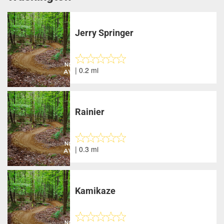
Jerry Springer
| 0.2 mi
Rainier
| 0.3 mi
Kamikaze