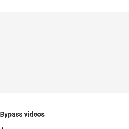
Bypass videos