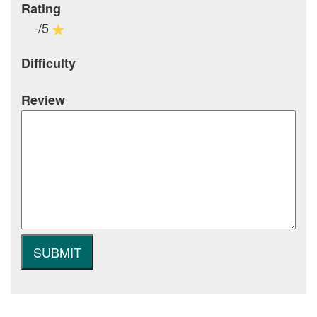
Rating
-/5
Difficulty
Review