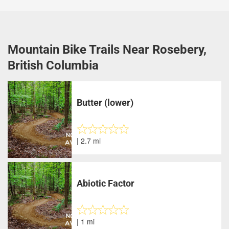
Mountain Bike Trails Near Rosebery,
British Columbia
Butter (lower)
| 2.7 mi
Abiotic Factor
| 1 mi