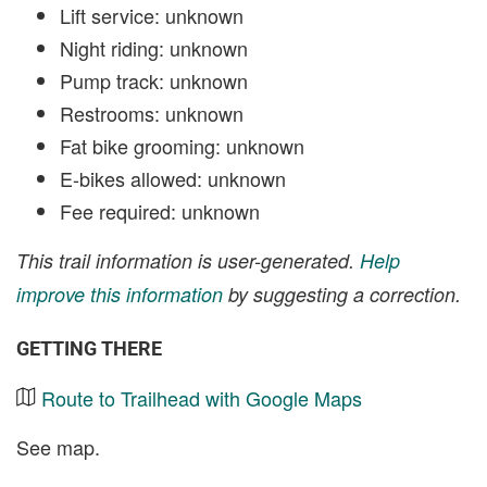
Lift service: unknown
Night riding: unknown
Pump track: unknown
Restrooms: unknown
Fat bike grooming: unknown
E-bikes allowed: unknown
Fee required: unknown
This trail information is user-generated.
Help
improve this information
by suggesting a correction.
GETTING THERE
Route to Trailhead with Google Maps
See map.