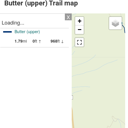
Butter (upper) Trail map