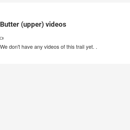
Butter (upper) videos
We don't have any videos of this trail yet.
.