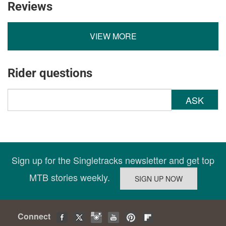
Reviews
VIEW MORE
Rider questions
ASK
Sign up for the Singletracks newsletter and get top
MTB stories weekly.
Connect