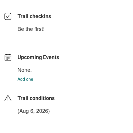
Trail checkins
Be the first!
Upcoming Events
None.
Add one
Trail conditions
(Aug 6, 2026)
login to update