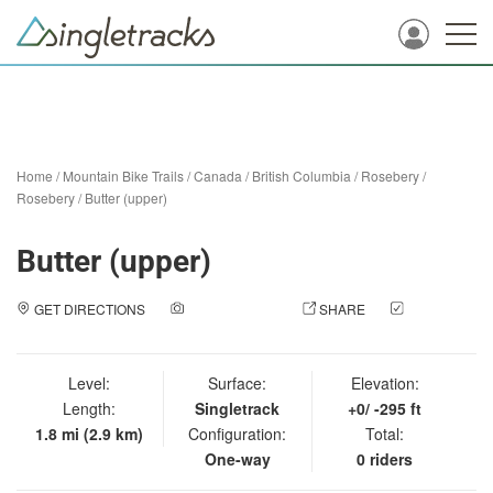
Home
/
Mountain Bike Trails
/
Canada
/
British Columbia
/
Rosebery
/
Rosebery
/
Butter (upper)
Butter (upper)
GET DIRECTIONS
ADD A PHOTO
SHARE
CHECK
IN
Level:
Surface:
Elevation:
Length:
Singletrack
+0/ -295 ft
1.8 mi (2.9 km)
Configuration:
Total:
One-way
0 riders