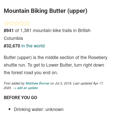
Mountain Biking Butter (upper)
of 1,381 mountain bike trails in British
#841
Columbia
in the world
#32,670
Butter (upper) is the middle section of the Rosebery
shuttle run. To get to Lower Butter, turn right down
the forest road you end on.
First added by
Matthew Bonner
on Jul 2, 2019. Last updated Apr 17,
2020.
→ add an update
BEFORE YOU GO
Drinking water: unknown