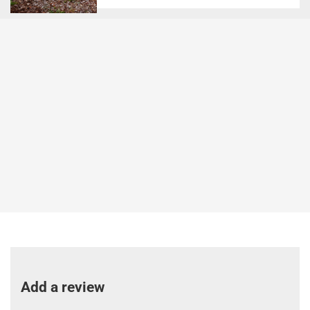
Add a review