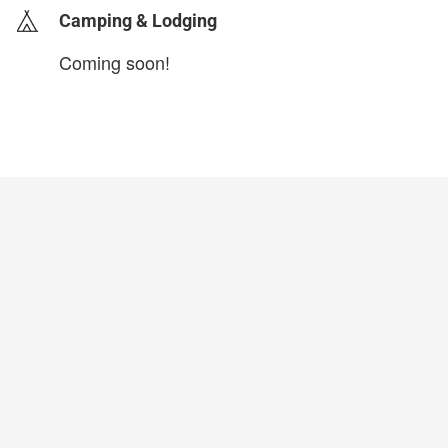
Camping & Lodging
Coming soon!