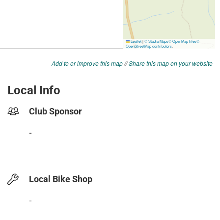
Add to or improve this map
//
Share this map on your website
Local Info
Club Sponsor
-
Local Bike Shop
-