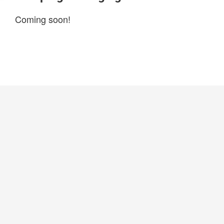
Coming soon!