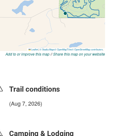
Add to or improve this map
//
Share this map on your website
Trail conditions
(Aug 7, 2026)
login to update
Camping & Lodging