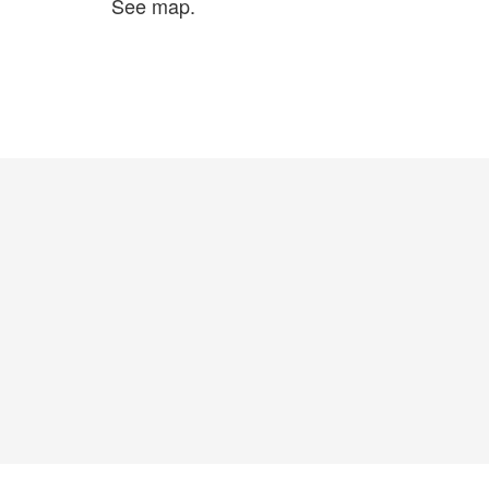
See map.