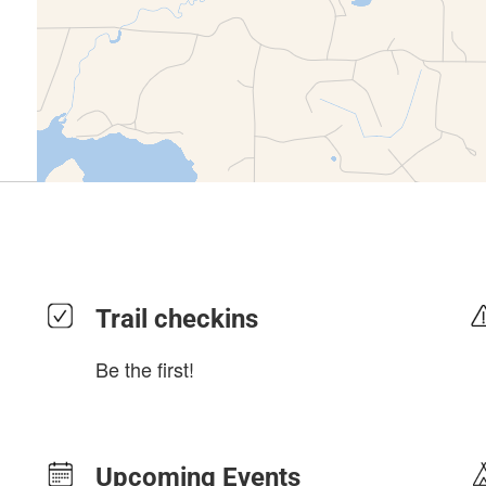
Trail checkins
Be the first!
Upcoming Events