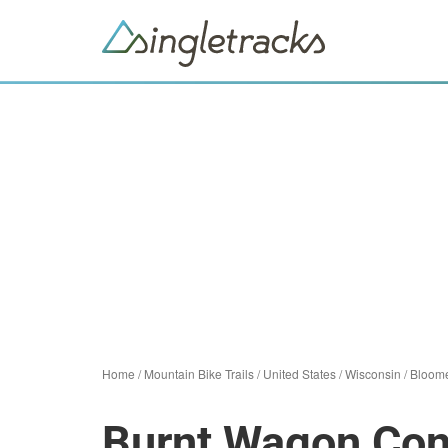
Home
/
Mountain Bike Trails
/
United States
/
Wisconsin
/
Bloom
Burnt Wagon Con