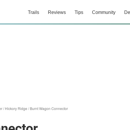
Trails
Reviews
Tips
Community
De
er
/
Hickory Ridge
/
Burnt Wagon Connector
nector