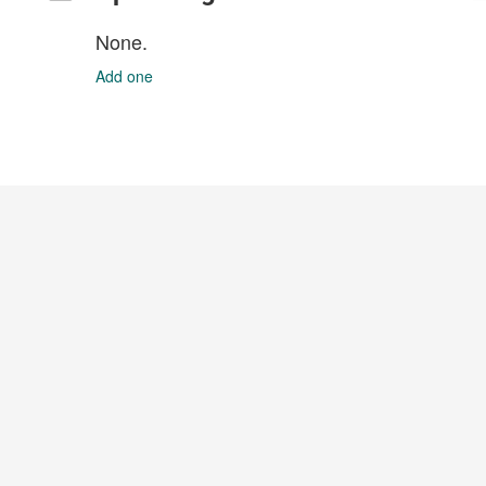
None.
Add one