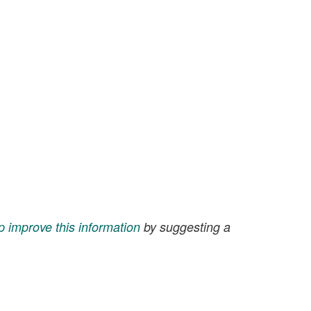
p improve this information
by suggesting a