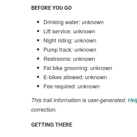
BEFORE YOU GO
Drinking water: unknown
Lift service: unknown
Night riding: unknown
Pump track: unknown
Restrooms: unknown
Fat bike grooming: unknown
E-bikes allowed: unknown
Fee required: unknown
This trail information is user-generated.
Hel
correction.
GETTING THERE