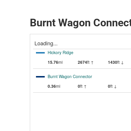
Burnt Wagon Connect