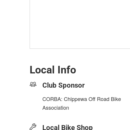
Local Info
Club Sponsor
CORBA: Chippewa Off Road Bike
Association
Local Bike Shop