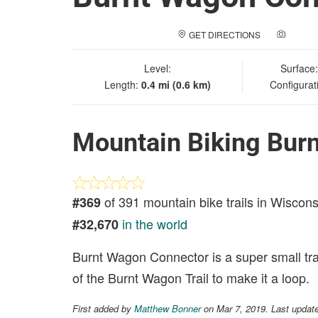
GET DIRECTIONS
ADD A
Level:
Surface
Length:
0.4 mi (0.6 km)
Configurat
Mountain Biking Bur
of 391 mountain bike trails in Wiscons
#369
in the world
#32,670
Burnt Wagon Connector is a super small tra
of the Burnt Wagon Trail to make it a loop.
First added by
Matthew Bonner
on Mar 7, 2019. Last updat