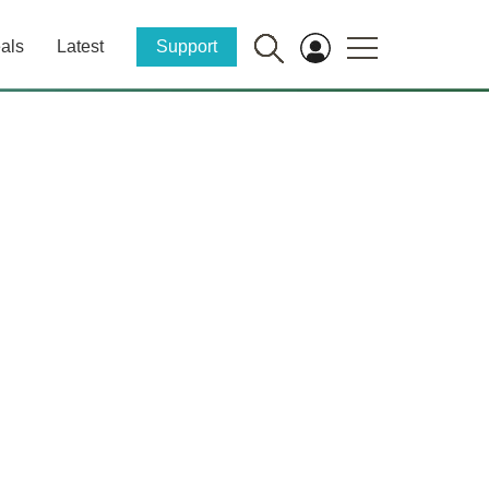
als
Latest
Support