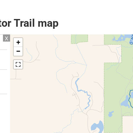
or Trail map