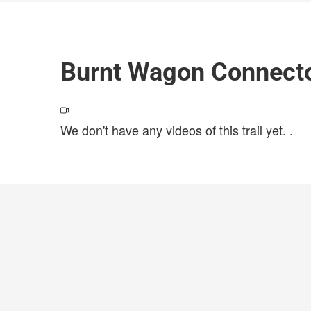
Burnt Wagon Connecto
We don't have any videos of this trail yet.
.