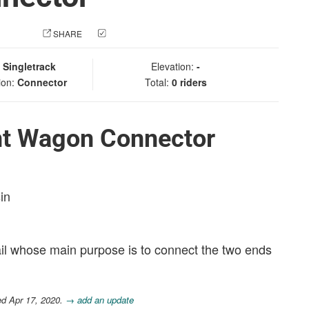
 PHOTO
SHARE
CHECK IN
:
Singletrack
Elevation:
-
ion:
Connector
Total:
0 riders
nt Wagon Connector
in
il whose main purpose is to connect the two ends
ed Apr 17, 2020.
→ add an update