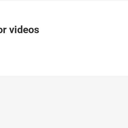
r videos