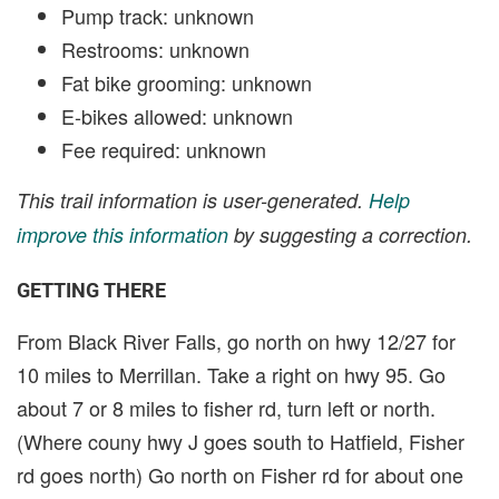
Pump track: unknown
Restrooms: unknown
Fat bike grooming: unknown
E-bikes allowed: unknown
Fee required: unknown
This trail information is user-generated.
Help
improve this information
by suggesting a correction.
GETTING THERE
From Black River Falls, go north on hwy 12/27 for
10 miles to Merrillan. Take a right on hwy 95. Go
about 7 or 8 miles to fisher rd, turn left or north.
(Where couny hwy J goes south to Hatfield, Fisher
rd goes north) Go north on Fisher rd for about one