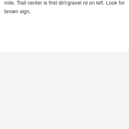
mile. Trail center is first dirt/gravel rd on left. Look for
brown sign.