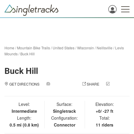
Home
/
Mountain Bike Trails
/
United States
/
Wisconsin
/
Neillsville
/
Levis
Mounds
/
Buck Hill
Buck Hill
GET DIRECTIONS
ADD A PHOTO
SHARE
CHECK
IN
Level:
Surface:
Elevation:
Intermediate
Singletrack
+0/ -27 ft
Length:
Configuration:
Total:
0.5 mi (0.8 km)
Connector
11 riders