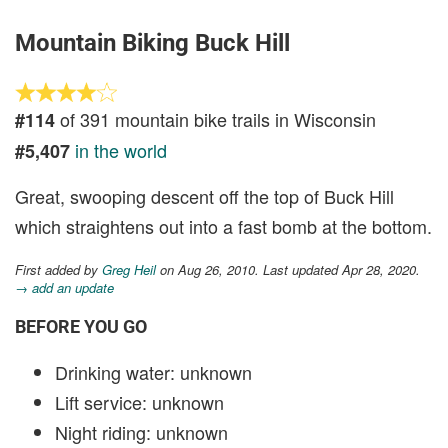
Mountain Biking Buck Hill
of 391 mountain bike trails in Wisconsin
#114
in the world
#5,407
Great, swooping descent off the top of Buck Hill
which straightens out into a fast bomb at the bottom.
First added by
Greg Heil
on Aug 26, 2010. Last updated Apr 28, 2020.
→ add an update
BEFORE YOU GO
Drinking water: unknown
Lift service: unknown
Night riding: unknown