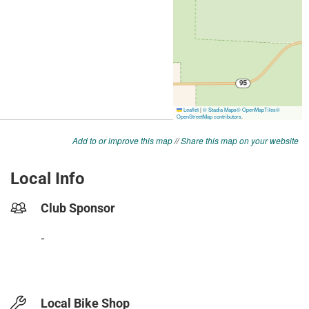
Add to or improve this map
//
Share this map on your website
Local Info
Club Sponsor
-
Local Bike Shop