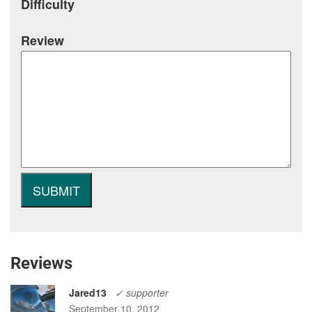
Difficulty
Review
Reviews
Jared13
✓ supporter
September 10, 2012