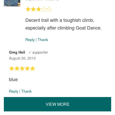
Decent trail with a toughish climb,
especially after climbing Goat Dance.
Reply
|
Thank
Greg Heil
✓ supporter
August 26, 2010
blue
Reply
|
Thank
VIEW MORE