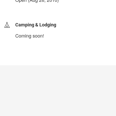
login to update
Camping & Lodging
Coming soon!