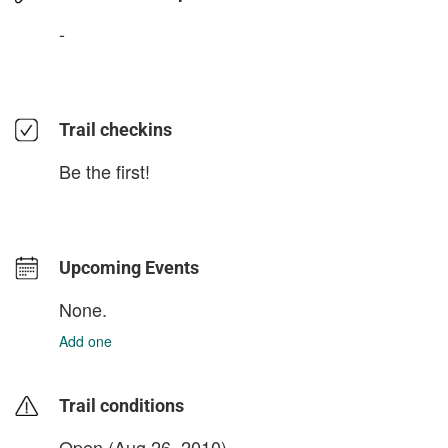
-
Trail checkins
Be the first!
Upcoming Events
None.
Add one
Trail conditions
Open (Aug 26, 2010)