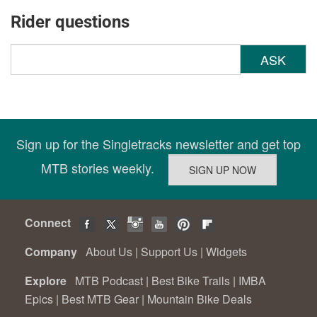
Rider questions
ASK
Sign up for the Singletracks newsletter and get top
MTB stories weekly.
Connect
Company
About Us
|
Support Us
|
Widgets
Explore
MTB Podcast
|
Best Bike Trails
|
IMBA
Epics
|
Best MTB Gear
|
Mountain Bike Deals