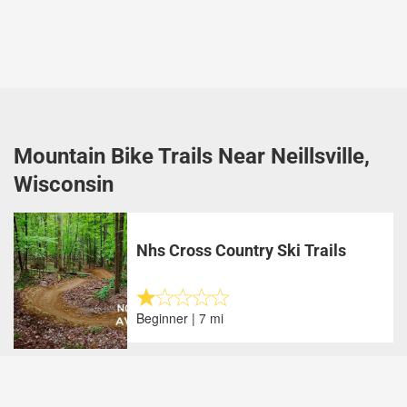
Mountain Bike Trails Near Neillsville,
Wisconsin
Nhs Cross Country Ski Trails
Beginner | 7 mi