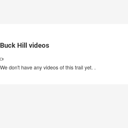
Buck Hill videos
We don't have any videos of this trail yet.
.