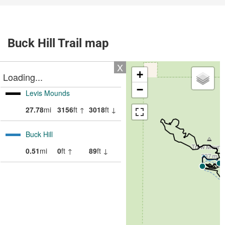
Buck Hill Trail map