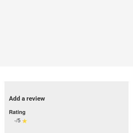
Add a review
Rating
-/5