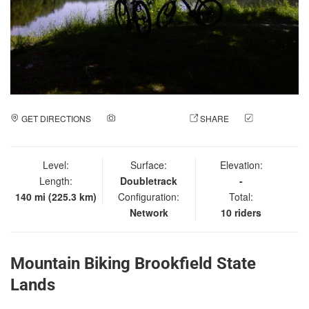
GET DIRECTIONS
ADD A PHOTO
SHARE
CHECK
IN
Level:
Surface:
Elevation:
Length:
Doubletrack
-
140 mi (225.3 km)
Configuration:
Total:
Network
10 riders
Mountain Biking Brookfield State
Lands