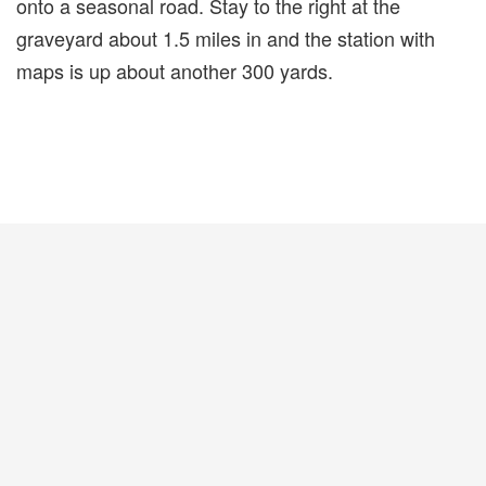
onto a seasonal road. Stay to the right at the
graveyard about 1.5 miles in and the station with
maps is up about another 300 yards.