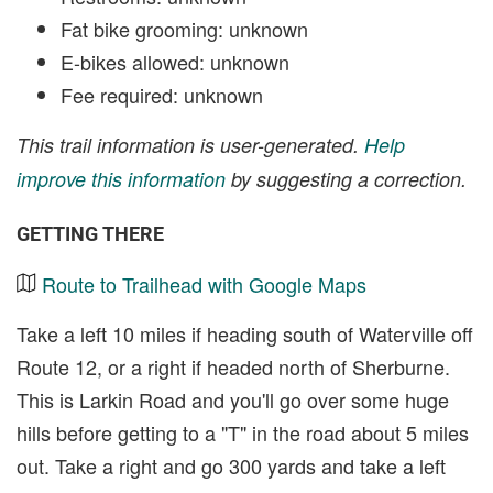
Fat bike grooming: unknown
E-bikes allowed: unknown
Fee required: unknown
This trail information is user-generated.
Help
improve this information
by suggesting a correction.
GETTING THERE
Route to Trailhead with Google Maps
Take a left 10 miles if heading south of Waterville off
Route 12, or a right if headed north of Sherburne.
This is Larkin Road and you'll go over some huge
hills before getting to a "T" in the road about 5 miles
out. Take a right and go 300 yards and take a left