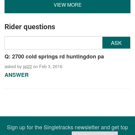
VIEW MORE
Rider questions
ASK
Q: 2700 cold springs rd huntingdon pa
asked by
jai22
on Feb 3, 2016
ANSWER
Sign up for the Singletracks newsletter and get top