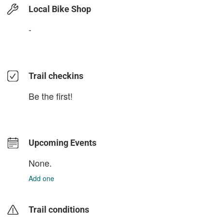
Local Bike Shop
-
Trail checkins
Be the first!
Upcoming Events
None.
Add one
Trail conditions