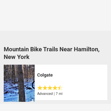
Mountain Bike Trails Near Hamilton,
New York
Colgate
Advanced | 7 mi