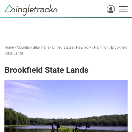
Home
/
Mountain Bike Trails
/
United States
/
New York
/
Hamilton
/
Brookfield
State Lands
Brookfield State Lands