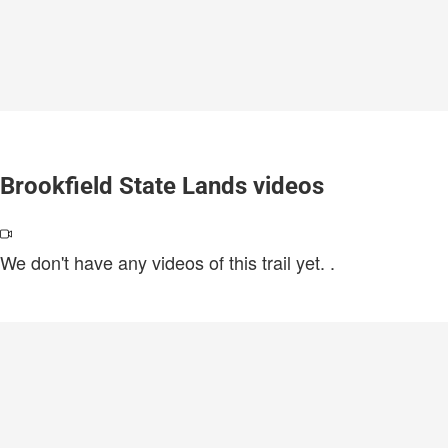
Brookfield State Lands videos
We don't have any videos of this trail yet.
.