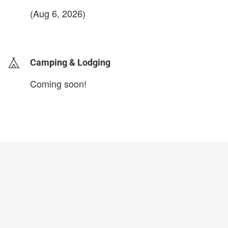
(Aug 6, 2026)
login to update
Camping & Lodging
Coming soon!