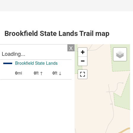
Brookfield State Lands Trail map