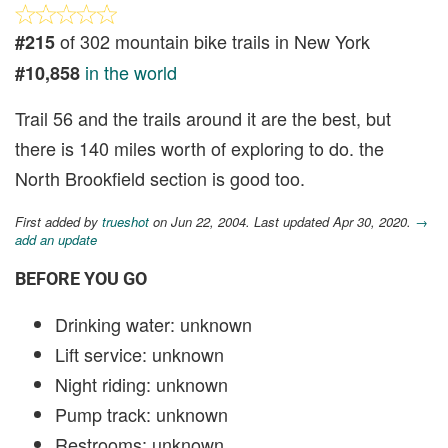
of 302 mountain bike trails in New York
#215
in the world
#10,858
Trail 56 and the trails around it are the best, but
there is 140 miles worth of exploring to do. the
North Brookfield section is good too.
First added by
trueshot
on Jun 22, 2004. Last updated Apr 30, 2020.
→
add an update
BEFORE YOU GO
Drinking water: unknown
Lift service: unknown
Night riding: unknown
Pump track: unknown
Restrooms: unknown