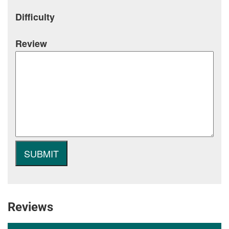
Difficulty
Review
Reviews