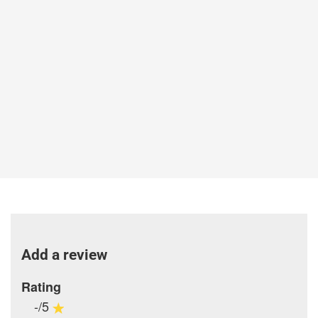
Add a review
Rating
-/5