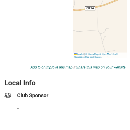
Add to or improve this map
//
Share this map on your website
Local Info
Club Sponsor
-