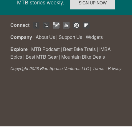
MTB stories weekly.
Connect
Company
About Us
|
Support Us
|
Widgets
Explore
MTB Podcast
|
Best Bike Trails
|
IMBA
Epics
|
Best MTB Gear
|
Mountain Bike Deals
Copyright 2026 Blue Spruce Ventures LLC |
Terms
|
Privacy