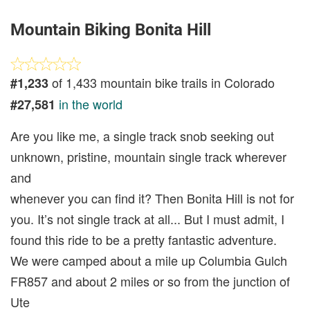
Mountain Biking Bonita Hill
of 1,433 mountain bike trails in Colorado
#1,233
in the world
#27,581
Are you like me, a single track snob seeking out
unknown, pristine, mountain single track wherever
and
whenever you can find it? Then Bonita Hill is not for
you. It’s not single track at all... But I must admit, I
found this ride to be a pretty fantastic adventure.
We were camped about a mile up Columbia Gulch
FR857 and about 2 miles or so from the junction of
Ute