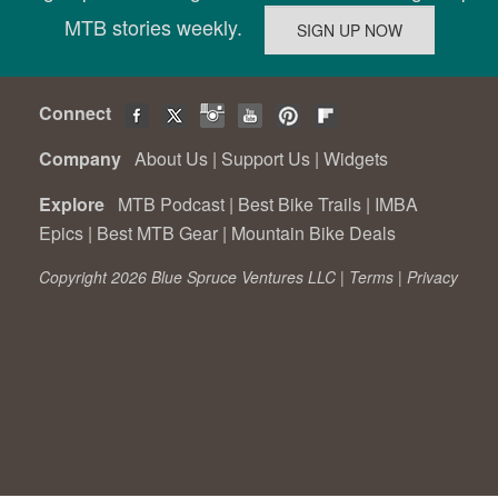
MTB stories weekly.
Connect
Company
About Us
|
Support Us
|
Widgets
Explore
MTB Podcast
|
Best Bike Trails
|
IMBA
Epics
|
Best MTB Gear
|
Mountain Bike Deals
Copyright 2026 Blue Spruce Ventures LLC |
Terms
|
Privacy