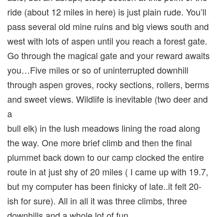
ride (about 12 miles in here) is just plain rude. You’ll
pass several old mine ruins and big views south and
west with lots of aspen until you reach a forest gate.
Go through the magical gate and your reward awaits
you…Five miles or so of uninterrupted downhill
through aspen groves, rocky sections, rollers, berms
and sweet views. Wildlife is inevitable (two deer and
a
bull elk) in the lush meadows lining the road along
the way. One more brief climb and then the final
plummet back down to our camp clocked the entire
route in at just shy of 20 miles ( I came up with 19.7,
but my computer has been finicky of late..it felt 20-
ish for sure). All in all it was three climbs, three
downhills and a whole lot of fun.