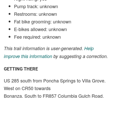
Pump track: unknown
Restrooms: unknown
Fat bike grooming: unknown
E-bikes allowed: unknown
Fee required: unknown
This trail information is user-generated.
Help
improve this information
by suggesting a correction.
GETTING THERE
US 285 south from Poncha Springs to Villa Grove.
West on CR50 towards
Bonanza. South to FR857 Columbia Gulch Road.