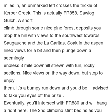
miles in, an unmarked left crosses the trickle of
Kerber Creek. This is actually FR858, Sawlog
Gulch. A short
climb through some nice pine forest deposits you
atop the hill with views to the southwest towards
Saugauche and the La Garitas. Soak in the aspen
lined views for a bit and then plunge down a
seemingly
endless 3 mile downhill strewn with fun, rocky
sections. Nice views on the way down, but stop to
enjoy
them. It’s a bumpy run down and you’d be ill advised
to take you eyes off the prize…
Eventually, you’ll intersect with FR880 and will hang
a right here. The 2nd climbing stint begins as you