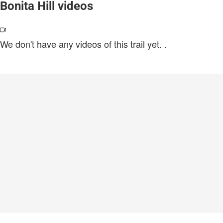
Bonita Hill videos
We don't have any videos of this trail yet.
.