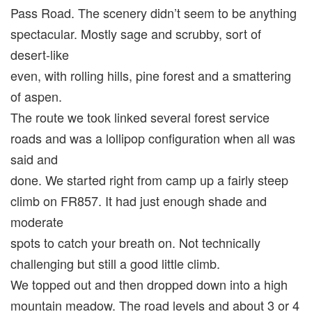
Pass Road. The scenery didn’t seem to be anything
spectacular. Mostly sage and scrubby, sort of
desert-like
even, with rolling hills, pine forest and a smattering
of aspen.
The route we took linked several forest service
roads and was a lollipop configuration when all was
said and
done. We started right from camp up a fairly steep
climb on FR857. It had just enough shade and
moderate
spots to catch your breath on. Not technically
challenging but still a good little climb.
We topped out and then dropped down into a high
mountain meadow. The road levels and about 3 or 4