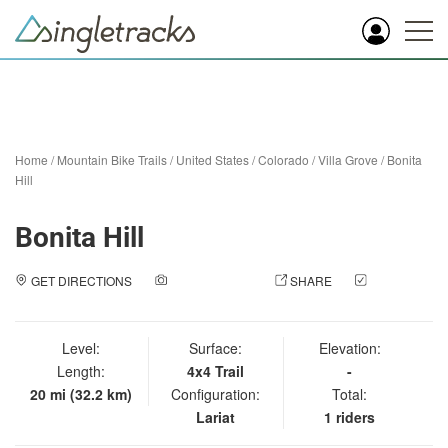
Home
/
Mountain Bike Trails
/
United States
/
Colorado
/
Villa Grove
/
Bonita
Hill
Bonita Hill
GET DIRECTIONS
ADD A PHOTO
SHARE
CHECK
IN
Level:
Surface:
Elevation:
Length:
4x4 Trail
-
20 mi (32.2 km)
Configuration:
Total:
Lariat
1 riders