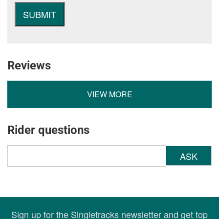
Reviews
VIEW MORE
Rider questions
ASK
Sign up for the Singletracks newsletter and get top