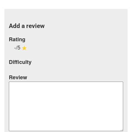
Add a review
Rating
-/5
Difficulty
Review