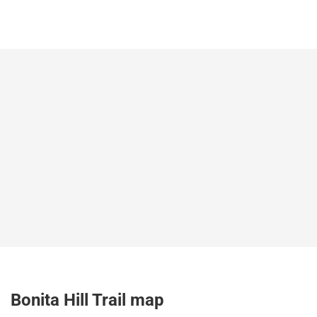
Bonita Hill Trail map