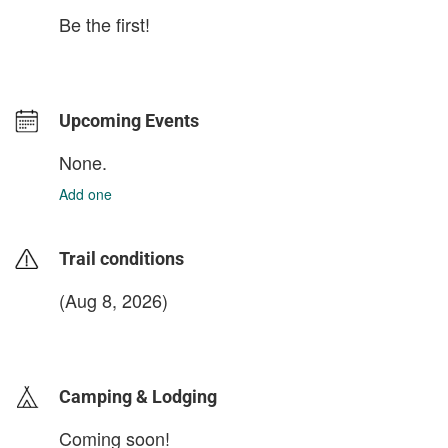
Be the first!
Upcoming Events
None.
Add one
Trail conditions
(Aug 8, 2026)
login to update
Camping & Lodging
Coming soon!