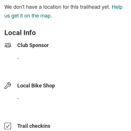
We don't have a location for this trailhead yet.
Help
us get it on the map
.
Local Info
Club Sponsor
-
Local Bike Shop
-
Trail checkins