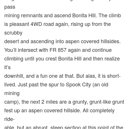
pass
mining remnants and ascend Bonita Hill. The climb
is pleasant 4WD road again, rising up from the
scrubby
desert and ascending into aspen covered hillsides.
You’ll intersect with FR 857 again and continue
climbing until you crest Bonita Hill and then realize
it’s
downhill, and a fun one at that. But alas, it is short-
lived. Just past the spur to Spook City (an old
mining
camp), the next 2 miles are a grunty, grunt-like grunt
fest up an aspen covered hillside. All completely
ride-
able, but an abrupt, steep section at this point of the