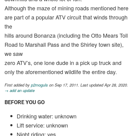
Although the maze of mining roads mentioned here
are part of a popular ATV circuit that winds through
the
hills around Bonanza (including the Otto Mears Toll
Road to Marshall Pass and the Shirley town site),
we saw
zero ATV’s, one lone dude in a pick up truck and
only the aforementioned wildlife the entire day.
First added by
p2moguls
on Sep 17, 2011. Last updated Apr 28, 2020.
→ add an update
BEFORE YOU GO
Drinking water: unknown
Lift service: unknown
Night riding: yes