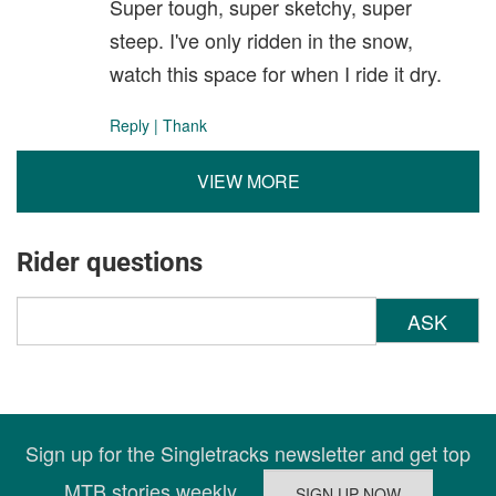
Super tough, super sketchy, super
steep. I've only ridden in the snow,
watch this space for when I ride it dry.
Reply
|
Thank
VIEW MORE
Rider questions
ASK
Sign up for the Singletracks newsletter and get top
MTB stories weekly.