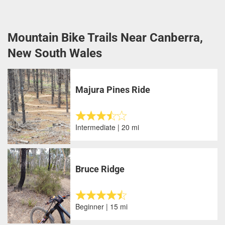
Mountain Bike Trails Near Canberra,
New South Wales
Majura Pines Ride
Intermediate | 20 mi
Bruce Ridge
Beginner | 15 mi