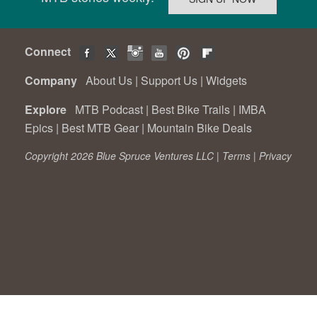
Connect
Company
About Us
|
Support Us
|
Widgets
Explore
MTB Podcast
|
Best Bike Trails
|
IMBA
Epics
|
Best MTB Gear
|
Mountain Bike Deals
Copyright 2026 Blue Spruce Ventures LLC |
Terms
|
Privacy