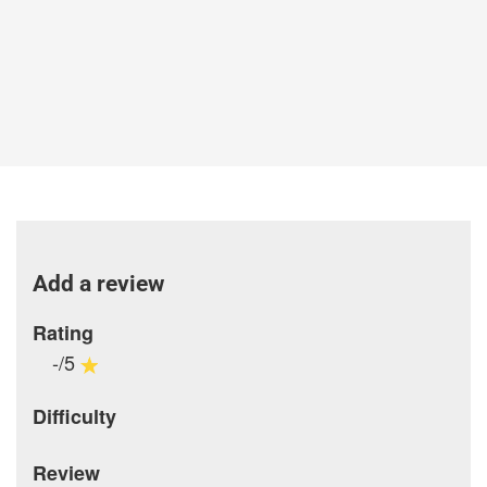
Add a review
Rating
-/5
Difficulty
Review