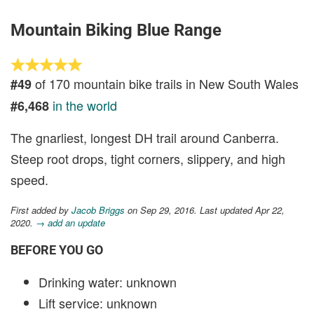
Mountain Biking Blue Range
of 170 mountain bike trails in New South Wales
#49
in the world
#6,468
The gnarliest, longest DH trail around Canberra.
Steep root drops, tight corners, slippery, and high
speed.
First added by
Jacob Briggs
on Sep 29, 2016. Last updated Apr 22,
2020.
→ add an update
BEFORE YOU GO
Drinking water: unknown
Lift service: unknown