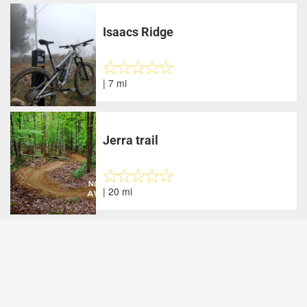
Isaacs Ridge
| 7 mi
Jerra trail
| 20 mi