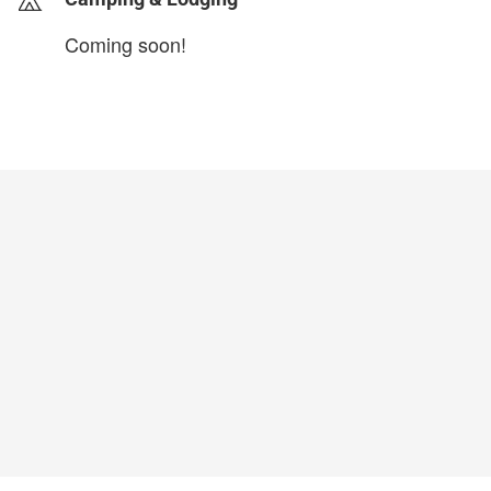
Coming soon!