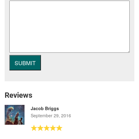
Reviews
Jacob Briggs
September 29, 2016