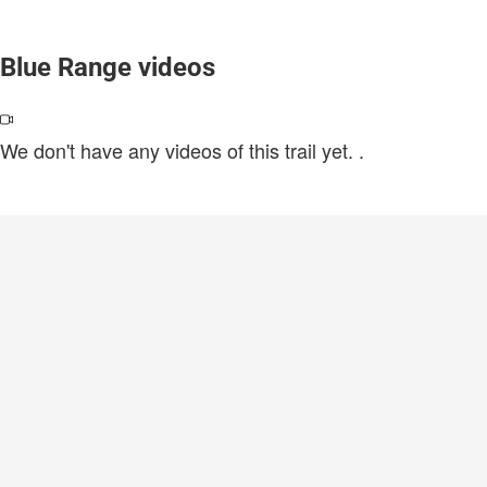
Blue Range videos
We don't have any videos of this trail yet.
.