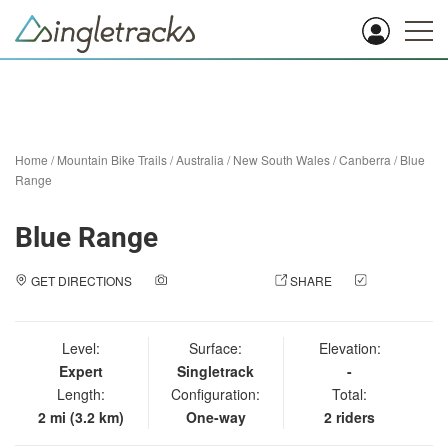
Home
/
Mountain Bike Trails
/
Australia
/
New South Wales
/
Canberra
/
Blue
Range
Blue Range
GET DIRECTIONS
ADD A PHOTO
SHARE
CHECK
IN
Level:
Surface:
Elevation:
Expert
Singletrack
-
Length:
Configuration:
Total:
2 mi (3.2 km)
One-way
2 riders