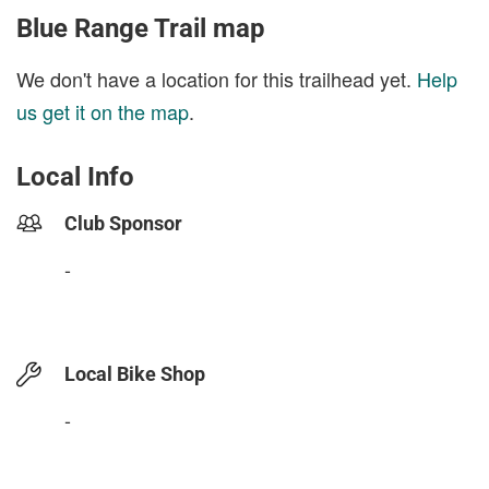
Blue Range Trail map
We don't have a location for this trailhead yet.
Help
us get it on the map
.
Local Info
Club Sponsor
-
Local Bike Shop
-