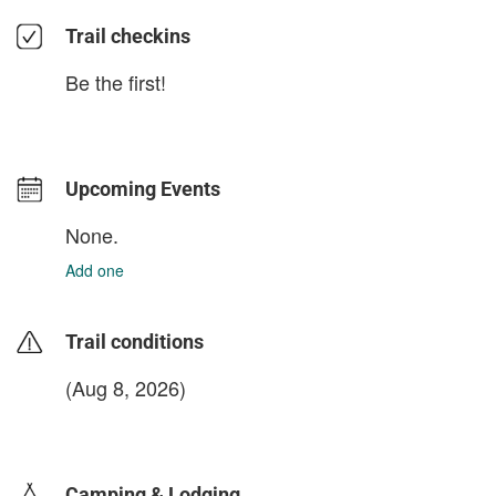
Trail checkins
Be the first!
Upcoming Events
None.
Add one
Trail conditions
(Aug 8, 2026)
login to update
Camping & Lodging