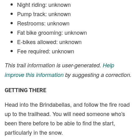
Night riding: unknown
Pump track: unknown
Restrooms: unknown
Fat bike grooming: unknown
E-bikes allowed: unknown
Fee required: unknown
This trail information is user-generated.
Help
improve this information
by suggesting a correction.
GETTING THERE
Head into the Brindabellas, and follow the fire road
up to the trailhead. You will need someone who's
been there before to be able to find the start,
particularly in the snow.