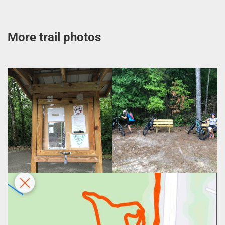
More trail photos