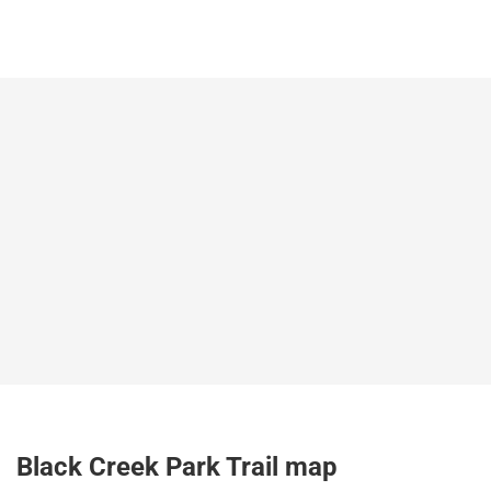
Black Creek Park Trail map