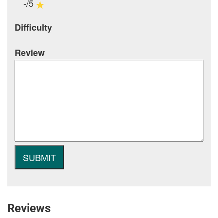
-/5
Difficulty
Review
Reviews