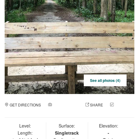
See all photos (4)
GET DIRECTIONS
ADD A PHOTO
SHARE
CHECK
IN
Level:
Surface:
Elevation:
Length:
Singletrack
-