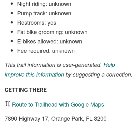
Night riding: unknown
Pump track: unknown
Restrooms: yes
Fat bike grooming: unknown
E-bikes allowed: unknown
Fee required: unknown
This trail information is user-generated.
Help
improve this information
by suggesting a correction.
GETTING THERE
Route to Trailhead with Google Maps
7890 Highway 17, Orange Park, FL 3200