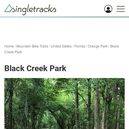
Home
/
Mountain Bike Trails
/
United States
/
Florida
/
Orange Park
/
Black
Creek Park
Black Creek Park