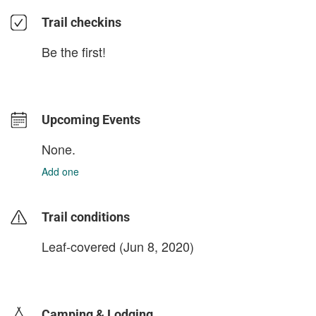
Trail checkins
Be the first!
Upcoming Events
None.
Add one
Trail conditions
Leaf-covered (Jun 8, 2020)
login to update
Camping & Lodging