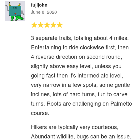
fujijohn
June 8, 2020
3 separate trails, totaling about 4 miles.
Entertaining to ride clockwise first, then
4 reverse direction on second round,
slightly above easy level, unless you
going fast then it's intermediate level,
very narrow in a few spots, some gentle
inclines, lots of hard turns, fun to carve
turns. Roots are challenging on Palmetto
course.
Hikers are typically very courteous,
Abundant wildlife, bugs can be an issue.