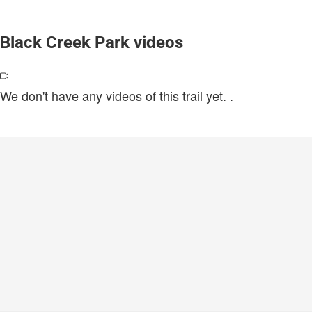
Black Creek Park videos
We don't have any videos of this trail yet.
.