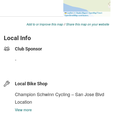
Add to or improve this map
//
Share this map on your website
Local Info
Club Sponsor
-
Local Bike Shop
Champion Schwinn Cycling – San Jose Blvd
Location
View more