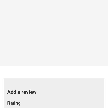
Add a review
Rating