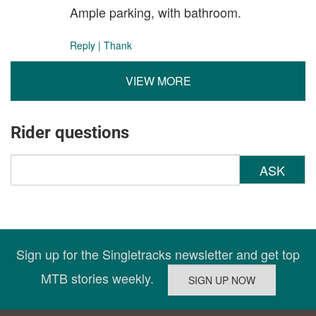
Ample parking, with bathroom.
Reply
|
Thank
VIEW MORE
Rider questions
ASK
Sign up for the Singletracks newsletter and get top
MTB stories weekly.