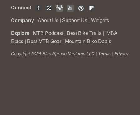
Connect
Company
About Us
|
Support Us
|
Widgets
Explore
MTB Podcast
|
Best Bike Trails
|
IMBA
Epics
|
Best MTB Gear
|
Mountain Bike Deals
Copyright 2026 Blue Spruce Ventures LLC |
Terms
|
Privacy