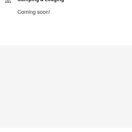
Coming soon!