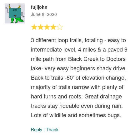
fujijohn
June 8, 2020
3 different loop trails, totaling - easy to
intermediate level, 4 miles & a paved 9
mile path from Black Creek to Doctors
lake- very easy beginners shady drive.
Back to trails -80’ of elevation change,
majority of trails narrow with plenty of
hard turns and roots. Great drainage
tracks stay rideable even during rain.
Lots of wildlife and sometimes bugs.
Reply
|
Thank