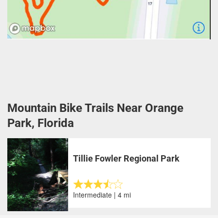
Mountain Bike Trails Near Orange
Park, Florida
Tillie Fowler Regional Park
Intermediate | 4 mi