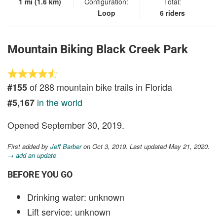
1 mi (1.6 km)
Configuration:
Total:
Loop
6 riders
Mountain Biking Black Creek Park
of 288 mountain bike trails in Florida
#155
in the world
#5,167
Opened September 30, 2019.
First added by
Jeff Barber
on Oct 3, 2019. Last updated May 21, 2020.
→ add an update
BEFORE YOU GO
Drinking water: unknown
Lift service: unknown