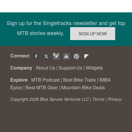
Sign up for the Singletracks newsletter and get top
MTB stories weekly.
Connect
Company
About Us
|
Support Us
|
Widgets
Explore
MTB Podcast
|
Best Bike Trails
|
IMBA
Epics
|
Best MTB Gear
|
Mountain Bike Deals
Copyright 2026 Blue Spruce Ventures LLC |
Terms
|
Privacy