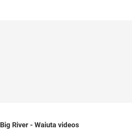
Big River - Waiuta videos