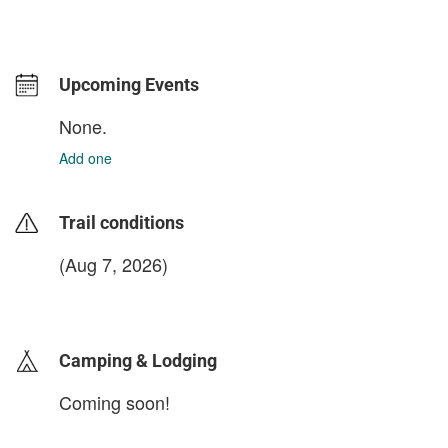
Upcoming Events
None.
Add one
Trail conditions
(Aug 7, 2026)
login to update
Camping & Lodging
Coming soon!