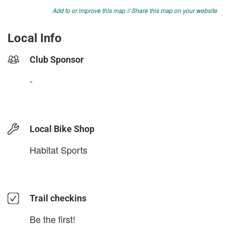
Add to or improve this map
//
Share this map on your website
Local Info
Club Sponsor
-
Local Bike Shop
Habitat Sports
Trail checkins
Be the first!