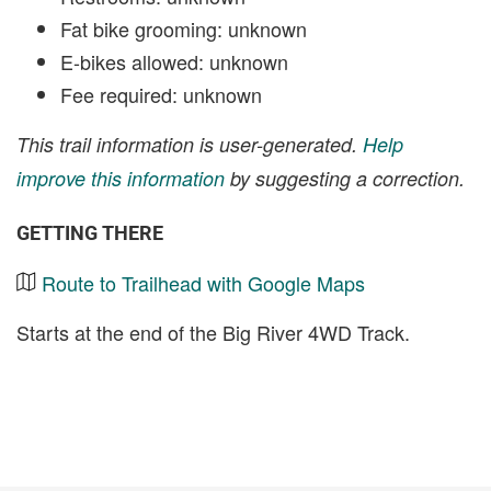
Fat bike grooming: unknown
E-bikes allowed: unknown
Fee required: unknown
This trail information is user-generated.
Help
improve this information
by suggesting a correction.
GETTING THERE
Route to Trailhead with Google Maps
Starts at the end of the Big River 4WD Track.