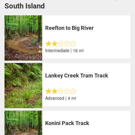
South Island
Reefton to Big River
Intermediate | 16 mi
Lankey Creek Tram Track
Advanced | 4 mi
Konini Pack Track