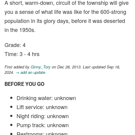
A short, warm-down, circuit of the township will give
you a sense of what life was like for the 600-strong
population in its glory days, before it was deserted
in the 1950s.
Grade: 4
Time: 3 - 4 hrs
First added by
Ginny_Tory
on Dec 28, 2013. Last updated Sep 18,
2024.
→ add an update
BEFORE YOU GO
Drinking water: unknown
Lift service: unknown
Night riding: unknown
Pump track: unknown
Restrooms: unknown