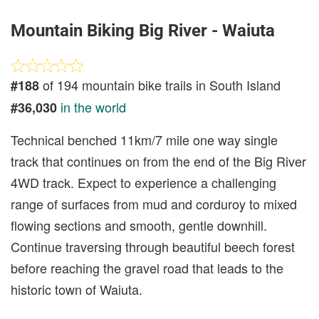
Mountain Biking Big River - Waiuta
of 194 mountain bike trails in South Island
#188
in the world
#36,030
Technical benched 11km/7 mile one way single
track that continues on from the end of the Big River
4WD track. Expect to experience a challenging
range of surfaces from mud and corduroy to mixed
flowing sections and smooth, gentle downhill.
Continue traversing through beautiful beech forest
before reaching the gravel road that leads to the
historic town of Waiuta.