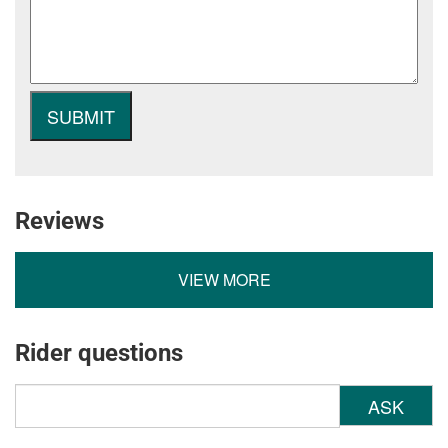
Reviews
VIEW MORE
Rider questions
ASK