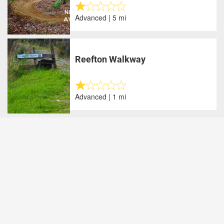
Advanced | 5 mi
Reefton Walkway
Advanced | 1 mi