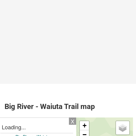
Big River - Waiuta Trail map