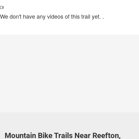
We don't have any videos of this trail yet.
.
Mountain Bike Trails Near Reefton,