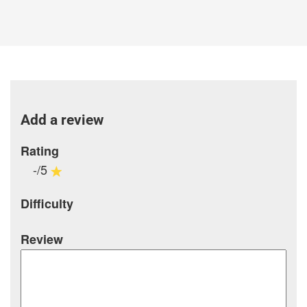
Add a review
Rating
-/5
Difficulty
Review