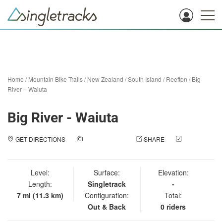
Home
/
Mountain Bike Trails
/
New Zealand
/
South Island
/
Reefton
/
Big
River – Waiuta
Big River - Waiuta
GET DIRECTIONS
ADD A PHOTO
SHARE
CHECK
IN
Level:
Surface:
Elevation:
Length:
Singletrack
-
7 mi (11.3 km)
Configuration:
Total:
Out & Back
0 riders