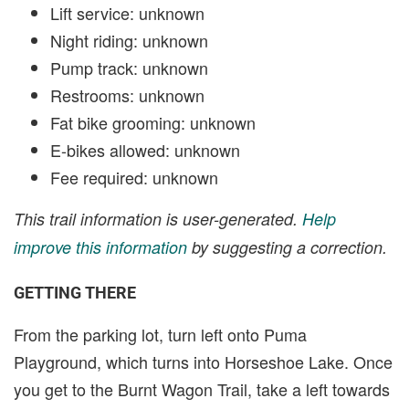
Lift service: unknown
Night riding: unknown
Pump track: unknown
Restrooms: unknown
Fat bike grooming: unknown
E-bikes allowed: unknown
Fee required: unknown
This trail information is user-generated.
Help
improve this information
by suggesting a correction.
GETTING THERE
From the parking lot, turn left onto Puma
Playground, which turns into Horseshoe Lake. Once
you get to the Burnt Wagon Trail, take a left towards