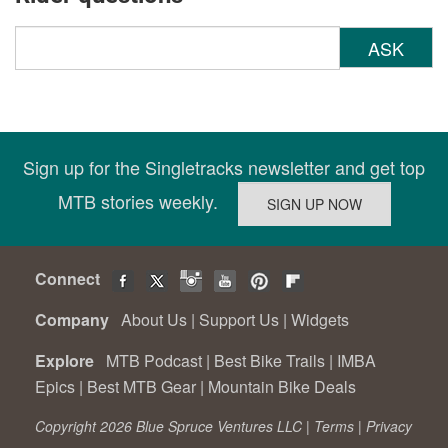
ASK
Sign up for the Singletracks newsletter and get top
MTB stories weekly.
Connect
Company
About Us
|
Support Us
|
Widgets
Explore
MTB Podcast
|
Best Bike Trails
|
IMBA
Epics
|
Best MTB Gear
|
Mountain Bike Deals
Copyright 2026 Blue Spruce Ventures LLC |
Terms
|
Privacy