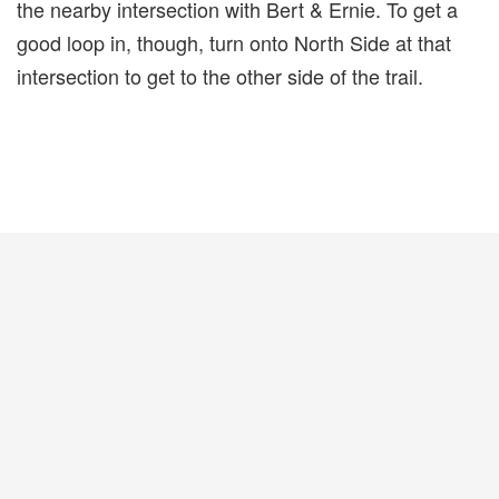
the nearby intersection with Bert & Ernie. To get a
good loop in, though, turn onto North Side at that
intersection to get to the other side of the trail.