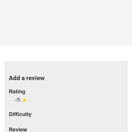
Add a review
Rating
-/5
Difficulty
Review