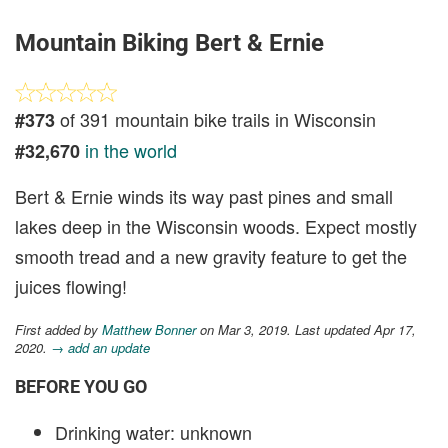
Mountain Biking Bert & Ernie
of 391 mountain bike trails in Wisconsin
#373
in the world
#32,670
Bert & Ernie winds its way past pines and small
lakes deep in the Wisconsin woods. Expect mostly
smooth tread and a new gravity feature to get the
juices flowing!
First added by
Matthew Bonner
on Mar 3, 2019. Last updated Apr 17,
2020.
→ add an update
BEFORE YOU GO
Drinking water: unknown