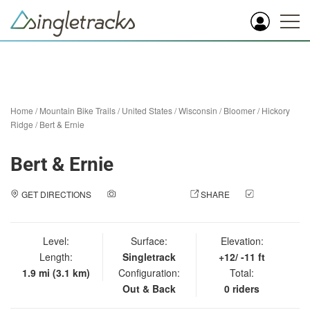
Home
/
Mountain Bike Trails
/
United States
/
Wisconsin
/
Bloomer
/
Hickory
Ridge
/
Bert & Ernie
Bert & Ernie
GET DIRECTIONS
ADD A PHOTO
SHARE
CHECK
IN
Level:
Surface:
Elevation:
Length:
Singletrack
+12/ -11 ft
1.9 mi (3.1 km)
Configuration:
Total:
Out & Back
0 riders