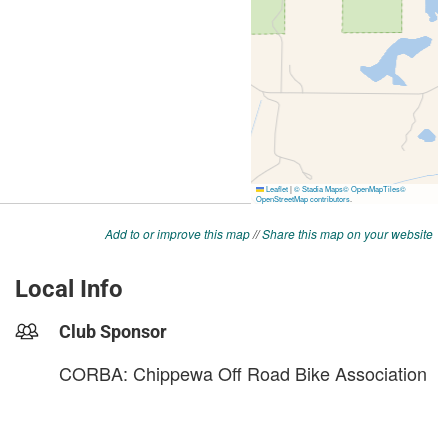
Add to or improve this map
//
Share this map on your website
Local Info
Club Sponsor
CORBA: Chippewa Off Road Bike Association