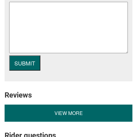
Reviews
VIEW MORE
Rider questions