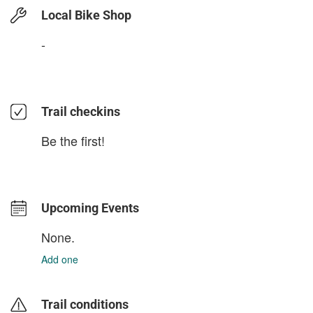
Local Bike Shop
-
Trail checkins
Be the first!
Upcoming Events
None.
Add one
Trail conditions