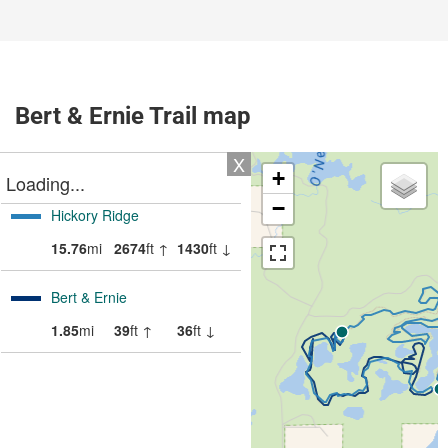
Bert & Ernie Trail map