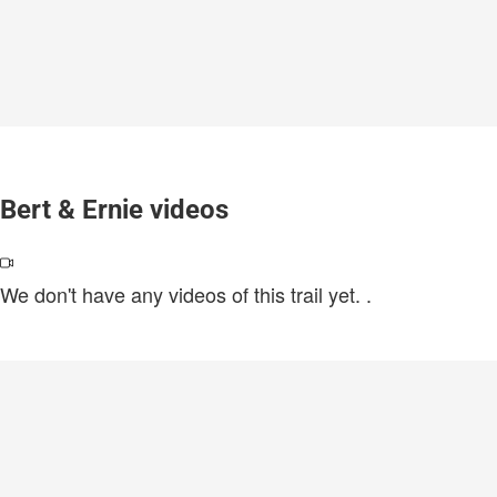
Bert & Ernie videos
We don't have any videos of this trail yet.
.