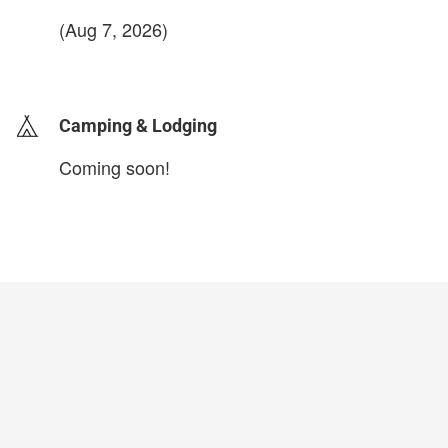
(Aug 7, 2026)
login to update
Camping & Lodging
Coming soon!