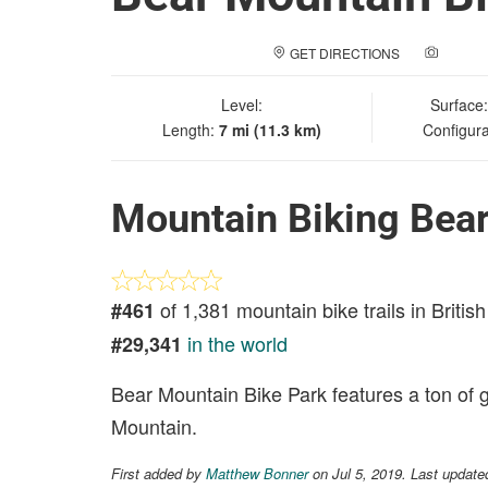
GET DIRECTIONS
ADD A
Level:
Surface
Length:
7 mi (11.3 km)
Configura
Mountain Biking Bear
of 1,381 mountain bike trails in Briti
#461
in the world
#29,341
Bear Mountain Bike Park features a ton of g
Mountain.
First added by
Matthew Bonner
on Jul 5, 2019. Last update