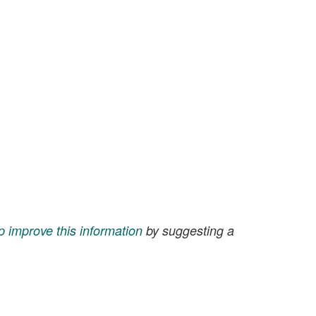
p improve this information
by suggesting a