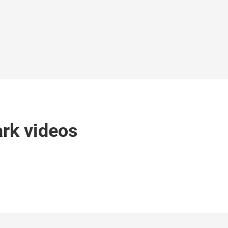
rk videos