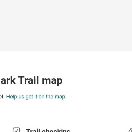
ark Trail map
et.
Help us get it on the map
.
Trail checkins