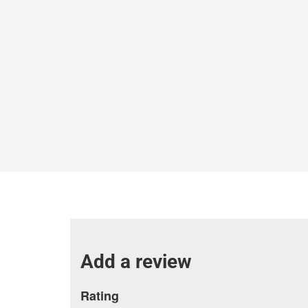
Add a review
Rating