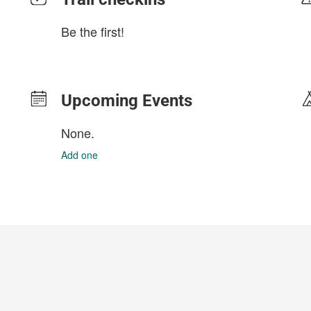
Be the first!
Upcoming Events
None.
Add one