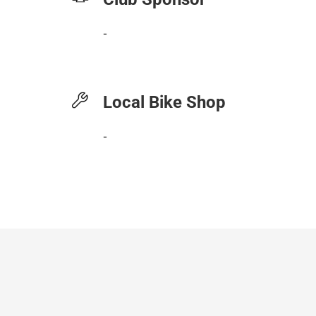
-
Local Bike Shop
-