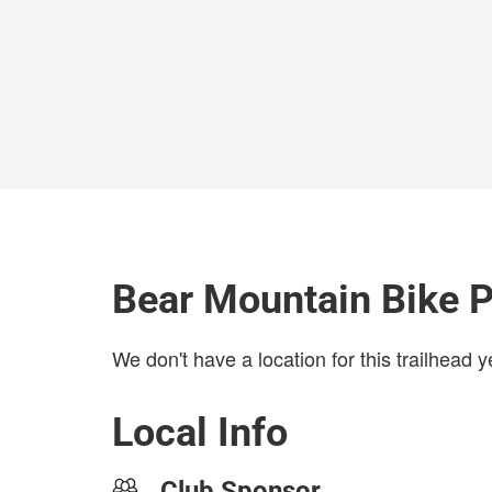
Bear Mountain Bike P
We don't have a location for this trailhead y
Local Info
Club Sponsor