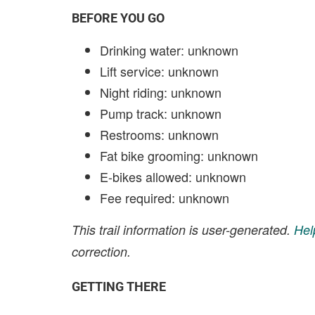
BEFORE YOU GO
Drinking water: unknown
Lift service: unknown
Night riding: unknown
Pump track: unknown
Restrooms: unknown
Fat bike grooming: unknown
E-bikes allowed: unknown
Fee required: unknown
This trail information is user-generated.
Hel
correction.
GETTING THERE