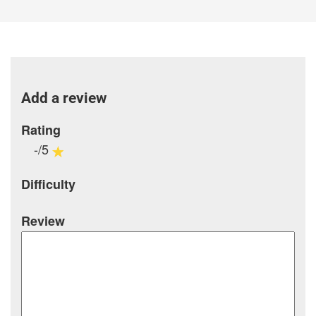
Add a review
Rating
-/5
Difficulty
Review