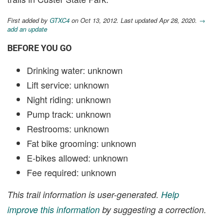
First added by
GTXC4
on Oct 13, 2012. Last updated Apr 28, 2020.
→
add an update
BEFORE YOU GO
Drinking water: unknown
Lift service: unknown
Night riding: unknown
Pump track: unknown
Restrooms: unknown
Fat bike grooming: unknown
E-bikes allowed: unknown
Fee required: unknown
This trail information is user-generated.
Help
improve this information
by suggesting a correction.