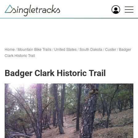
Home
/
Mountain Bike Trails
/
United States
/
South Dakota
/
Custer
/
Badger
Clark Historic Trail
Badger Clark Historic Trail