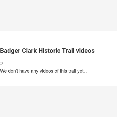
Badger Clark Historic Trail videos
We don't have any videos of this trail yet.
.