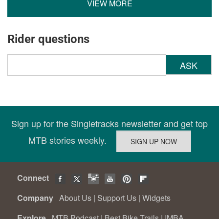
VIEW MORE
Rider questions
ASK
Sign up for the Singletracks newsletter and get top
MTB stories weekly.
Connect
Company
About Us
|
Support Us
|
Widgets
Explore
MTB Podcast
|
Best Bike Trails
|
IMBA