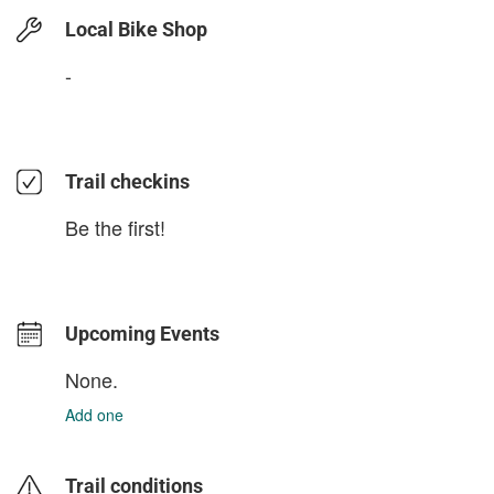
Local Bike Shop
-
Trail checkins
Be the first!
Upcoming Events
None.
Add one
Trail conditions