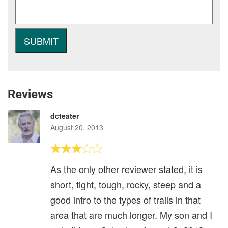
Reviews
dcteater
August 20, 2013
As the only other reviewer stated, it is
short, tight, tough, rocky, steep and a
good intro to the types of trails in that
area that are much longer. My son and I