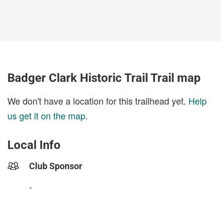
Badger Clark Historic Trail Trail map
We don't have a location for this trailhead yet.
Help
us get it on the map
.
Local Info
Club Sponsor
-