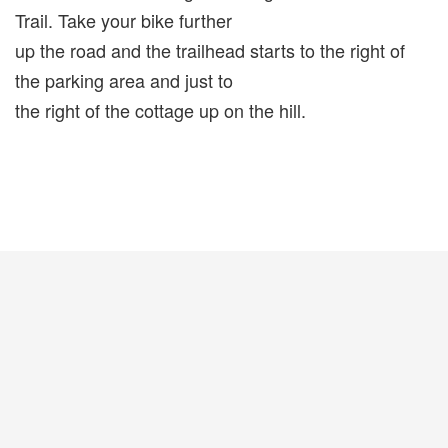
Trail. Take your bike further
up the road and the trailhead starts to the right of
the parking area and just to
the right of the cottage up on the hill.