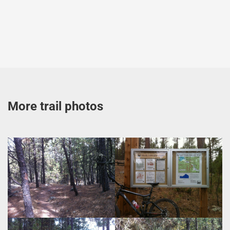
More trail photos