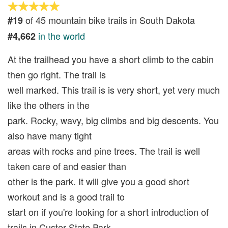
of 45 mountain bike trails in South Dakota
#19
in the world
#4,662
At the trailhead you have a short climb to the cabin
then go right. The trail is
well marked. This trail is is very short, yet very much
like the others in the
park. Rocky, wavy, big climbs and big descents. You
also have many tight
areas with rocks and pine trees. The trail is well
taken care of and easier than
other is the park. It will give you a good short
workout and is a good trail to
start on if you're looking for a short introduction of
trails in Custer State Park.