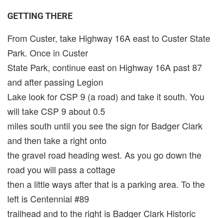
GETTING THERE
From Custer, take Highway 16A east to Custer State
Park. Once in Custer
State Park, continue east on Highway 16A past 87
and after passing Legion
Lake look for CSP 9 (a road) and take it south. You
will take CSP 9 about 0.5
miles south until you see the sign for Badger Clark
and then take a right onto
the gravel road heading west. As you go down the
road you will pass a cottage
then a little ways after that is a parking area. To the
left is Centennial #89
trailhead and to the right is Badger Clark Historic