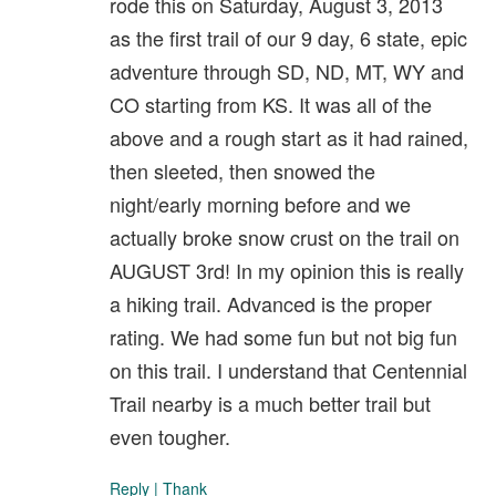
rode this on Saturday, August 3, 2013
as the first trail of our 9 day, 6 state, epic
adventure through SD, ND, MT, WY and
CO starting from KS. It was all of the
above and a rough start as it had rained,
then sleeted, then snowed the
night/early morning before and we
actually broke snow crust on the trail on
AUGUST 3rd! In my opinion this is really
a hiking trail. Advanced is the proper
rating. We had some fun but not big fun
on this trail. I understand that Centennial
Trail nearby is a much better trail but
even tougher.
Reply
|
Thank