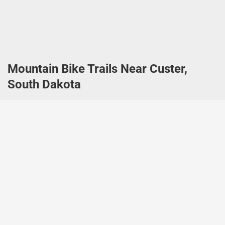
Mountain Bike Trails Near Custer,
South Dakota