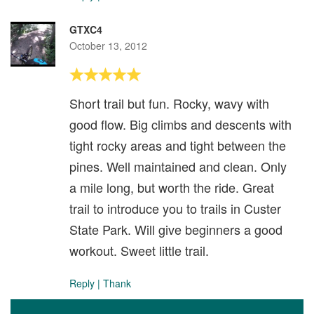
GTXC4
October 13, 2012
Short trail but fun. Rocky, wavy with
good flow. Big climbs and descents with
tight rocky areas and tight between the
pines. Well maintained and clean. Only
a mile long, but worth the ride. Great
trail to introduce you to trails in Custer
State Park. Will give beginners a good
workout. Sweet little trail.
Reply
|
Thank