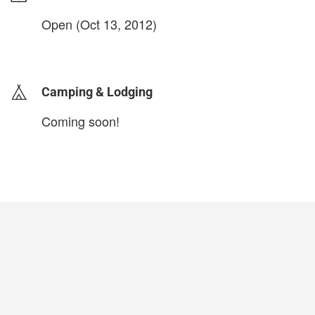
Open (Oct 13, 2012)
login to update
Camping & Lodging
Coming soon!