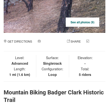
See all photos (9)
GET DIRECTIONS
ADD A PHOTO
SHARE
CHECK
IN
Level:
Surface:
Elevation:
Advanced
Singletrack
-
Length:
Configuration:
Total:
1 mi (1.6 km)
Loop
5 riders
Mountain Biking Badger Clark Historic
Trail