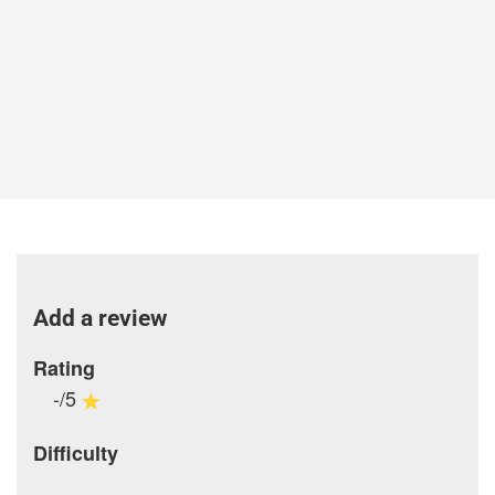
Add a review
Rating
-/5
Difficulty