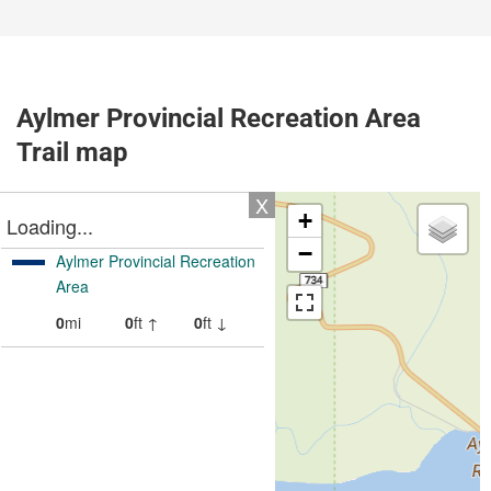
Aylmer Provincial Recreation Area
Trail map