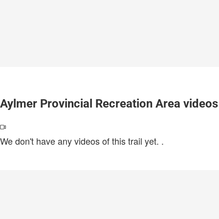
Aylmer Provincial Recreation Area videos
We don't have any videos of this trail yet.
.