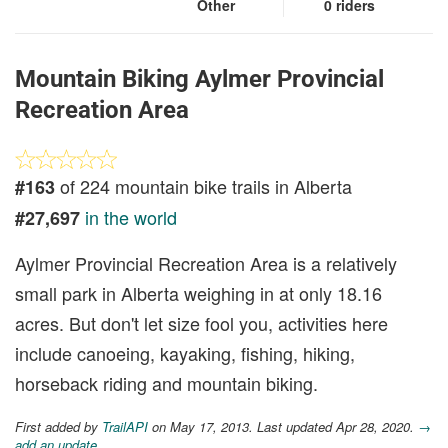
Other
0 riders
Mountain Biking Aylmer Provincial
Recreation Area
of 224 mountain bike trails in Alberta
#163
in the world
#27,697
Aylmer Provincial Recreation Area is a relatively
small park in Alberta weighing in at only 18.16
acres. But don't let size fool you, activities here
include canoeing, kayaking, fishing, hiking,
horseback riding and mountain biking.
First added by
TrailAPI
on May 17, 2013. Last updated Apr 28, 2020.
→
add an update