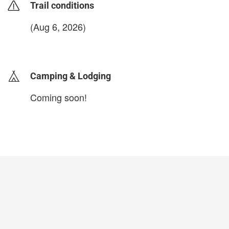
Trail conditions
(Aug 6, 2026)
login to update
Camping & Lodging
Coming soon!