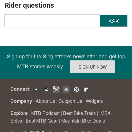
Rider questions
ASK
Sign up for the Singletracks newsletter and get top
MTB stories weekly.
Connect
Company
About Us
|
Support Us
|
Widgets
Explore
MTB Podcast
|
Best Bike Trails
|
IMBA
Epics
|
Best MTB Gear
|
Mountain Bike Deals