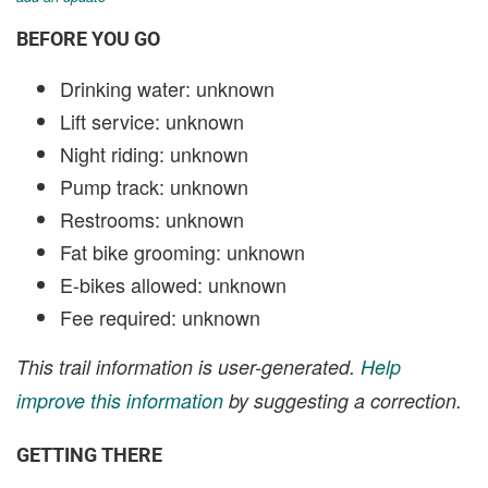
BEFORE YOU GO
Drinking water: unknown
Lift service: unknown
Night riding: unknown
Pump track: unknown
Restrooms: unknown
Fat bike grooming: unknown
E-bikes allowed: unknown
Fee required: unknown
This trail information is user-generated.
Help
improve this information
by suggesting a correction.
GETTING THERE