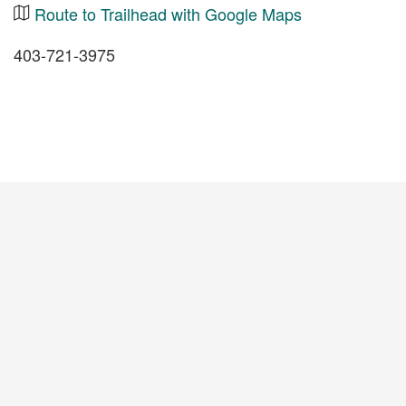
Route to Trailhead with Google Maps
403-721-3975