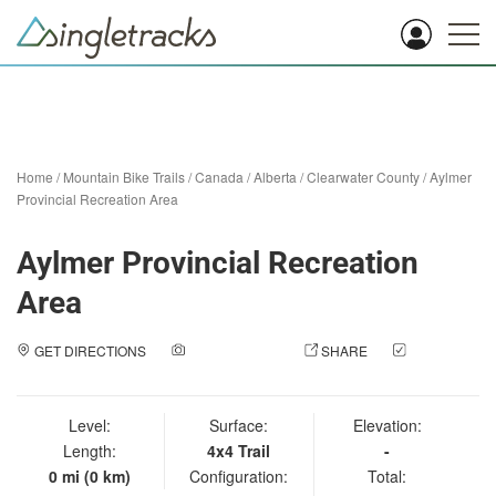
Home
/
Mountain Bike Trails
/
Canada
/
Alberta
/
Clearwater County
/
Aylmer
Provincial Recreation Area
Aylmer Provincial Recreation
Area
GET DIRECTIONS
ADD A PHOTO
SHARE
CHECK
IN
Level:
Surface:
Elevation:
Length:
4x4 Trail
-
0 mi (0 km)
Configuration:
Total: