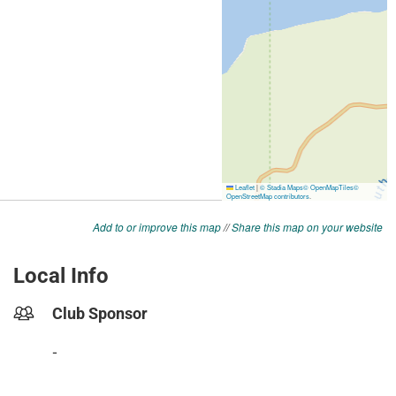
Add to or improve this map
//
Share this map on your website
Local Info
Club Sponsor
-