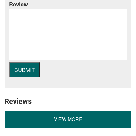
Review
Reviews
VIEW MORE