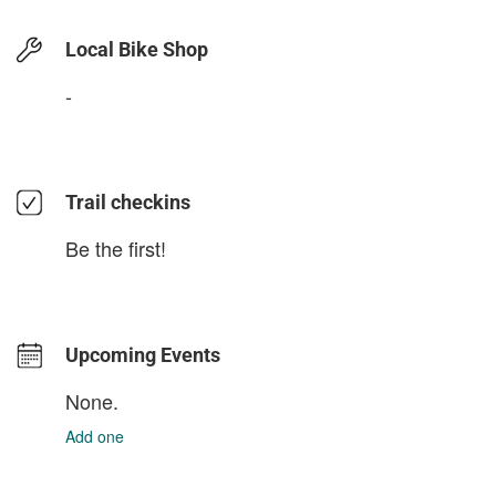
Local Bike Shop
-
Trail checkins
Be the first!
Upcoming Events
None.
Add one