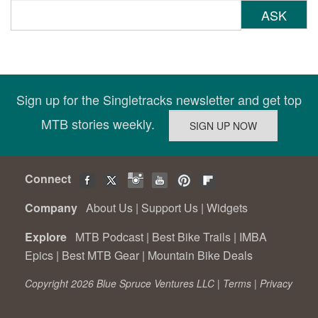
ASK
Sign up for the Singletracks newsletter and get top
MTB stories weekly.
Connect
Company
About Us
|
Support Us
|
Widgets
Explore
MTB Podcast
|
Best Bike Trails
|
IMBA
Epics
|
Best MTB Gear
|
Mountain Bike Deals
Copyright 2026 Blue Spruce Ventures LLC |
Terms
|
Privacy