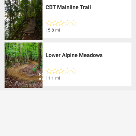
CBT Mainline Trail
| 5.8 mi
Lower Alpine Meadows
| 1.1 mi