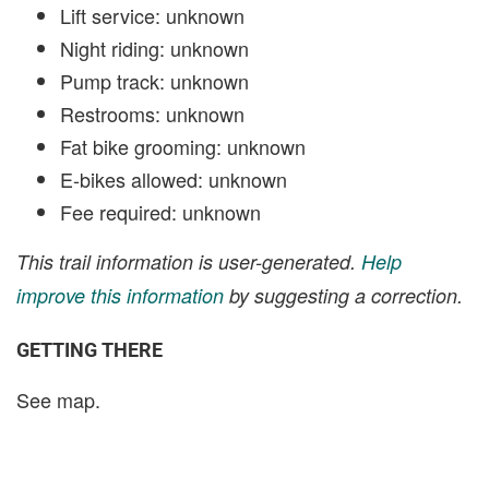
Lift service: unknown
Night riding: unknown
Pump track: unknown
Restrooms: unknown
Fat bike grooming: unknown
E-bikes allowed: unknown
Fee required: unknown
This trail information is user-generated.
Help
improve this information
by suggesting a correction.
GETTING THERE
See map.