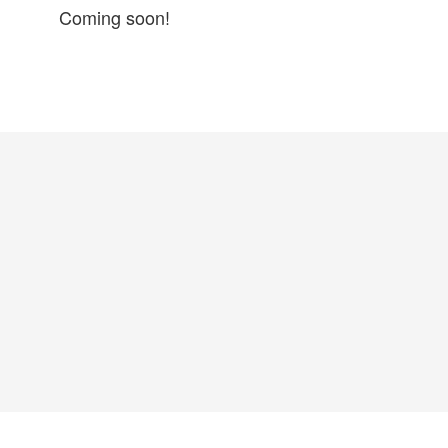
Coming soon!