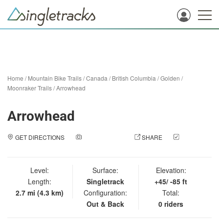
Home
/
Mountain Bike Trails
/
Canada
/
British Columbia
/
Golden
/
Moonraker Trails
/
Arrowhead
Arrowhead
GET DIRECTIONS
ADD A PHOTO
SHARE
CHECK
IN
Level:
Surface:
Elevation:
Length:
Singletrack
+45/ -85 ft
2.7 mi (4.3 km)
Configuration:
Total:
Out & Back
0 riders