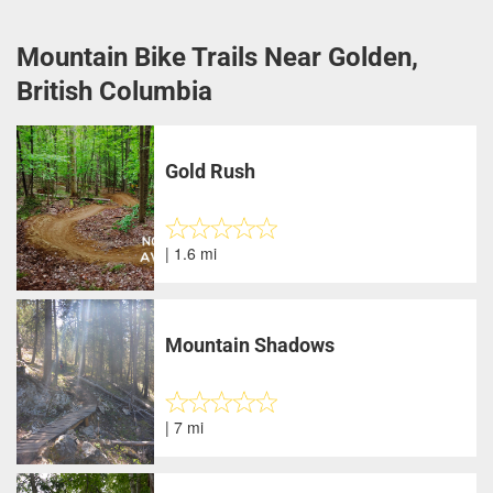
Mountain Bike Trails Near Golden,
British Columbia
Gold Rush
| 1.6 mi
Mountain Shadows
| 7 mi