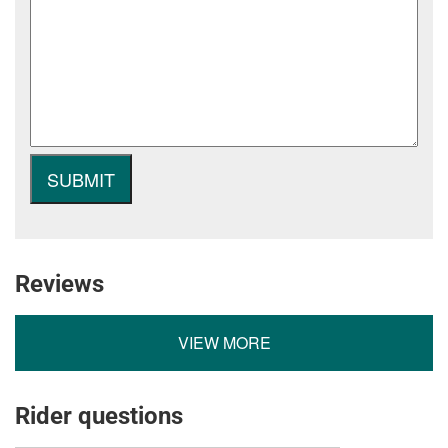
Reviews
VIEW MORE
Rider questions