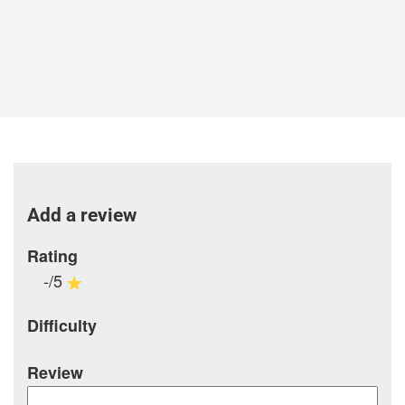
Add a review
Rating
-/5
Difficulty
Review