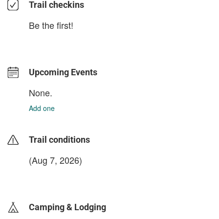
Trail checkins
Be the first!
Upcoming Events
None.
Add one
Trail conditions
(Aug 7, 2026)
login to update
Camping & Lodging