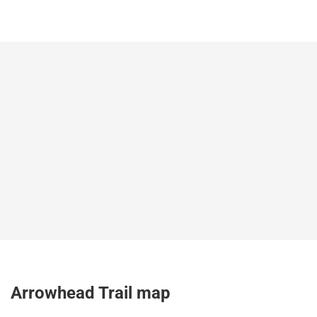
Arrowhead Trail map