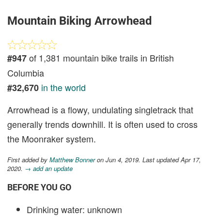
Mountain Biking Arrowhead
of 1,381 mountain bike trails in British
#947
Columbia
in the world
#32,670
Arrowhead is a flowy, undulating singletrack that
generally trends downhill. It is often used to cross
the Moonraker system.
First added by
Matthew Bonner
on Jun 4, 2019. Last updated Apr 17,
2020.
→ add an update
BEFORE YOU GO
Drinking water: unknown