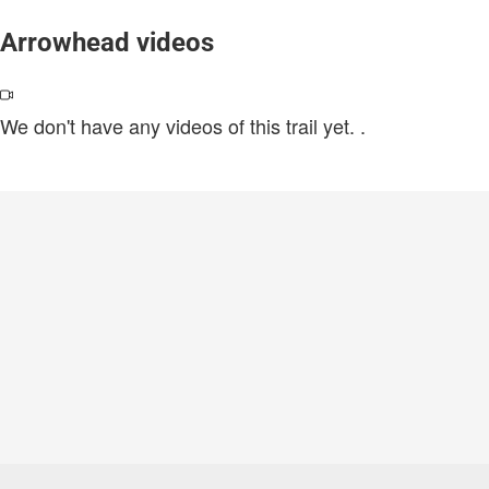
Arrowhead videos
We don't have any videos of this trail yet.
.