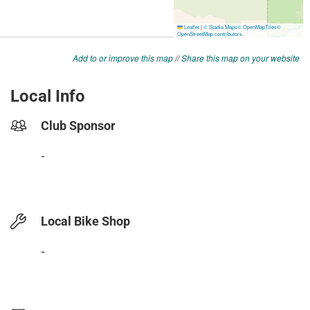
Add to or improve this map
//
Share this map on your website
Local Info
Club Sponsor
-
Local Bike Shop
-