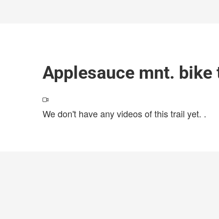
Applesauce mnt. bike t
We don't have any videos of this trail yet.
.