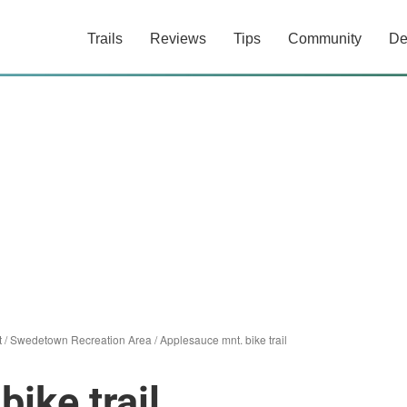
Trails
Reviews
Tips
Community
De
t
/
Swedetown Recreation Area
/
Applesauce mnt. bike trail
ike trail