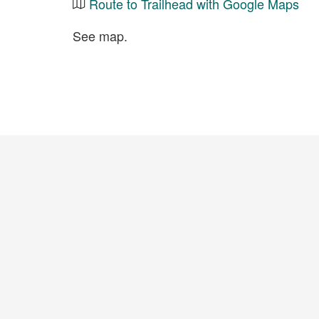
Route to Trailhead with Google Maps
See map.