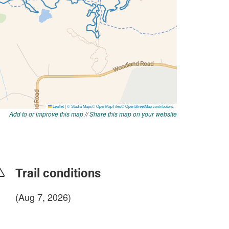
Add to or improve this map
//
Share this map on your website
Trail conditions
(Aug 7, 2026)
login to update