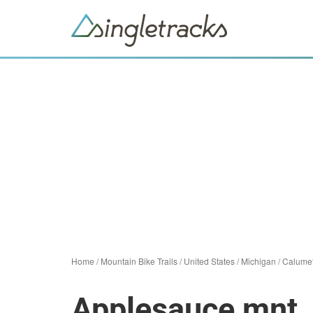
Home
/
Mountain Bike Trails
/
United States
/
Michigan
/
Calume
Applesauce mnt. b