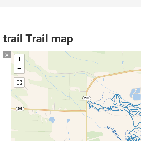
trail Trail map