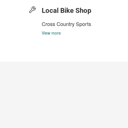
Local Bike Shop
Cross Country Sports
View more