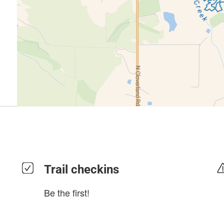
Trail checkins
Be the first!