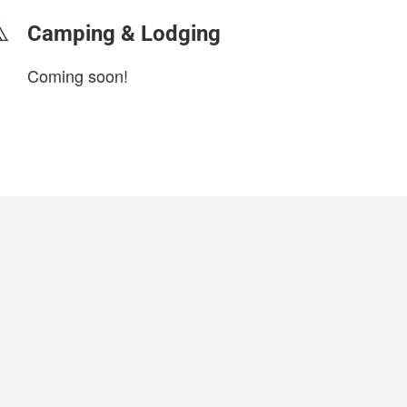
Camping & Lodging
Coming soon!