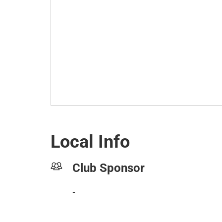
Local Info
Club Sponsor
-