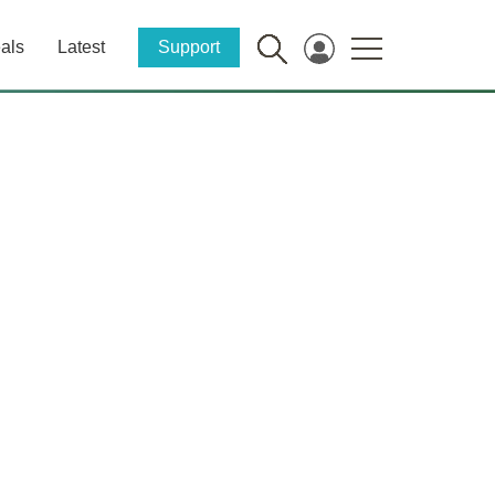
als
Latest
Support