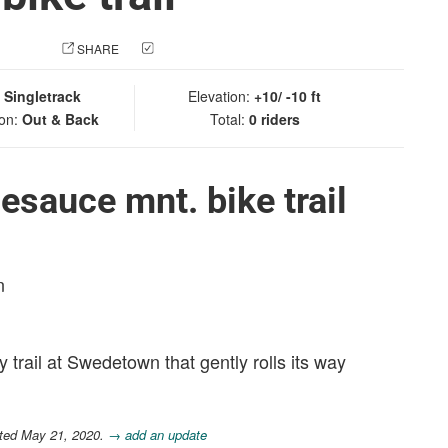
 PHOTO
SHARE
CHECK IN
:
Singletrack
Elevation:
+10/ -10 ft
ion:
Out & Back
Total:
0 riders
esauce mnt. bike trail
n
y trail at Swedetown that gently rolls its way
ated May 21, 2020.
→ add an update