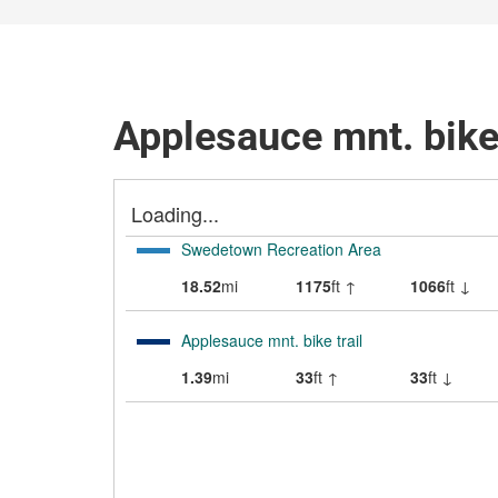
Applesauce mnt. bike 