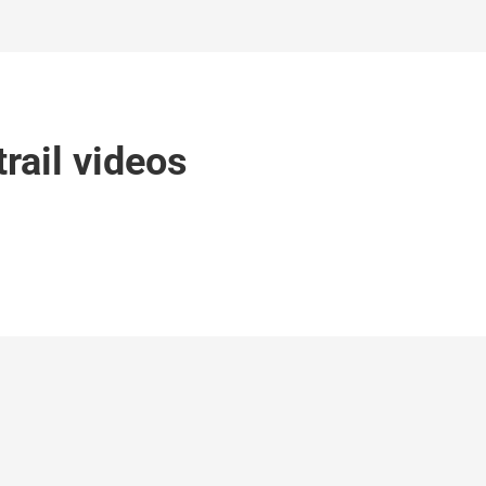
rail videos