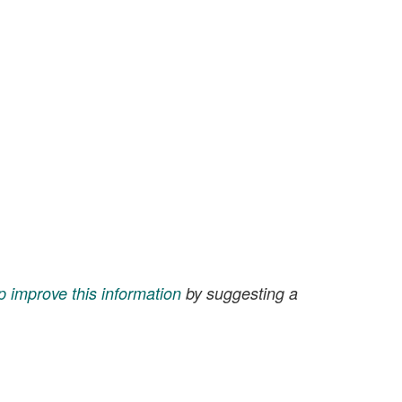
p improve this information
by suggesting a