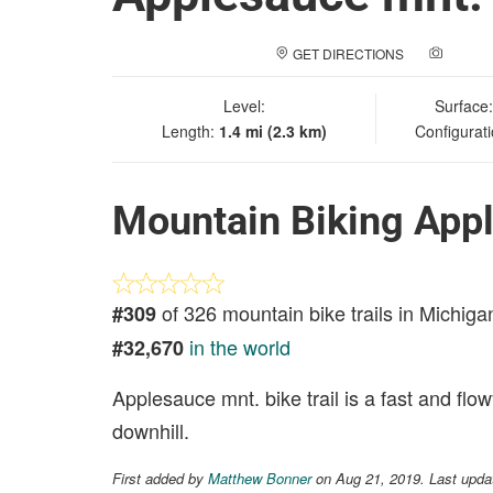
GET DIRECTIONS
ADD A
Level:
Surface
Length:
1.4 mi (2.3 km)
Configurat
Mountain Biking Appl
of 326 mountain bike trails in Michiga
#309
in the world
#32,670
Applesauce mnt. bike trail is a fast and flow
downhill.
First added by
Matthew Bonner
on Aug 21, 2019. Last upd