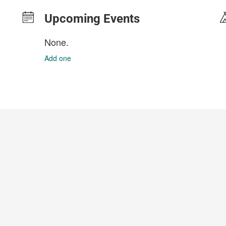
Upcoming Events
None.
Add one