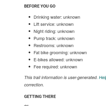
BEFORE YOU GO
Drinking water: unknown
Lift service: unknown
Night riding: unknown
Pump track: unknown
Restrooms: unknown
Fat bike grooming: unknown
E-bikes allowed: unknown
Fee required: unknown
This trail information is user-generated.
Hel
correction.
GETTING THERE