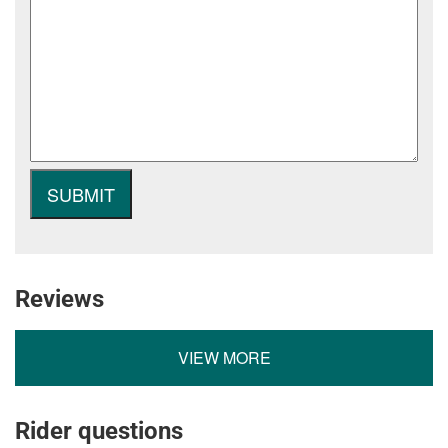
Reviews
VIEW MORE
Rider questions