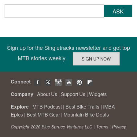
ASK
Sign up for the Singletracks newsletter and get top
MTB stories weekly.
Connect
Company
About Us
|
Support Us
|
Widgets
Explore
MTB Podcast
|
Best Bike Trails
|
IMBA
Epics
|
Best MTB Gear
|
Mountain Bike Deals
Copyright 2026 Blue Spruce Ventures LLC |
Terms
|
Privacy