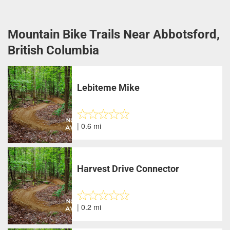
Mountain Bike Trails Near Abbotsford,
British Columbia
Lebiteme Mike
| 0.6 mi
Harvest Drive Connector
| 0.2 mi