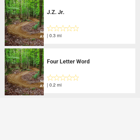
J.Z. Jr.
| 0.3 mi
Four Letter Word
| 0.2 mi