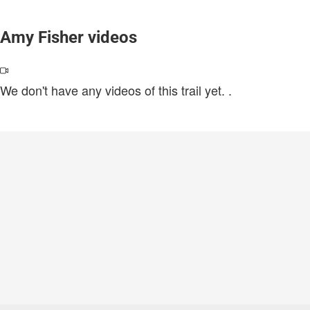
Amy Fisher videos
We don't have any videos of this trail yet.
.