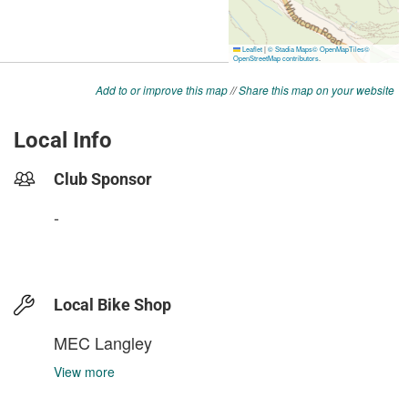
Add to or improve this map
//
Share this map on your website
Local Info
Club Sponsor
-
Local Bike Shop
MEC Langley
View more