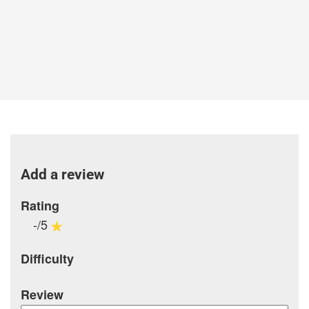
Add a review
Rating
-/5
Difficulty
Review