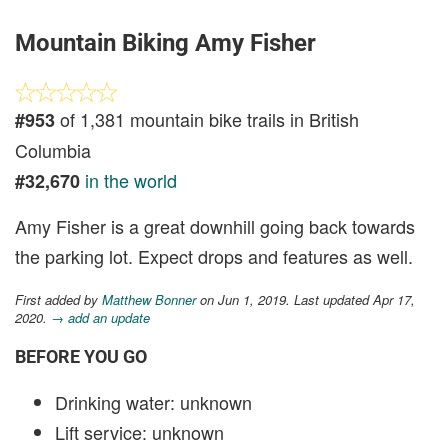
Mountain Biking Amy Fisher
of 1,381 mountain bike trails in British
#953
Columbia
in the world
#32,670
Amy Fisher is a great downhill going back towards
the parking lot. Expect drops and features as well.
First added by
Matthew Bonner
on Jun 1, 2019. Last updated Apr 17,
2020.
→ add an update
BEFORE YOU GO
Drinking water: unknown
Lift service: unknown