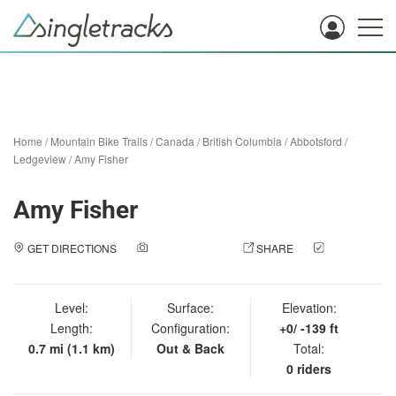
Home
/
Mountain Bike Trails
/
Canada
/
British Columbia
/
Abbotsford
/
Ledgeview
/
Amy Fisher
Amy Fisher
GET DIRECTIONS
ADD A PHOTO
SHARE
CHECK
IN
Level:
Surface:
Elevation:
Length:
Configuration:
+0/ -139 ft
0.7 mi (1.1 km)
Out & Back
Total:
0 riders