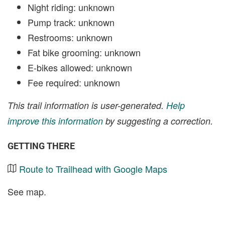
Night riding: unknown
Pump track: unknown
Restrooms: unknown
Fat bike grooming: unknown
E-bikes allowed: unknown
Fee required: unknown
This trail information is user-generated.
Help
improve this information
by suggesting a correction.
GETTING THERE
Route to Trailhead with Google Maps
See map.