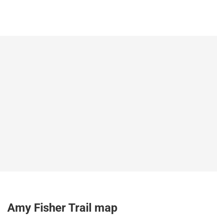
Amy Fisher Trail map