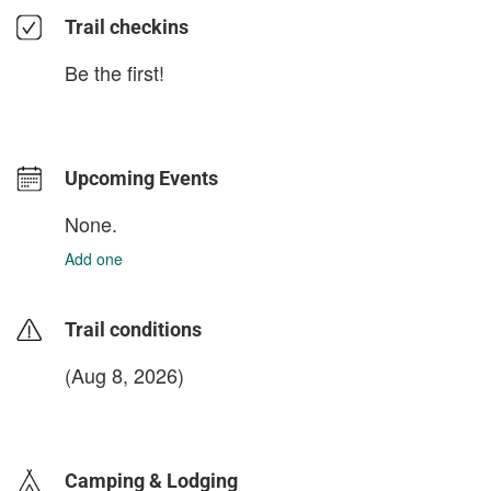
Trail checkins
Be the first!
Upcoming Events
None.
Add one
Trail conditions
(Aug 8, 2026)
login to update
Camping & Lodging