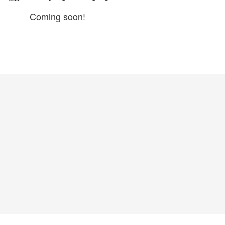
Coming soon!