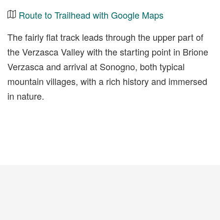
Route to Trailhead with Google Maps
The fairly flat track leads through the upper part of
the Verzasca Valley with the starting point in Brione
Verzasca and arrival at Sonogno, both typical
mountain villages, with a rich history and immersed
in nature.