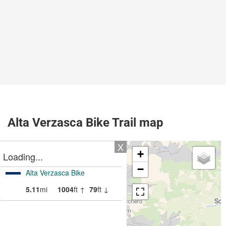
Alta Verzasca Bike Trail map