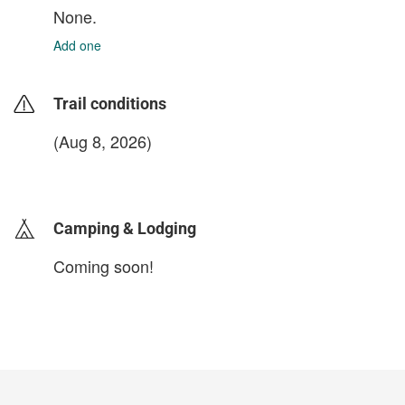
None.
Add one
Trail conditions
(Aug 8, 2026)
login to update
Camping & Lodging
Coming soon!