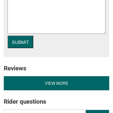
Reviews
VIEW MORE
Rider questions