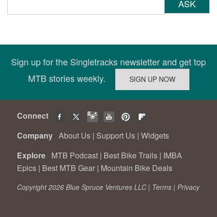
ASK
Sign up for the Singletracks newsletter and get top
MTB stories weekly.
Connect
Company
About Us
|
Support Us
|
Widgets
Explore
MTB Podcast
|
Best Bike Trails
|
IMBA
Epics
|
Best MTB Gear
|
Mountain Bike Deals
Copyright 2026 Blue Spruce Ventures LLC |
Terms
|
Privacy