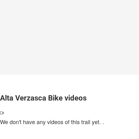
Alta Verzasca Bike videos
We don't have any videos of this trail yet.
.