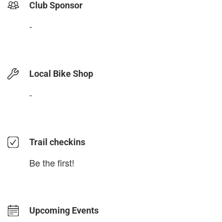
Club Sponsor
-
Local Bike Shop
-
Trail checkins
Be the first!
Upcoming Events