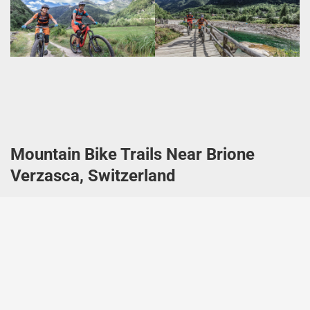
Mountain Bike Trails Near Brione
Verzasca, Switzerland