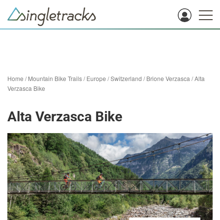
Home
/
Mountain Bike Trails
/
Europe
/
Switzerland
/
Brione Verzasca
/
Alta
Verzasca Bike
Alta Verzasca Bike