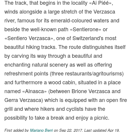
The track, that begins in the locality «Ai Piéé»,
winds alongside a large stretch of the Verzasca
river, famous for its emerald-coloured waters and
beside the well-known path «Sentierone» or
«Sentiero Verzasca», one of Switzerland's most
beautiful hiking tracks. The route distinguishes itself
by carving its way through a beautiful and
enchanting natural scenery as well as offering
refreshment points (three restaurants/agritourisms)
and furthermore a wood cabin, situated in a place
named «Alnasca» (between Brione Verzasca and
Gerra Verzasca) which is equipped with an open fire
grill and where hikers and cyclists have the
possibility to take a break and enjoy a picnic.
First added by
Mariano Berri
on Sep 22, 2017. Last updated Apr 19,