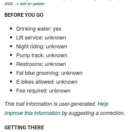
2020.
→ add an update
BEFORE YOU GO
Drinking water: yes
Lift service: unknown
Night riding: unknown
Pump track: unknown
Restrooms: unknown
Fat bike grooming: unknown
E-bikes allowed: unknown
Fee required: unknown
This trail information is user-generated.
Help
improve this information
by suggesting a correction.
GETTING THERE