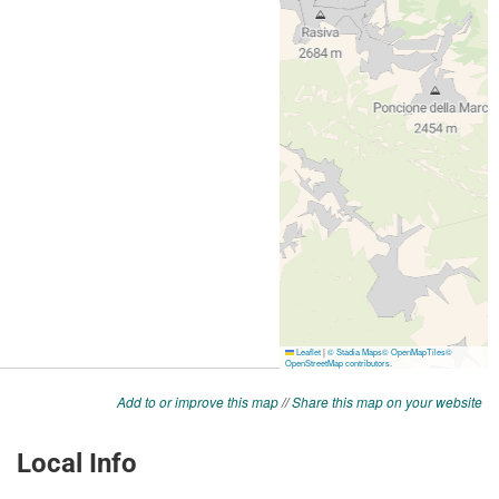
Add to or improve this map
//
Share this map on your website
Local Info