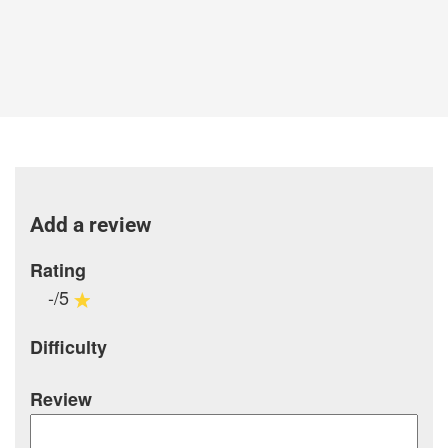
Add a review
Rating
-/5
Difficulty
Review