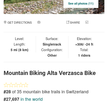
See all photos (11)
GET DIRECTIONS
ADD A PHOTO
SHARE
CHECK
IN
Level:
Surface:
Elevation:
Length:
Singletrack
+306/ -24 ft
5 mi (8 km)
Configuration:
Total:
Other
1 riders
Mountain Biking Alta Verzasca Bike
of 35 mountain bike trails in Switzerland
#28
in the world
#27,697