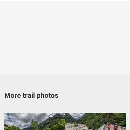
More trail photos