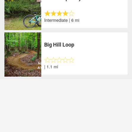
Intermediate | 6 mi
Big Hill Loop
| 1.1 mi