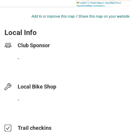
Add to or improve this map
//
Share this map on your website
Local Info
Club Sponsor
-
Local Bike Shop
-
Trail checkins