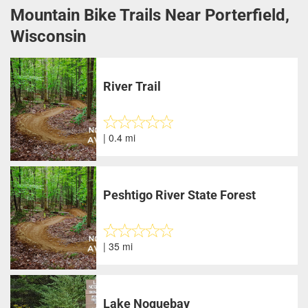
Mountain Bike Trails Near Porterfield,
Wisconsin
River Trail
| 0.4 mi
Peshtigo River State Forest
| 35 mi
Lake Noquebay