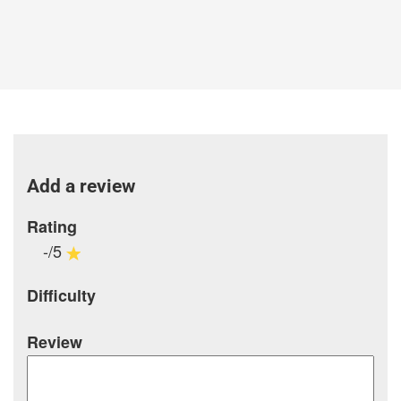
Add a review
Rating
-/5
Difficulty
Review