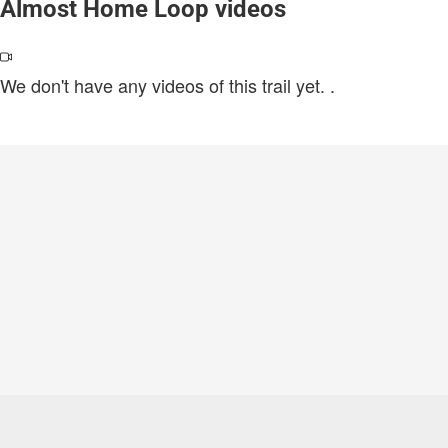
Almost Home Loop videos
We don't have any videos of this trail yet.
.