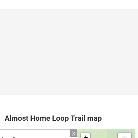
Almost Home Loop Trail map