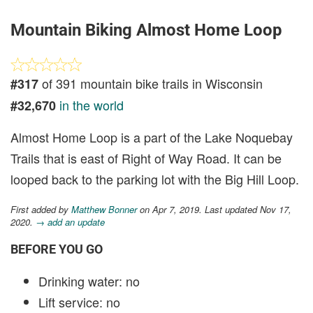
Mountain Biking Almost Home Loop
of 391 mountain bike trails in Wisconsin
#317
in the world
#32,670
Almost Home Loop is a part of the Lake Noquebay
Trails that is east of Right of Way Road. It can be
looped back to the parking lot with the Big Hill Loop.
First added by
Matthew Bonner
on Apr 7, 2019. Last updated Nov 17,
2020.
→ add an update
BEFORE YOU GO
Drinking water: no
Lift service: no