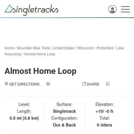
Home
/
Mountain Bike Trails
/
United States
/
Wisconsin
/
Porterfield
/
Lake
Noquebay
/
Almost Home Loop
Almost Home Loop
GET DIRECTIONS
ADD A PHOTO
SHARE
CHECK
IN
Level:
Surface:
Elevation:
Length:
Singletrack
+10/ -0 ft
0.5 mi (0.8 km)
Configuration:
Total:
Out & Back
0 riders