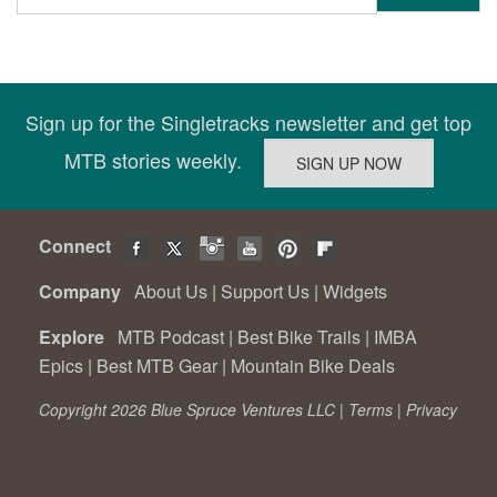
Sign up for the Singletracks newsletter and get top
MTB stories weekly.
Connect
Company
About Us
|
Support Us
|
Widgets
Explore
MTB Podcast
|
Best Bike Trails
|
IMBA
Epics
|
Best MTB Gear
|
Mountain Bike Deals
Copyright 2026 Blue Spruce Ventures LLC |
Terms
|
Privacy