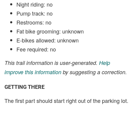
Night riding: no
Pump track: no
Restrooms: no
Fat bike grooming: unknown
E-bikes allowed: unknown
Fee required: no
This trail information is user-generated.
Help
improve this information
by suggesting a correction.
GETTING THERE
The first part should start right out of the parking lot.