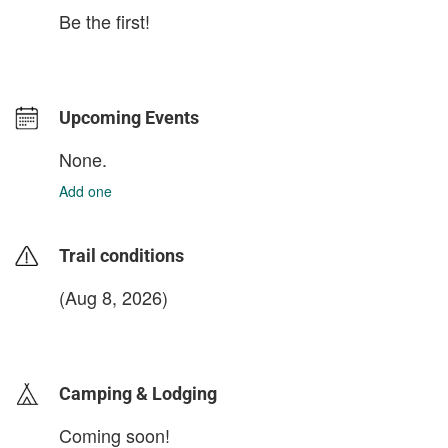
Be the first!
Upcoming Events
None.
Add one
Trail conditions
(Aug 8, 2026)
login to update
Camping & Lodging
Coming soon!