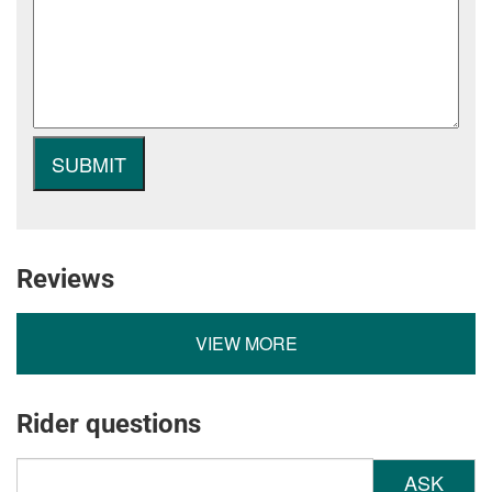
Reviews
VIEW MORE
Rider questions
ASK