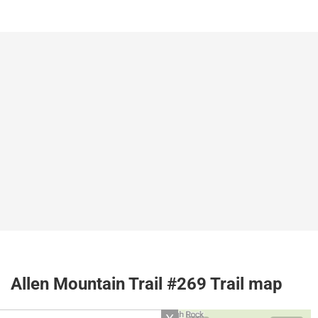
Allen Mountain Trail #269 Trail map