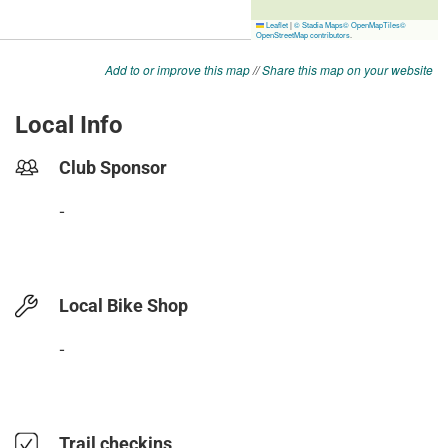
Add to or improve this map
//
Share this map on your website
Local Info
Club Sponsor
-
Local Bike Shop
-
Trail checkins