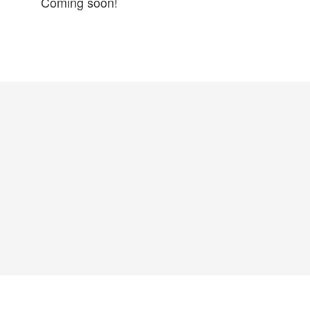
Coming soon!