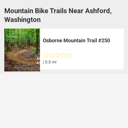
Mountain Bike Trails Near Ashford,
Washington
Osborne Mountain Trail #250
| 5.5 mi