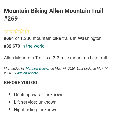
Mountain Biking Allen Mountain Trail
#269
of 1,230 mountain bike trails in Washington
#684
in the world
#32,670
Allen Mountain Trail is a 3.3 mile mountain bike trail.
First added by
Matthew Bonner
on May 14, 2020. Last updated May 14,
2020.
→ add an update
BEFORE YOU GO
Drinking water: unknown
Lift service: unknown
Night riding: unknown