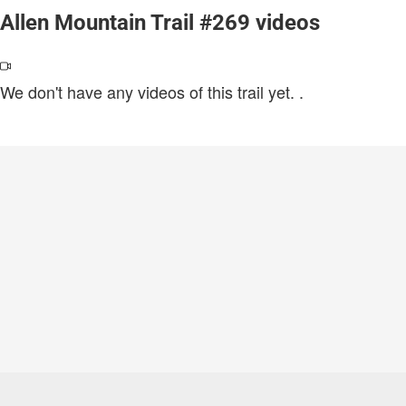
Allen Mountain Trail #269 videos
We don't have any videos of this trail yet.
.