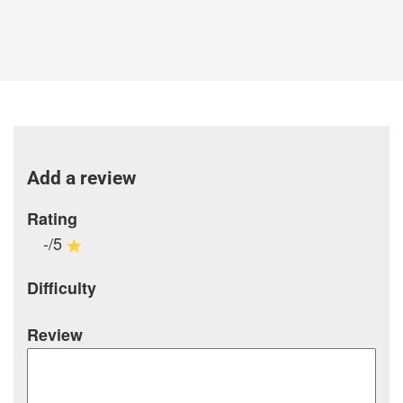
Add a review
Rating
-/5
Difficulty
Review