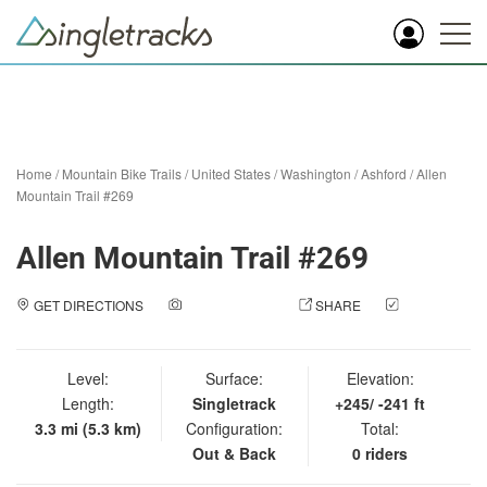
Home
/
Mountain Bike Trails
/
United States
/
Washington
/
Ashford
/
Allen
Mountain Trail #269
Allen Mountain Trail #269
GET DIRECTIONS
ADD A PHOTO
SHARE
CHECK
IN
Level:
Surface:
Elevation:
Length:
Singletrack
+245/ -241 ft
3.3 mi (5.3 km)
Configuration:
Total:
Out & Back
0 riders