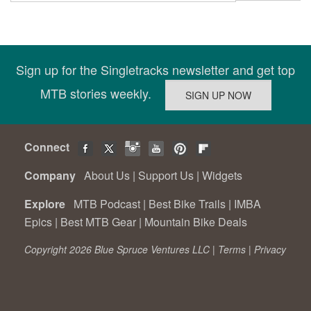
Sign up for the Singletracks newsletter and get top
MTB stories weekly.
Connect
Company
About Us
|
Support Us
|
Widgets
Explore
MTB Podcast
|
Best Bike Trails
|
IMBA
Epics
|
Best MTB Gear
|
Mountain Bike Deals
Copyright 2026 Blue Spruce Ventures LLC |
Terms
|
Privacy