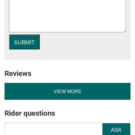
Reviews
VIEW MORE
Rider questions
ASK