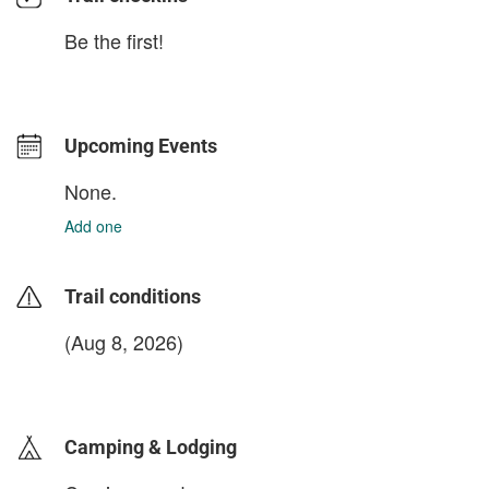
Be the first!
Upcoming Events
None.
Add one
Trail conditions
(Aug 8, 2026)
login to update
Camping & Lodging