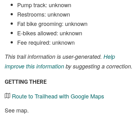
Pump track: unknown
Restrooms: unknown
Fat bike grooming: unknown
E-bikes allowed: unknown
Fee required: unknown
This trail information is user-generated.
Help
improve this information
by suggesting a correction.
GETTING THERE
Route to Trailhead with Google Maps
See map.