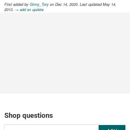
First added by
Ginny_Tory
on Dec 14, 2020. Last updated May 14,
2013.
→ add an update
Shop questions