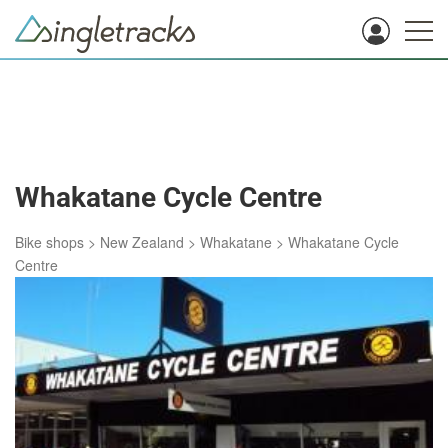
Whakatane Cycle Centre
Bike shops
>
New Zealand
>
Whakatane
>
Whakatane Cycle
Centre