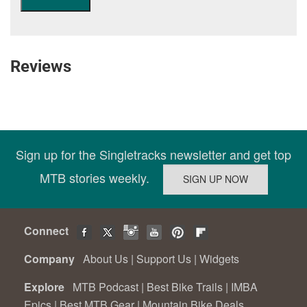
Reviews
Sign up for the Singletracks newsletter and get top
MTB stories weekly.
Connect
Company
About Us
|
Support Us
|
Widgets
Explore
MTB Podcast
|
Best Bike Trails
|
IMBA
Epics
|
Best MTB Gear
|
Mountain Bike Deals