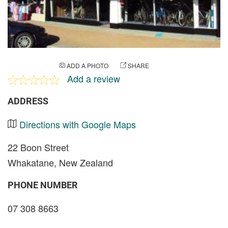
ADD A PHOTO
SHARE
Add a review
ADDRESS
Directions with Google Maps
22 Boon Street
Whakatane, New Zealand
PHONE NUMBER
07 308 8663