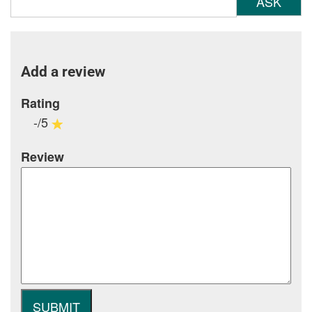
ASK
Add a review
Rating
-/5
Review