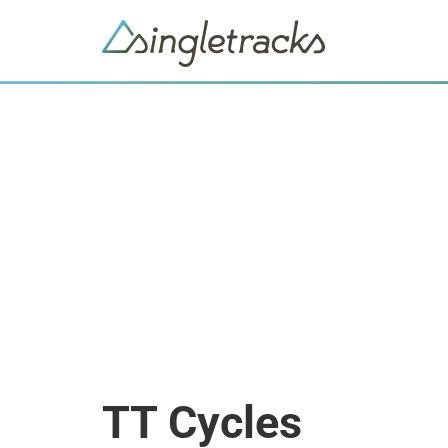
TT Cycles