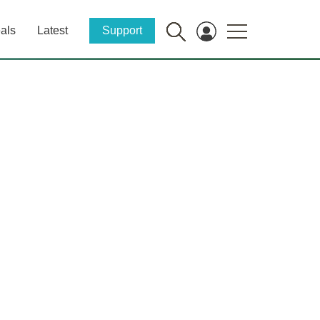
als
Latest
Support