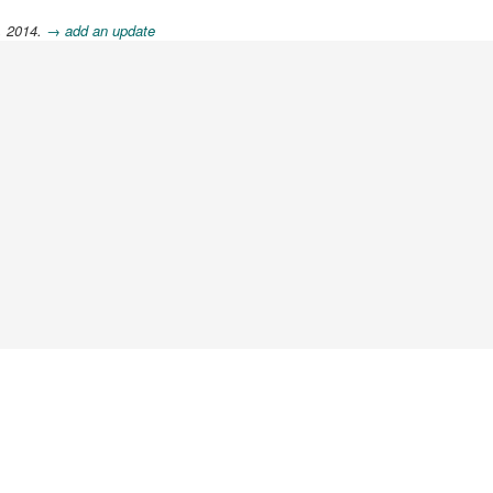
, 2014.
→ add an update