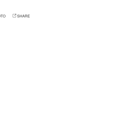
OTO
SHARE