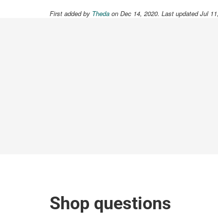
First added by
Theda
on Dec 14, 2020. Last updated Jul 11
Shop questions