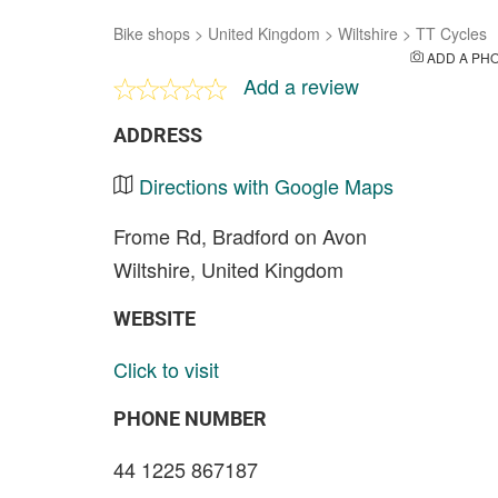
Bike shops
>
United Kingdom
>
Wiltshire
>
TT Cycles
ADD A PH
Add a review
ADDRESS
Directions with Google Maps
Frome Rd, Bradford on Avon
Wiltshire, United Kingdom
WEBSITE
Click to visit
PHONE NUMBER
44 1225 867187