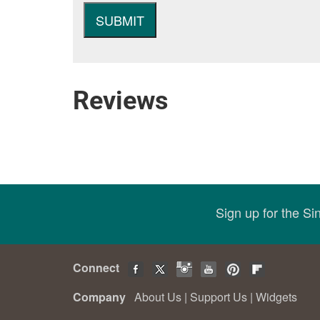
Reviews
Sign up for the S
Connect
Company
About Us
|
Support Us
|
Widgets