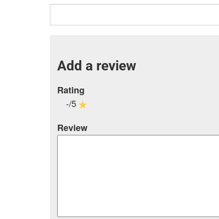
Add a review
Rating
-/5
Review