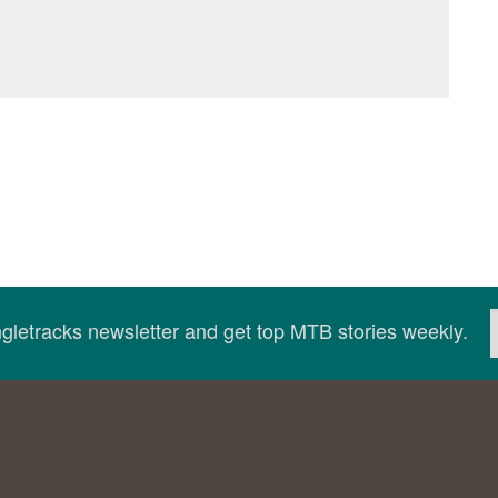
ingletracks newsletter and get top MTB stories weekly.