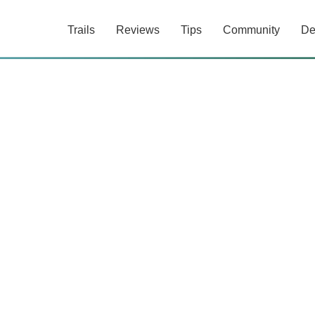
Trails
Reviews
Tips
Community
De