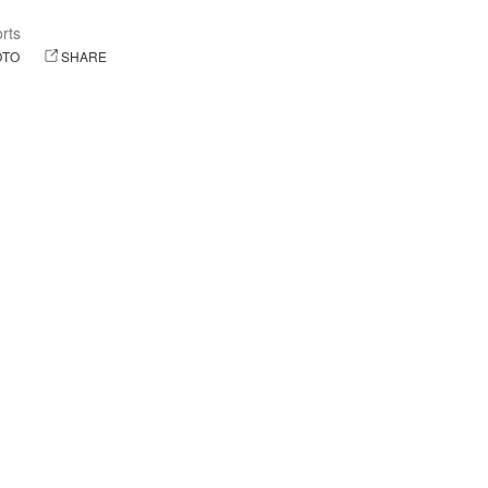
orts
OTO
SHARE