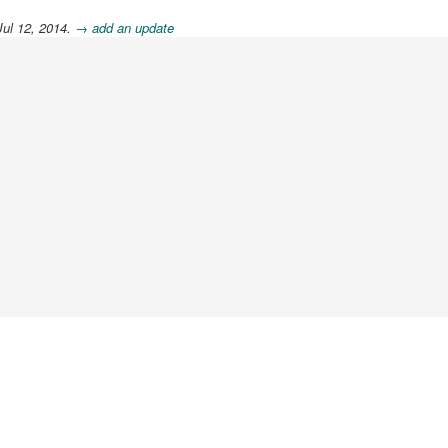
Jul 12, 2014.
→ add an update