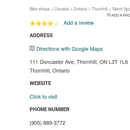
Bike shops
>
Canada
>
Ontario
>
Thornhill
>
Silent Sp
ADD A PH
Add a review
ADDRESS
Directions with Google Maps
111 Doncaster Ave, Thornhill, ON L3T 1L6
Thornhill, Ontario
WEBSITE
Click to visit
PHONE NUMBER
(905) 889-3772