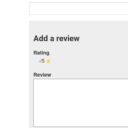
Add a review
Rating
-/5
Review