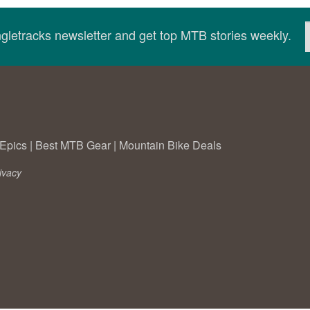
ingletracks newsletter and get top MTB stories weekly.
Epics
|
Best MTB Gear
|
Mountain Bike Deals
ivacy