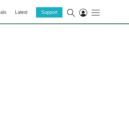
als
Latest
Support