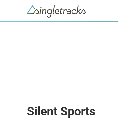
Silent Sports