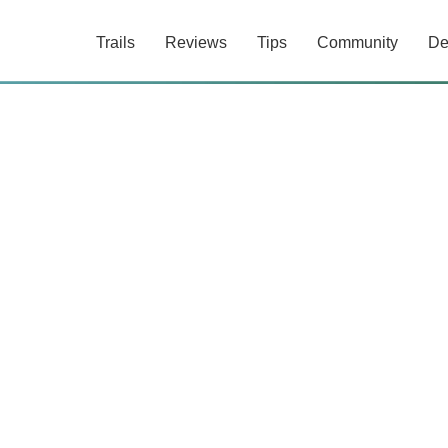
Trails
Reviews
Tips
Community
De