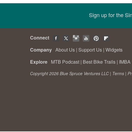
Sign up for the S
Connect
Company
About Us
|
Support Us
|
Widgets
Explore
MTB Podcast
|
Best Bike Trails
|
IMBA 
Copyright 2026 Blue Spruce Ventures LLC |
Terms
|
Pr