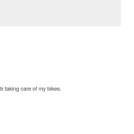
b taking care of my bikes.