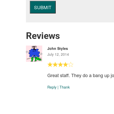
Reviews
John Styles
July 12, 2014
Great staff. They do a bang up jo
Reply
|
Thank