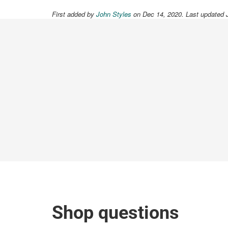
First added by
John Styles
on Dec 14, 2020. Last updated 
Shop questions