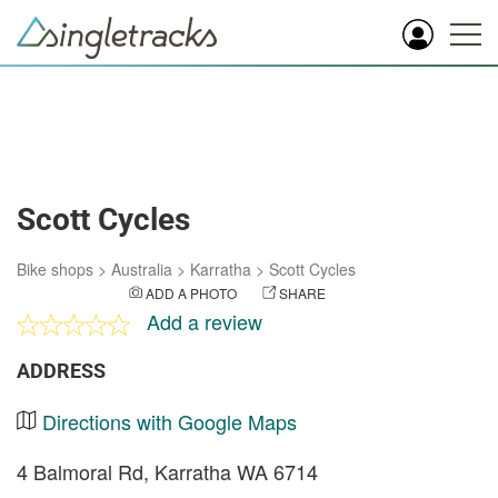
Scott Cycles
Bike shops
>
Australia
>
Karratha
>
Scott Cycles
ADD A PHOTO
SHARE
Add a review
ADDRESS
Directions with Google Maps
4 Balmoral Rd, Karratha WA 6714