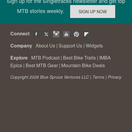
Sign up for the Singletracks newsletter and get top
MTB stories weekly.
Connect
Company
About Us
|
Support Us
|
Widgets
Explore
MTB Podcast
|
Best Bike Trails
|
IMBA
Epics
|
Best MTB Gear
|
Mountain Bike Deals
Copyright 2026 Blue Spruce Ventures LLC |
Terms
|
Privacy