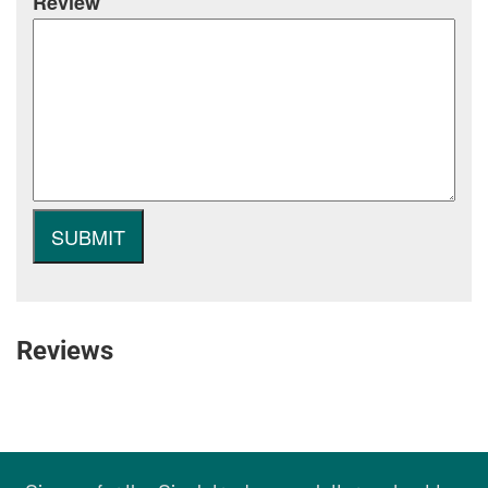
Review
Reviews