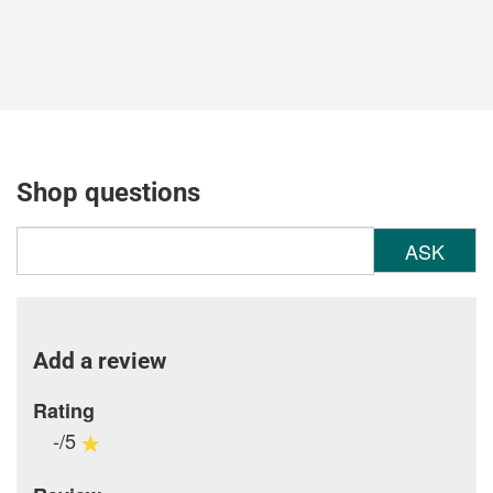
Shop questions
ASK
Add a review
Rating
-/5