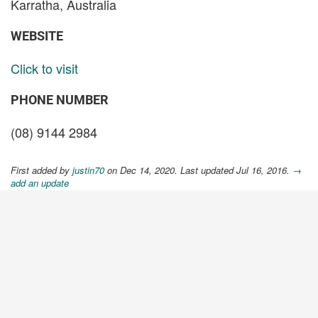
Karratha, Australia
WEBSITE
Click to visit
PHONE NUMBER
(08) 9144 2984
First added by
justin70
on Dec 14, 2020. Last updated Jul 16, 2016.
→
add an update