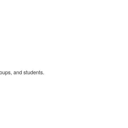
roups, and students.