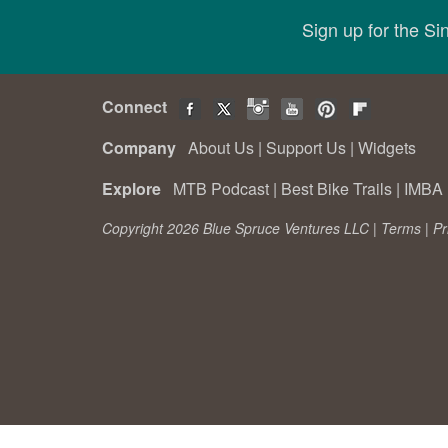
Sign up for the S
Connect
Company
About Us
|
Support Us
|
Widgets
Explore
MTB Podcast
|
Best Bike Trails
|
IMBA 
Copyright 2026 Blue Spruce Ventures LLC |
Terms
|
Pr