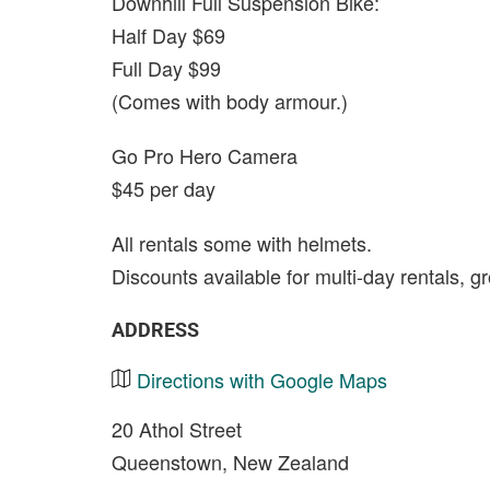
Downhill Full Suspension Bike:
Half Day $69
Full Day $99
(Comes with body armour.)
Go Pro Hero Camera
$45 per day
All rentals some with helmets.
Discounts available for multi-day rentals, g
ADDRESS
Directions with Google Maps
20 Athol Street
Queenstown, New Zealand