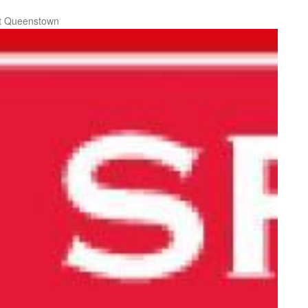
t Queenstown