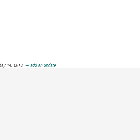
May 14, 2013.
→ add an update