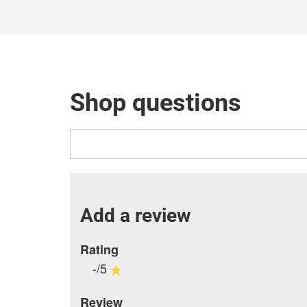
Shop questions
Add a review
Rating
-/5
Review