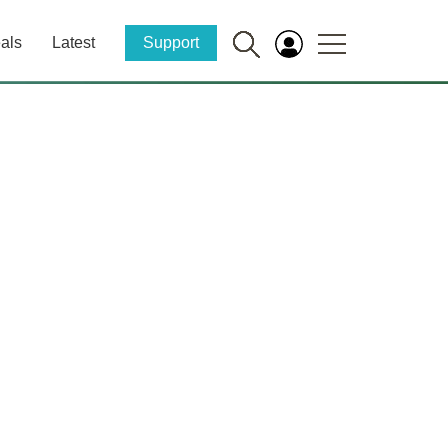
als
Latest
Support