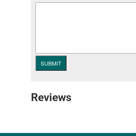
Reviews