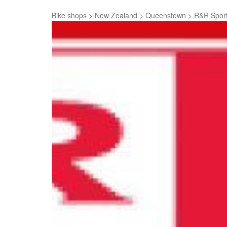
Bike shops
>
New Zealand
>
Queenstown
>
R&R Spor