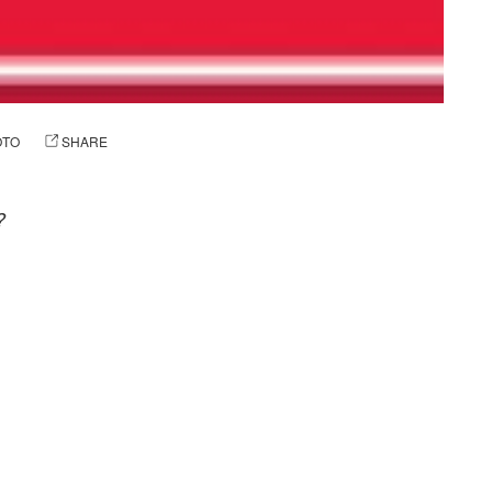
OTO
SHARE
?