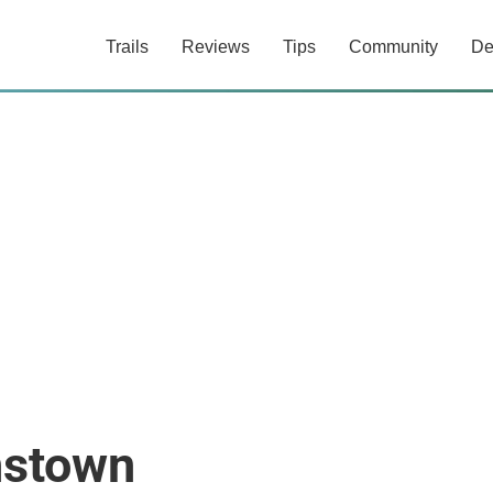
Trails
Reviews
Tips
Community
De
nstown