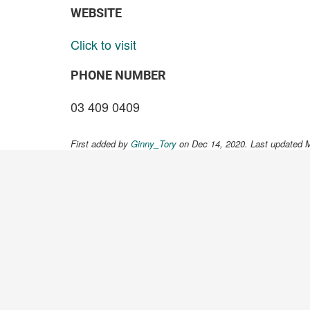
WEBSITE
Click to visit
PHONE NUMBER
03 409 0409
First added by
Ginny_Tory
on Dec 14, 2020. Last updated 