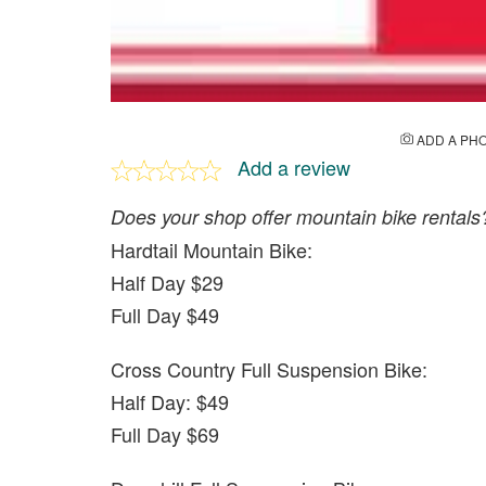
ADD A PH
Add a review
Does your shop offer mountain bike rentals
Hardtail Mountain Bike:
Half Day $29
Full Day $49
Cross Country Full Suspension Bike:
Half Day: $49
Full Day $69