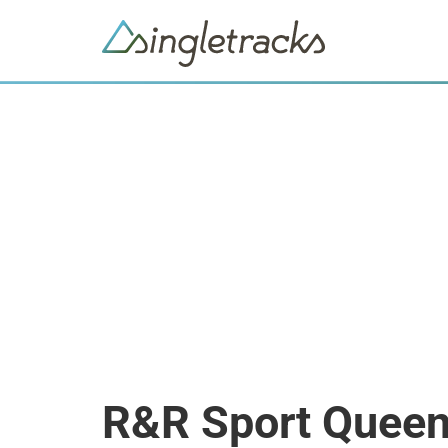
R&R Sport Quee