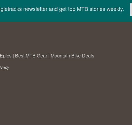
ingletracks newsletter and get top MTB stories weekly.
Epics
|
Best MTB Gear
|
Mountain Bike Deals
ivacy