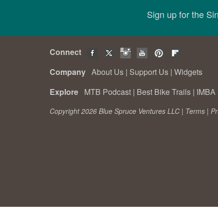
Sign up for the S
Connect
Company
About Us
|
Support Us
|
Widgets
Explore
MTB Podcast
|
Best Bike Trails
|
IMBA 
Copyright 2026 Blue Spruce Ventures LLC |
Terms
|
Pr