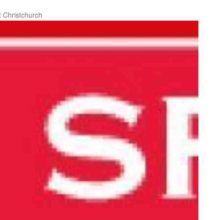
 Christchurch