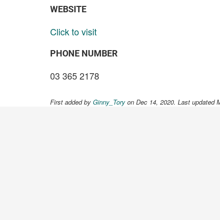
WEBSITE
Click to visit
PHONE NUMBER
03 365 2178
First added by
Ginny_Tory
on Dec 14, 2020. Last updated 