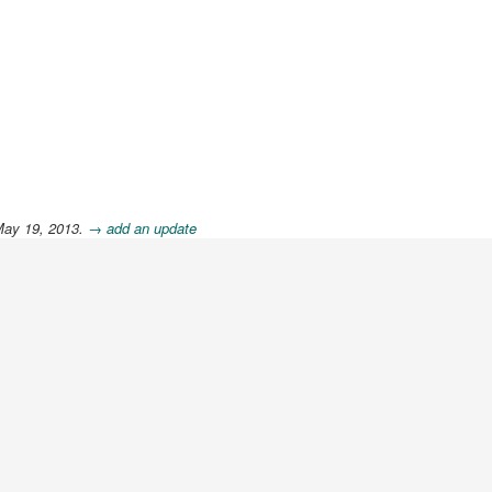
May 19, 2013.
→ add an update