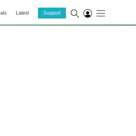
als
Latest
Support