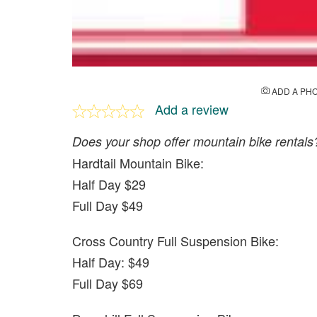
ADD A PH
Add a review
Does your shop offer mountain bike rentals
Hardtail Mountain Bike:
Half Day $29
Full Day $49
Cross Country Full Suspension Bike:
Half Day: $49
Full Day $69