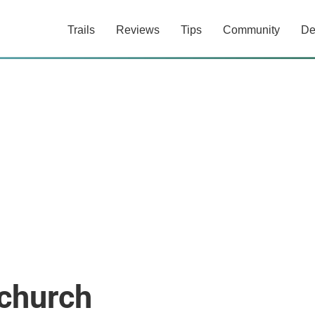
Trails
Reviews
Tips
Community
De
tchurch