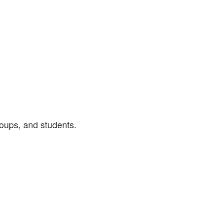
roups, and students.