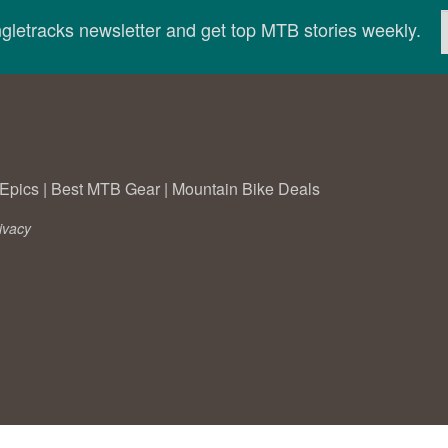
ingletracks newsletter and get top MTB stories weekly.
Epics
|
Best MTB Gear
|
Mountain Bike Deals
ivacy