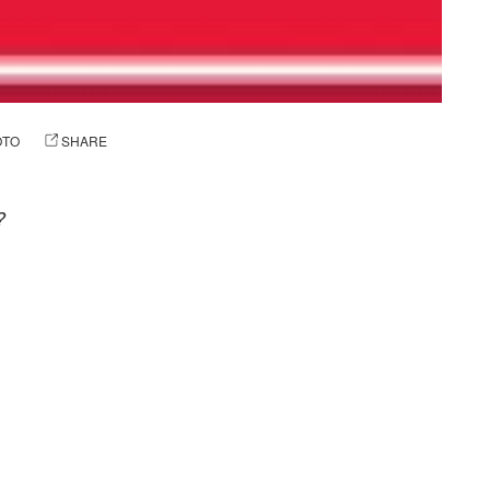
OTO
SHARE
?