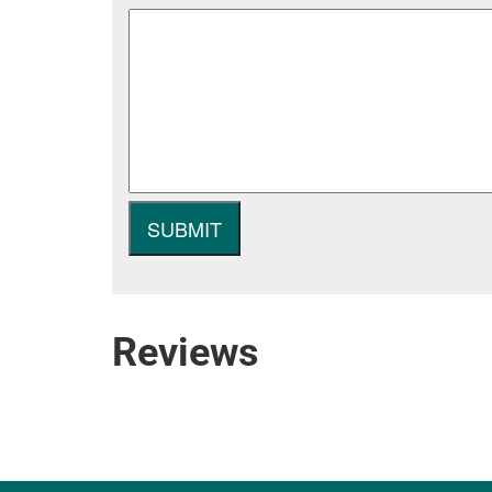
Reviews