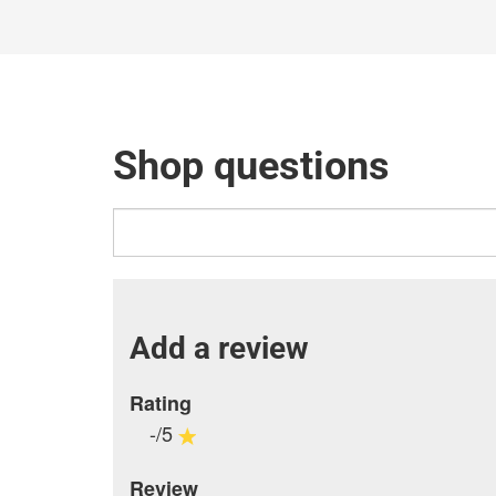
Shop questions
Add a review
Rating
-/5
Review