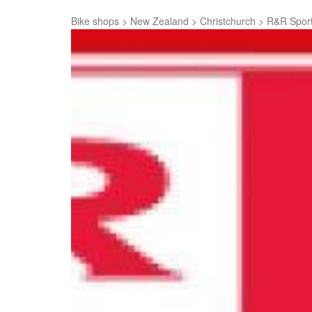
Bike shops
>
New Zealand
>
Christchurch
>
R&R Sport