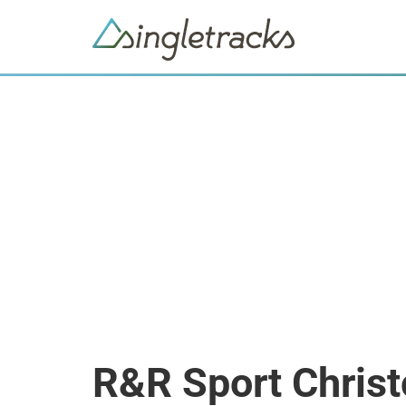
R&R Sport Chris