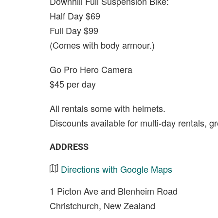
Downhill Full Suspension Bike:
Half Day $69
Full Day $99
(Comes with body armour.)
Go Pro Hero Camera
$45 per day
All rentals some with helmets.
Discounts available for multi-day rentals, g
ADDRESS
Directions with Google Maps
1 Picton Ave and Blenheim Road
Christchurch, New Zealand