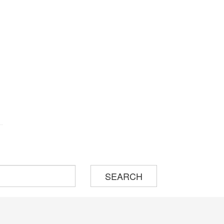
SEARCH