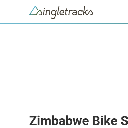
Zimbabwe Bike 