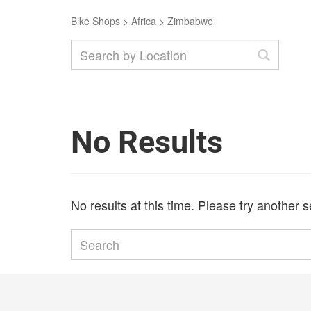
Bike Shops
>
Africa
>
Zimbabwe
No Results
No results at this time. Please try another 