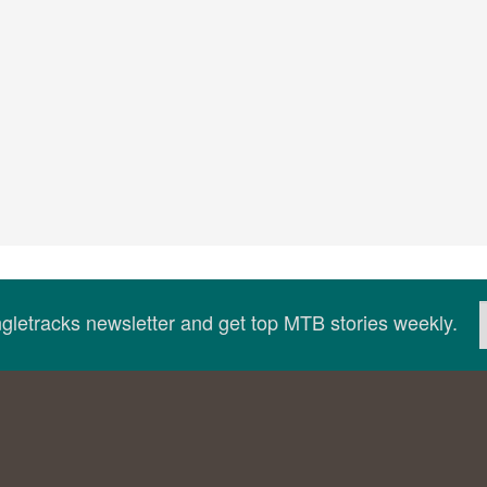
ingletracks newsletter and get top MTB stories weekly.