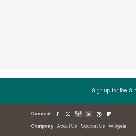
Sign up for the S
Connect
Company
About Us
|
Support Us
|
Widgets