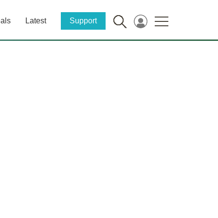
als
Latest
Support