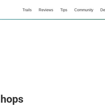
Trails
Reviews
Tips
Community
De
Shops