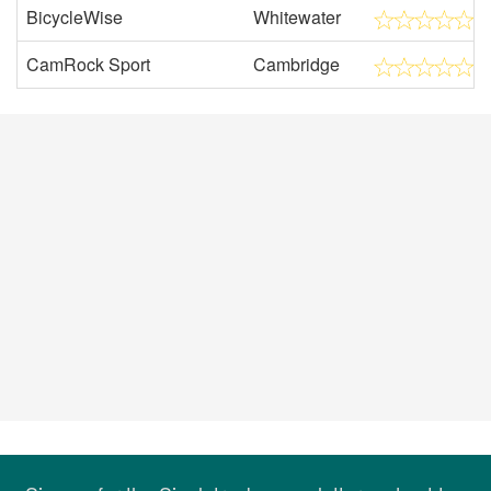
BicycleWise
Whitewater
CamRock Sport
Cambridge