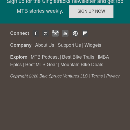
Sign up for the Singletracks newsletter and get top
MTB stories weekly.
Connect
Company
About Us
|
Support Us
|
Widgets
Explore
MTB Podcast
|
Best Bike Trails
|
IMBA
Epics
|
Best MTB Gear
|
Mountain Bike Deals
Copyright 2026 Blue Spruce Ventures LLC |
Terms
|
Privacy