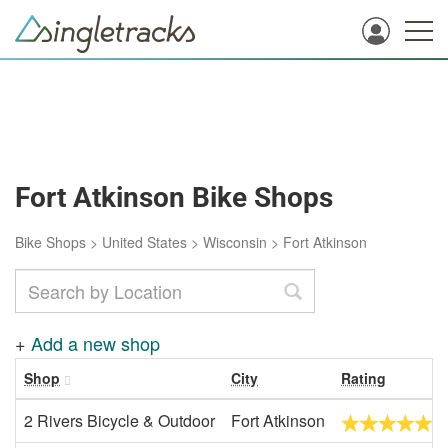
Fort Atkinson Bike Shops
Bike Shops
>
United States
>
Wisconsin
>
Fort Atkinson
+
Add a new shop
Shop
City
Rating
2 Rivers Bicycle & Outdoor
Fort Atkinson