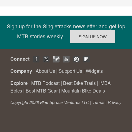
Sign up for the Singletracks newsletter and get top
MTB stories weekly.
Connect
Company
About Us
|
Support Us
|
Widgets
Explore
MTB Podcast
|
Best Bike Trails
|
IMBA
Epics
|
Best MTB Gear
|
Mountain Bike Deals
Copyright 2026 Blue Spruce Ventures LLC |
Terms
|
Privacy