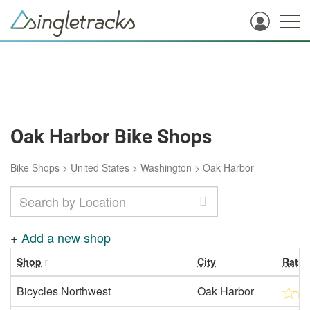
Oak Harbor Bike Shops
Bike Shops
>
United States
>
Washington
>
Oak Harbor
+
Add a new shop
Shop
City
Ratin
Bicycles Northwest
Oak Harbor