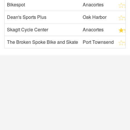
Bikespot
Anacortes
Dean's Sports Plus
Oak Harbor
Skagit Cycle Center
Anacortes
The Broken Spoke Bike and Skate
Port Townsend