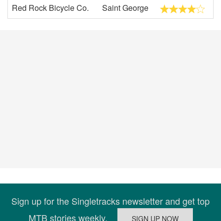
Red Rock Bicycle Co.
Saint George
Sign up for the Singletracks newsletter and get top
MTB stories weekly.