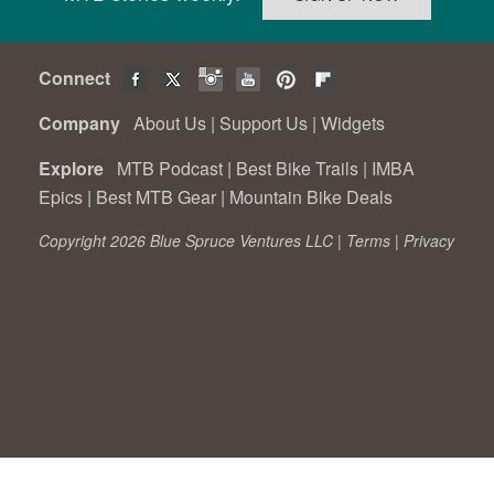
Connect
Company
About Us
|
Support Us
|
Widgets
Explore
MTB Podcast
|
Best Bike Trails
|
IMBA
Epics
|
Best MTB Gear
|
Mountain Bike Deals
Copyright 2026 Blue Spruce Ventures LLC |
Terms
|
Privacy