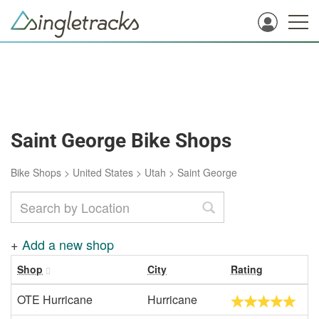
Saint George Bike Shops
Bike Shops
>
United States
>
Utah
>
Saint George
+
Add a new shop
Shop
City
Rating
OTE Hurricane
Hurricane