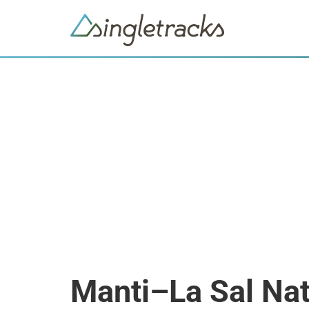
Manti–La Sal Nat