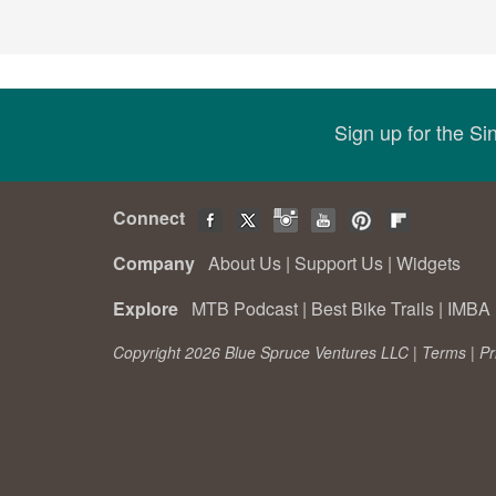
Sign up for the S
Connect
Company
About Us
|
Support Us
|
Widgets
Explore
MTB Podcast
|
Best Bike Trails
|
IMBA 
Copyright 2026 Blue Spruce Ventures LLC |
Terms
|
Pr