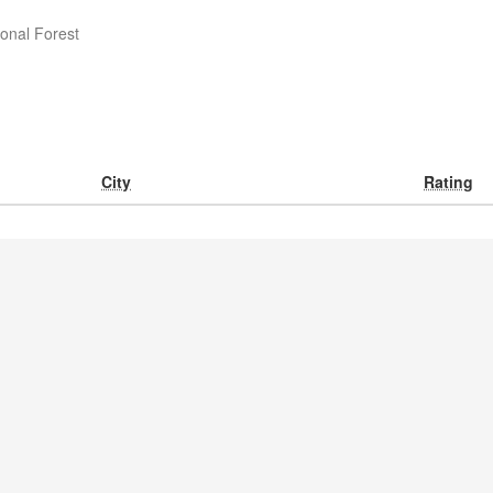
onal Forest
City
Rating