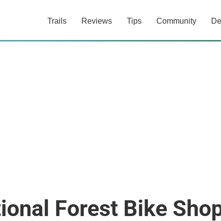
Trails
Reviews
Tips
Community
De
ional Forest Bike Sho