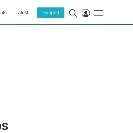
als
Latest
Support
ps