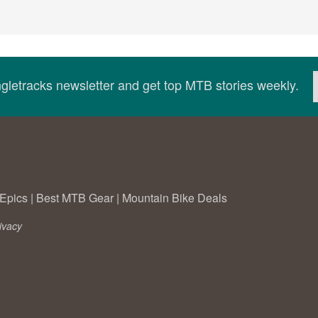
ingletracks newsletter and get top MTB stories weekly.
Epics
|
Best MTB Gear
|
Mountain Bike Deals
ivacy