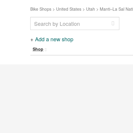
Bike Shops
>
United States
>
Utah
>
Manti–La Sal Nati
+
Add a new shop
Shop