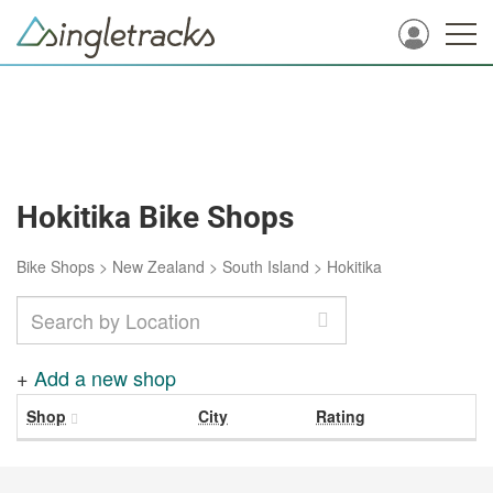
Hokitika Bike Shops
Bike Shops
>
New Zealand
>
South Island
>
Hokitika
+
Add a new shop
Shop
City
Rating