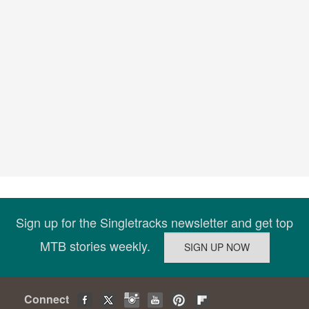
Sign up for the Singletracks newsletter and get top
MTB stories weekly.
Connect