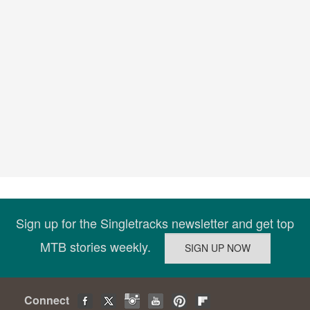
Sign up for the Singletracks newsletter and get top
MTB stories weekly.
Connect