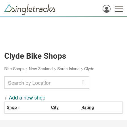
Clyde Bike Shops
Bike Shops
>
New Zealand
>
South Island
>
Clyde
+
Add a new shop
Shop
City
Rating