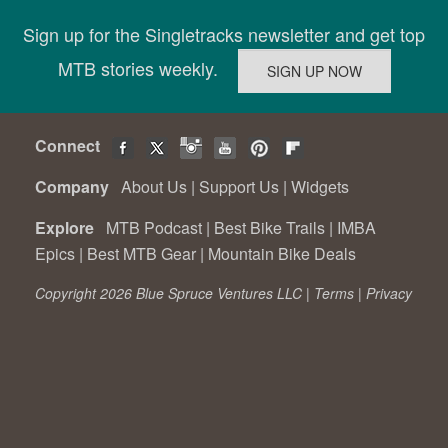
Sign up for the Singletracks newsletter and get top
MTB stories weekly.
Connect
Company
About Us
|
Support Us
|
Widgets
Explore
MTB Podcast
|
Best Bike Trails
|
IMBA
Epics
|
Best MTB Gear
|
Mountain Bike Deals
Copyright 2026 Blue Spruce Ventures LLC |
Terms
|
Privacy