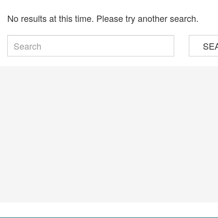
No results at this time. Please try another search.
SE