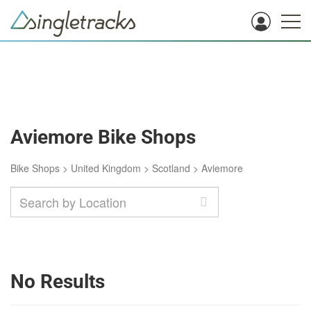
Aviemore Bike Shops
Bike Shops
>
United Kingdom
>
Scotland
>
Aviemore
No Results