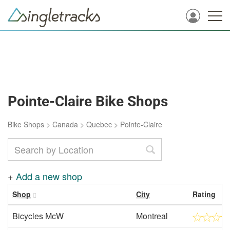
Pointe-Claire Bike Shops
Bike Shops
>
Canada
>
Quebec
>
Pointe-Claire
+
Add a new shop
Shop
City
Rating
Bicycles McW
Montreal