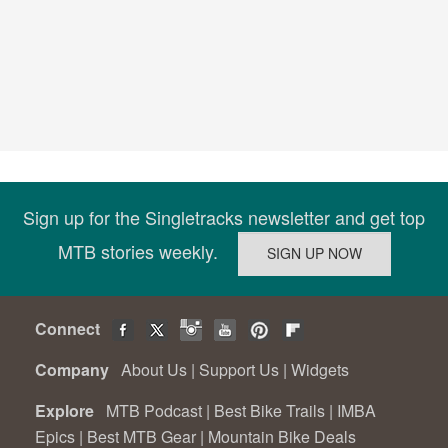
Sign up for the Singletracks newsletter and get top
MTB stories weekly.
Connect
Company
About Us
|
Support Us
|
Widgets
Explore
MTB Podcast
|
Best Bike Trails
|
IMBA
Epics
|
Best MTB Gear
|
Mountain Bike Deals