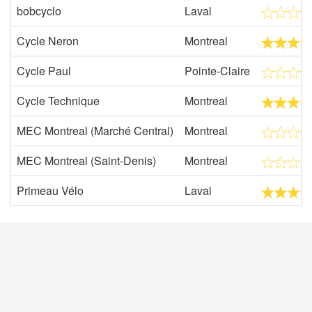
bobcyclo
Laval
Cycle Neron
Montreal
Cycle Paul
Pointe-Claire
Cycle Technique
Montreal
MEC Montreal (Marché Central)
Montreal
MEC Montreal (Saint-Denis)
Montreal
Primeau Vélo
Laval