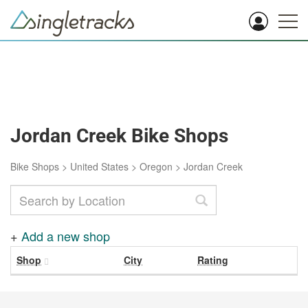
Jordan Creek Bike Shops
Bike Shops
>
United States
>
Oregon
>
Jordan Creek
+
Add a new shop
Shop
City
Rating