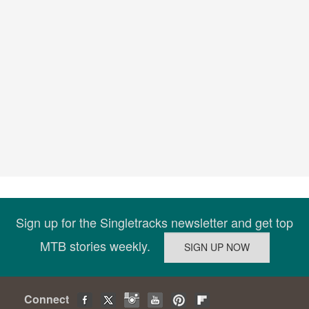
Sign up for the Singletracks newsletter and get top
MTB stories weekly.
Connect