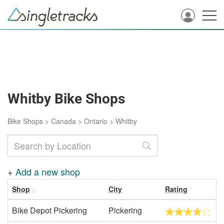
Whitby Bike Shops
Bike Shops
>
Canada
>
Ontario
>
Whitby
+
Add a new shop
Shop
City
Rating
Bike Depot Pickering
Pickering