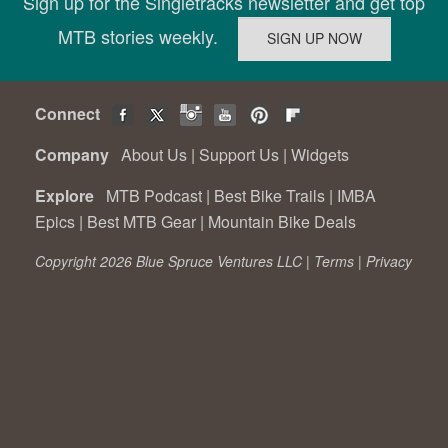
Sign up for the Singletracks newsletter and get top
MTB stories weekly.
Connect
Company
About Us
|
Support Us
|
Widgets
Explore
MTB Podcast
|
Best Bike Trails
|
IMBA
Epics
|
Best MTB Gear
|
Mountain Bike Deals
Copyright 2026 Blue Spruce Ventures LLC |
Terms
|
Privacy