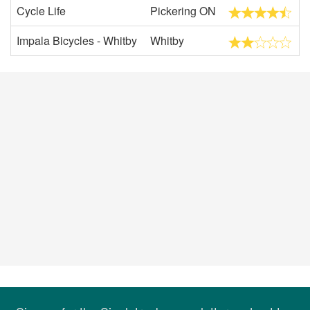
Cycle Life
Pickering ON
Impala Bicycles - Whitby
Whitby