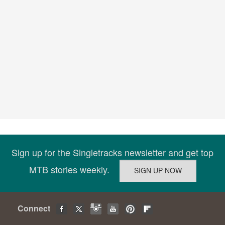
Sign up for the Singletracks newsletter and get top
MTB stories weekly.
Connect