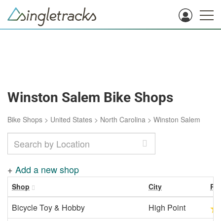
Winston Salem Bike Shops
Bike Shops
>
United States
>
North Carolina
>
Winston Salem
+
Add a new shop
Shop
City
Ra
Bicycle Toy & Hobby
High Point