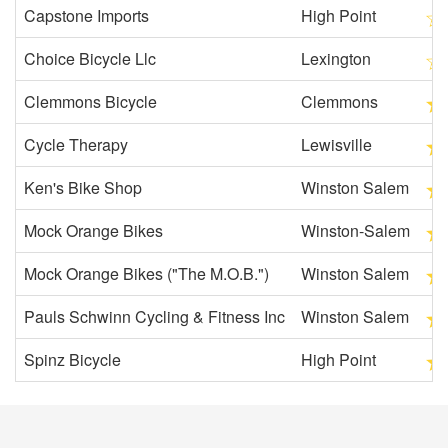
Capstone Imports
High Point
Choice Bicycle Llc
Lexington
Clemmons Bicycle
Clemmons
Cycle Therapy
Lewisville
Ken's Bike Shop
Winston Salem
Mock Orange Bikes
Winston-Salem
Mock Orange Bikes ("The M.O.B.")
Winston Salem
Pauls Schwinn Cycling & Fitness Inc
Winston Salem
Spinz Bicycle
High Point