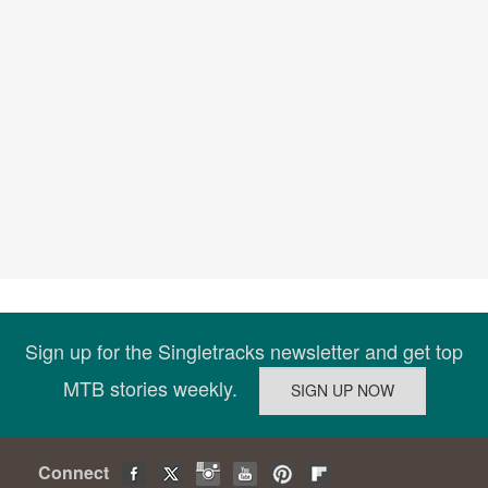
Sign up for the Singletracks newsletter and get top
MTB stories weekly.
Connect