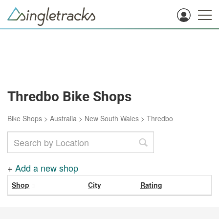
Thredbo Bike Shops
Bike Shops
>
Australia
>
New South Wales
>
Thredbo
+
Add a new shop
Shop
City
Rating