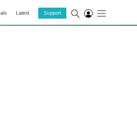
als
Latest
Support