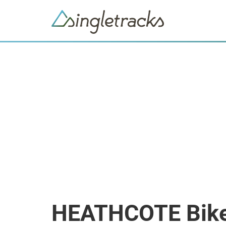
HEATHCOTE Bike