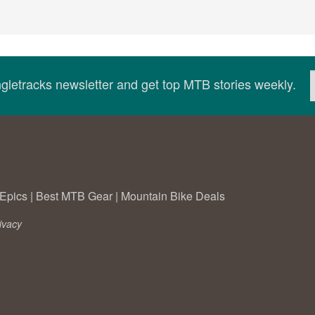
ingletracks newsletter and get top MTB stories weekly.
Epics
|
Best MTB Gear
|
Mountain Bike Deals
ivacy