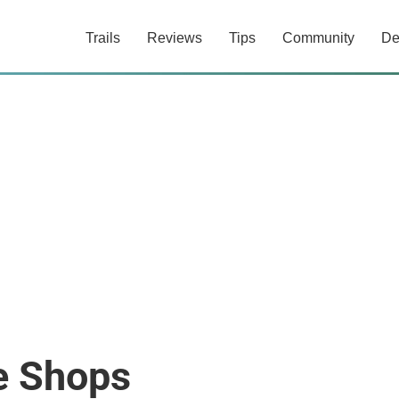
Trails
Reviews
Tips
Community
De
 Shops