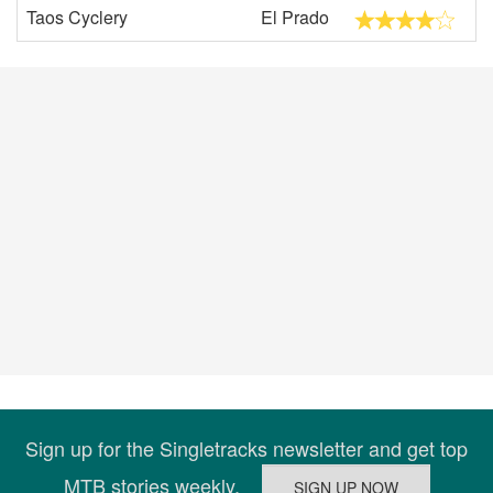
Taos Cyclery
El Prado
Sign up for the Singletracks newsletter and get top
MTB stories weekly.