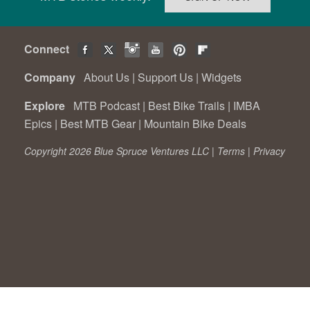
Connect
Company
About Us
|
Support Us
|
Widgets
Explore
MTB Podcast
|
Best Bike Trails
|
IMBA
Epics
|
Best MTB Gear
|
Mountain Bike Deals
Copyright 2026 Blue Spruce Ventures LLC |
Terms
|
Privacy