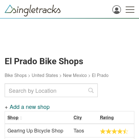
El Prado Bike Shops
Bike Shops
>
United States
>
New Mexico
>
El Prado
+
Add a new shop
Shop
City
Rating
Gearing Up Bicycle Shop
Taos