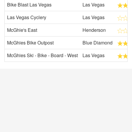
Bike Blast Las Vegas
Las Vegas
Las Vegas Cyclery
Las Vegas
McGhie's East
Henderson
McGhies Bike Outpost
Blue Diamond
McGhies Ski - Bike - Board - West
Las Vegas