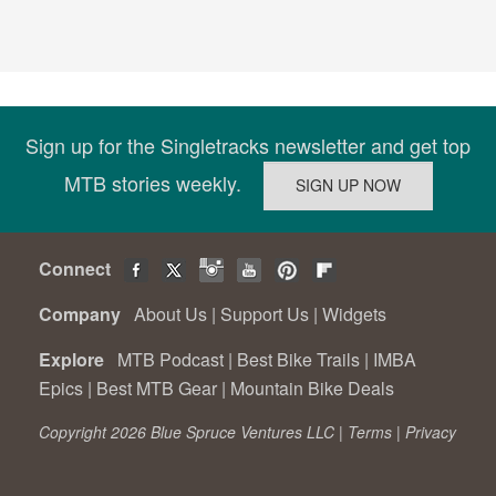
Sign up for the Singletracks newsletter and get top
MTB stories weekly.
Connect
Company
About Us
|
Support Us
|
Widgets
Explore
MTB Podcast
|
Best Bike Trails
|
IMBA
Epics
|
Best MTB Gear
|
Mountain Bike Deals
Copyright 2026 Blue Spruce Ventures LLC |
Terms
|
Privacy