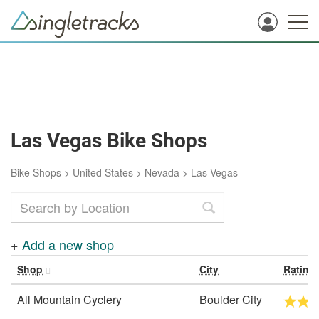
Las Vegas Bike Shops
Bike Shops
>
United States
>
Nevada
>
Las Vegas
+
Add a new shop
Shop
City
Rating
All Mountain Cyclery
Boulder City