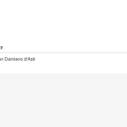
ty
n Damiano d'Asti