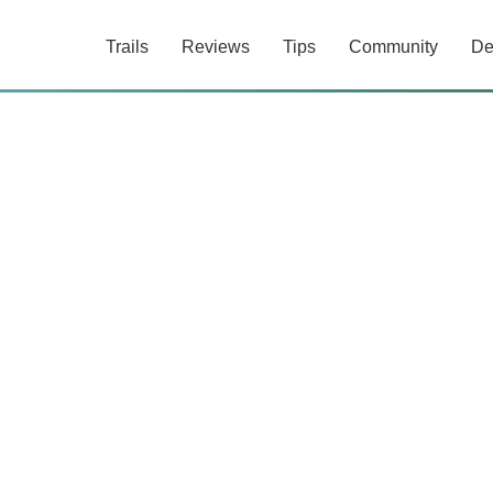
Trails
Reviews
Tips
Community
De