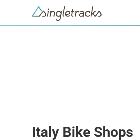
Italy Bike Shops