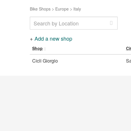
Bike Shops
>
Europe
>
Italy
+
Add a new shop
Shop
Ci
Cicli Giorgio
Sa