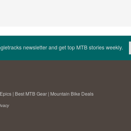
ingletracks newsletter and get top MTB stories weekly.
Epics
|
Best MTB Gear
|
Mountain Bike Deals
ivacy