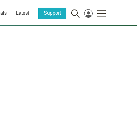
als
Latest
Support