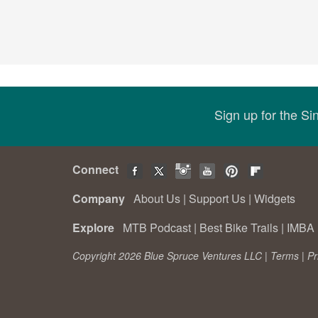
Sign up for the S
Connect
Company
About Us
|
Support Us
|
Widgets
Explore
MTB Podcast
|
Best Bike Trails
|
IMBA 
Copyright 2026 Blue Spruce Ventures LLC |
Terms
|
Pr