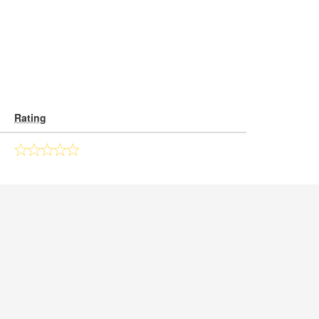
Rating