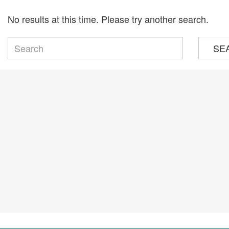
No results at this time. Please try another search.
SE