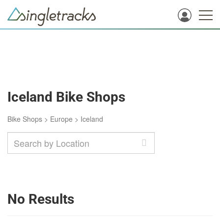
Iceland Bike Shops
Bike Shops
>
Europe
>
Iceland
No Results