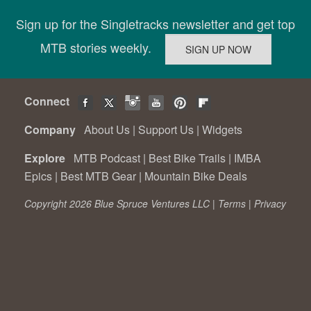
Sign up for the Singletracks newsletter and get top
MTB stories weekly.
Connect
Company
About Us
|
Support Us
|
Widgets
Explore
MTB Podcast
|
Best Bike Trails
|
IMBA
Epics
|
Best MTB Gear
|
Mountain Bike Deals
Copyright 2026 Blue Spruce Ventures LLC |
Terms
|
Privacy