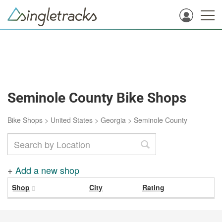
Seminole County Bike Shops
Bike Shops
>
United States
>
Georgia
>
Seminole County
+
Add a new shop
Shop
City
Rating