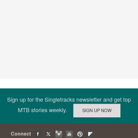
Sign up for the Singletracks newsletter and get top
MTB stories weekly.
Connect