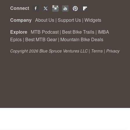
Connect
Company
About Us
|
Support Us
|
Widgets
Explore
MTB Podcast
|
Best Bike Trails
|
IMBA
Epics
|
Best MTB Gear
|
Mountain Bike Deals
Copyright 2026 Blue Spruce Ventures LLC |
Terms
|
Privacy