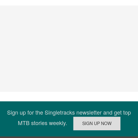
Sign up for the Singletracks newsletter and get top
MTB stories weekly.