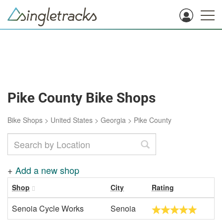
Pike County Bike Shops
Bike Shops
>
United States
>
Georgia
>
Pike County
+
Add a new shop
Shop
City
Rating
Senoia Cycle Works
Senoia