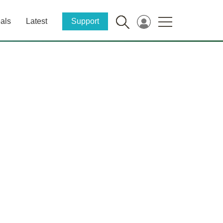
als
Latest
Support