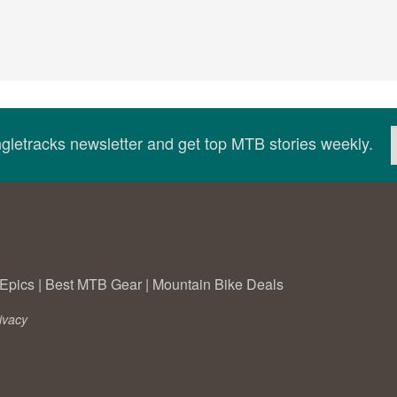
ingletracks newsletter and get top MTB stories weekly.
Epics
|
Best MTB Gear
|
Mountain Bike Deals
ivacy